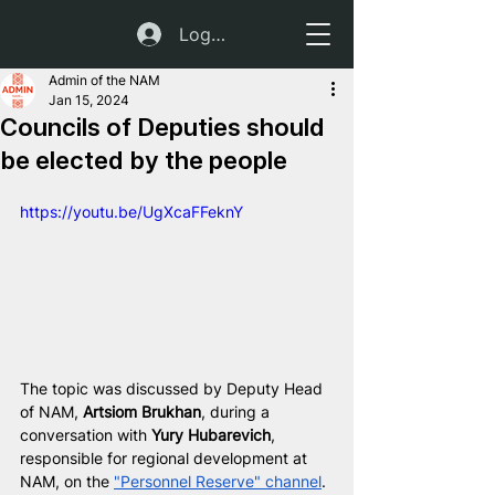
Log In
Admin of the NAM
Jan 15, 2024
Councils of Deputies should
be elected by the people
https://youtu.be/UgXcaFFeknY
The topic was discussed by Deputy Head 
of NAM, 
Artsiom Brukhan
, during a 
conversation with 
Yury Hubarevich
, 
responsible for regional development at 
NAM, on the 
"Personnel Reserve" channel
. 