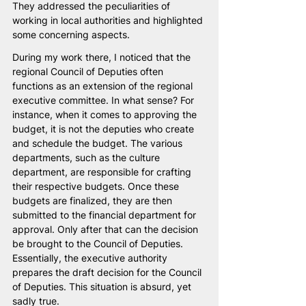
They addressed the peculiarities of 
working in local authorities and highlighted 
some concerning aspects.
During my work there, I noticed that the 
regional Council of Deputies often 
functions as an extension of the regional 
executive committee. In what sense? For 
instance, when it comes to approving the 
budget, it is not the deputies who create 
and schedule the budget. The various 
departments, such as the culture 
department, are responsible for crafting 
their respective budgets. Once these 
budgets are finalized, they are then 
submitted to the financial department for 
approval. Only after that can the decision 
be brought to the Council of Deputies. 
Essentially, the executive authority 
prepares the draft decision for the Council 
of Deputies. This situation is absurd, yet 
sadly true.