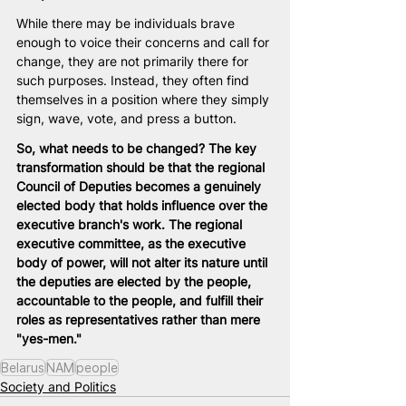
While there may be individuals brave 
enough to voice their concerns and call for 
change, they are not primarily there for 
such purposes. Instead, they often find 
themselves in a position where they simply 
sign, wave, vote, and press a button.
So, what needs to be changed? The key 
transformation should be that the regional 
Council of Deputies becomes a genuinely 
elected body that holds influence over the 
executive branch's work. The regional 
executive committee, as the executive 
body of power, will not alter its nature until 
the deputies are elected by the people, 
accountable to the people, and fulfill their 
roles as representatives rather than mere 
"yes-men."
Belarus
NAM
people
Society and Politics