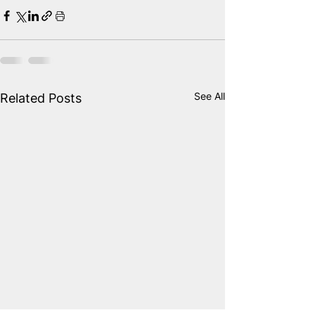
See All
Related Posts