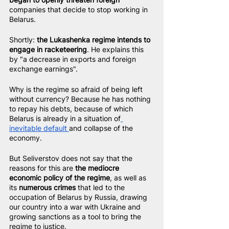
companies that decide to stop working in 
Belarus.
Shortly: 
the Lukashenka regime intends to 
engage in racketeering
. He explains this 
by "a decrease in exports and foreign 
exchange earnings".
Why is the regime so afraid of being left 
without currency? Because he has nothing 
to repay his debts, because of which 
Belarus is already in a situation of
inevitable default 
and collapse of the 
economy.
But Seliverstov does not say that the 
reasons for this are 
the mediocre 
economic policy of the regime
, as well as 
its 
numerous crimes
 that led to the 
occupation of Belarus by Russia, drawing 
our country into a war with Ukraine and 
growing sanctions as a tool to bring the 
regime to justice.