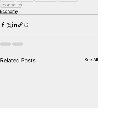
economics
Economy
See All
Related Posts