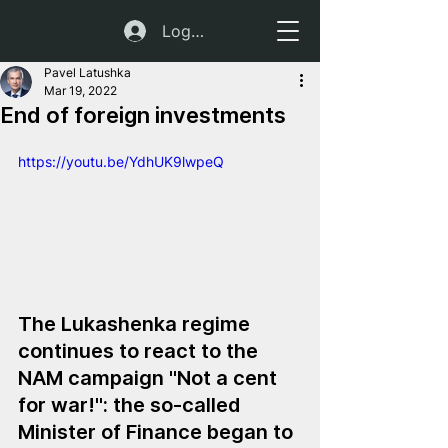
Log In
Pavel Latushka
Mar 19, 2022
End of foreign investments
https://youtu.be/YdhUK9lwpeQ
The Lukashenka regime 
continues to react to the 
NAM campaign "Not a cent 
for war!": the so-called 
Minister of Finance began to 