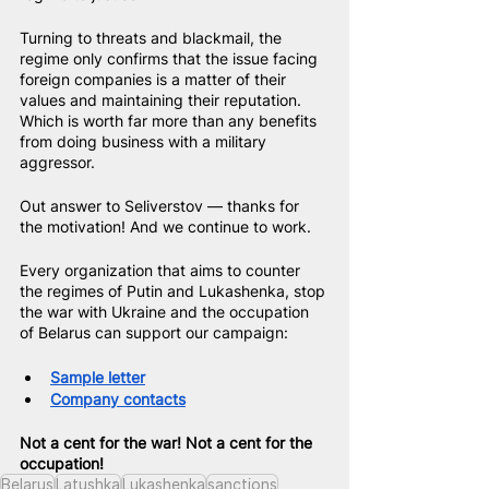
Turning to threats and blackmail, the 
regime only confirms that the issue facing 
foreign companies is a matter of their 
values and maintaining their reputation. 
Which is worth far more than any benefits 
from doing business with a military 
aggressor.
Out answer to Seliverstov — thanks for 
the motivation! And we continue to work.
Every organization that aims to counter 
the regimes of Putin and Lukashenka, stop 
the war with Ukraine and the occupation 
of Belarus can support our campaign:
Sample letter
Company contacts
Not a cent for the war! Not a cent for the 
occupation!
Belarus
Latushka
Lukashenka
sanctions