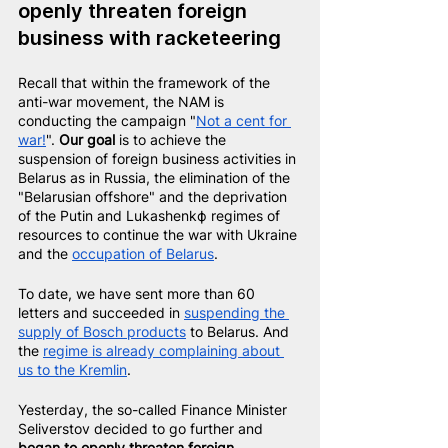
openly threaten foreign 
business with racketeering
Recall that within the framework of the 
anti-war movement, the NAM is 
conducting the campaign "
Not a cent for 
war!
". 
Our goal
 is to achieve the 
suspension of foreign business activities in 
Belarus as in Russia, the elimination of the 
"Belarusian offshore" and the deprivation 
of the Putin and Lukashenkф regimes of 
resources to continue the war with Ukraine 
and the 
occupation of Belarus
.
To date, we have sent more than 60 
letters and succeeded in
suspending the 
supply of Bosch products
to Belarus. And 
the
regime is already complaining about 
us to the Kremlin
.
Yesterday, the so-called Finance Minister 
Seliverstov decided to go further and 
began to openly threaten foreign