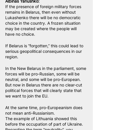
Albinas Yanushko:
If the presence of foreign military forces 
remains in Belarus, then even without 
Lukashenko there will be no democratic 
choice in the country. A frozen situation 
may be created where the people will 
have no choice.
If Belarus is “forgotten,” this could lead to 
serious geopolitical consequences in our 
region.
In the New Belarus in the parliament, some 
forces will be pro-Russian, some will be 
neutral, and some will be pro-European. 
But now in Belarus there are no clear-cut 
political forces that will clearly state that 
we want to join the EU.
At the same time, pro-Europeanism does 
not mean anti-Russianism.
The example of Lithuania showed this 
before the occupation of part of Ukraine.
Regarding the term “neutrality”, you 