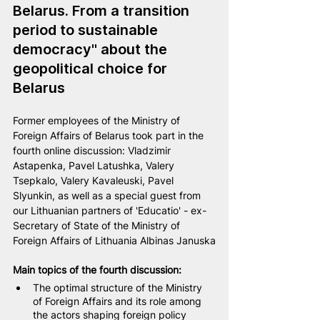
Belarus. From a transition 
period to sustainable 
democracy" about the 
geopolitical choice for 
Belarus
Former employees of the Ministry of 
Foreign Affairs of Belarus took part in the 
fourth online discussion: 
Vladzimir 
Astapenka
, Pavel Latushka, Valery 
Tsepkalo, 
Valery Kavaleuski
, Pavel 
Slyunkin, as well as a special guest from 
our Lithuanian partners of 'Educatio' - ex-
Secretary of State of the Ministry of 
Foreign Affairs of Lithuania Albinas Januska
Main topics of the fourth discussion:
The optimal structure of the Ministry 
of Foreign Affairs and its role among 
the actors shaping foreign policy