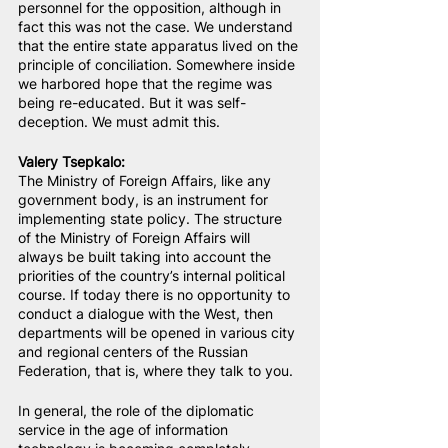
personnel for the opposition, although in 
fact this was not the case. We understand 
that the entire state apparatus lived on the 
principle of conciliation. Somewhere inside 
we harbored hope that the regime was 
being re-educated. But it was self-
deception. We must admit this.
Valery Tsepkalo:
The Ministry of Foreign Affairs, like any 
government body, is an instrument for 
implementing state policy. The structure 
of the Ministry of Foreign Affairs will 
always be built taking into account the 
priorities of the country’s internal political 
course. If today there is no opportunity to 
conduct a dialogue with the West, then 
departments will be opened in various city 
and regional centers of the Russian 
Federation, that is, where they talk to you.
In general, the role of the diplomatic 
service in the age of information 