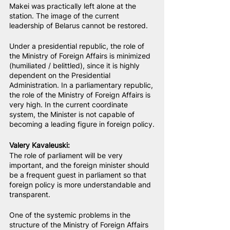
Makei was practically left alone at the 
station. The image of the current 
leadership of Belarus cannot be restored.
Under a presidential republic, the role of 
the Ministry of Foreign Affairs is minimized 
(humiliated / belittled), since it is highly 
dependent on the Presidential 
Administration. In a parliamentary republic, 
the role of the Ministry of Foreign Affairs is 
very high. In the current coordinate 
system, the Minister is not capable of 
becoming a leading figure in foreign policy.
Valery Kavaleuski
:
The role of parliament will be very 
important, and the foreign minister should 
be a frequent guest in parliament so that 
foreign policy is more understandable and 
transparent.
One of the systemic problems in the 
structure of the Ministry of Foreign Affairs 