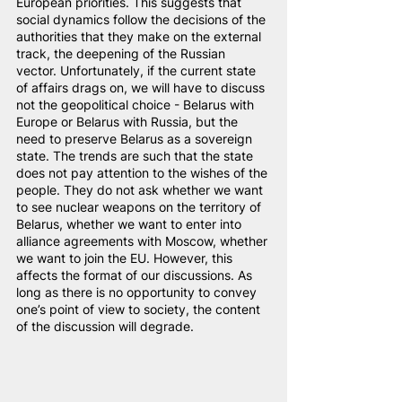
European priorities. This suggests that 
social dynamics follow the decisions of the 
authorities that they make on the external 
track, the deepening of the Russian 
vector. Unfortunately, if the current state 
of affairs drags on, we will have to discuss 
not the geopolitical choice - Belarus with 
Europe or Belarus with Russia, but the 
need to preserve Belarus as a sovereign 
state. The trends are such that the state 
does not pay attention to the wishes of the 
people. They do not ask whether we want 
to see nuclear weapons on the territory of 
Belarus, whether we want to enter into 
alliance agreements with Moscow, whether 
we want to join the EU. However, this 
affects the format of our discussions. As 
long as there is no opportunity to convey 
one’s point of view to society, the content 
of the discussion will degrade.