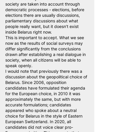
society are taken into account through 
democratic processes - elections, before 
elections there are usually discussions, 
parliamentary discussions about what 
people really want, but it doesn’t exist 
inside Belarus right now.
This is important to accept. What we see 
now as the results of social surveys may 
differ significantly from the conclusions 
drawn after establishing a real dialogue in 
society, when all citizens will be able to 
speak openly.
I would note that previously there was a 
discussion about the geopolitical choice of 
Belarus. Since 2006, opposition 
candidates have formulated their agenda 
for the European choice, in 2010 it was 
approximately the same, but with more 
accurate formulations; candidates 
appeared who spoke about a neutral 
choice for Belarus in the style of Eastern 
European Switzerland. In 2020, all 
candidates did not voice clear pro-