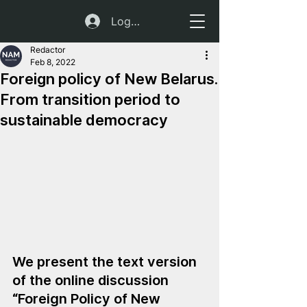
Log In
Redactor
Feb 8, 2022
Foreign policy of New Belarus.
From transition period to
sustainable democracy
We present the text version 
of the online discussion 
“Foreign Policy of New 