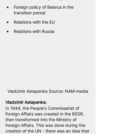
Foreign policy of Belarus in the 
transition period
Relations with the EU
Relations with Russia
Vladzimir Astapenka Source: NAM-media
Vladzimir Astapenka
:
In 1944, the People's Commissariat of 
Foreign Affairs was created in the BSSR, 
then transformed into the Ministry of 
Foreign Affairs. This was done during the 
creation of the UN - there was an idea that 