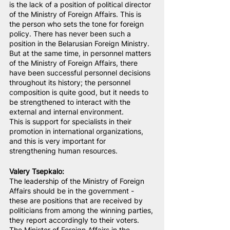
is the lack of a position of political director 
of the Ministry of Foreign Affairs. This is 
the person who sets the tone for foreign 
policy. There has never been such a 
position in the Belarusian Foreign Ministry. 
But at the same time, in personnel matters 
of the Ministry of Foreign Affairs, there 
have been successful personnel decisions 
throughout its history; the personnel 
composition is quite good, but it needs to 
be strengthened to interact with the 
external and internal environment.
This is support for specialists in their 
promotion in international organizations, 
and this is very important for 
strengthening human resources.
Valery Tsepkalo:
The leadership of the Ministry of Foreign 
Affairs should be in the government - 
these are positions that are received by 
politicians from among the winning parties, 
they report accordingly to their voters.
The Minister of Foreign Affairs in the 