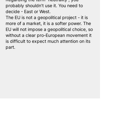
probably shouldn’t use it. You need to 
decide - East or West.
The EU is not a geopolitical project - it is 
more of a market, it is a softer power. The 
EU will not impose a geopolitical choice, so 
without a clear pro-European movement it 
is difficult to expect much attention on its 
part.
Valery Kavaleuski Source: NAM-media
Valery Kavaleuski
:
Belarus needs to develop relations not 
only with the West and East, but also with 