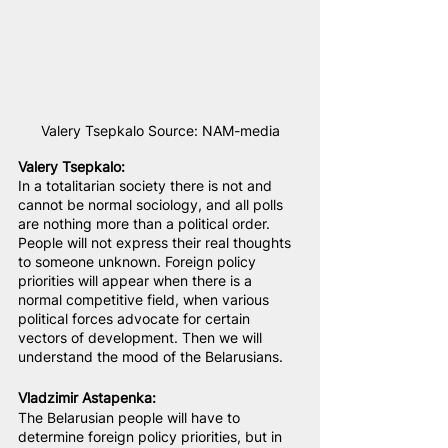
Valery Tsepkalo Source: NAM-media
Valery Tsepkalo:
In a totalitarian society there is not and 
cannot be normal sociology, and all polls 
are nothing more than a political order. 
People will not express their real thoughts 
to someone unknown. Foreign policy 
priorities will appear when there is a 
normal competitive field, when various 
political forces advocate for certain 
vectors of development. Then we will 
understand the mood of the Belarusians.
Vladzimir Astapenka
:
The Belarusian people will have to 
determine foreign policy priorities, but in 