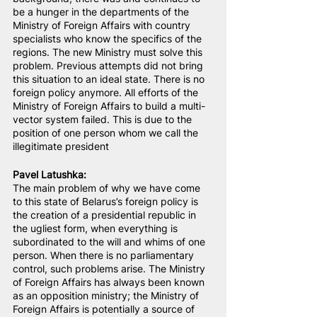
be a hunger in the departments of the 
Ministry of Foreign Affairs with country 
specialists who know the specifics of the 
regions. The new Ministry must solve this 
problem. Previous attempts did not bring 
this situation to an ideal state. There is no 
foreign policy anymore. All efforts of the 
Ministry of Foreign Affairs to build a multi-
vector system failed. This is due to the 
position of one person whom we call the 
illegitimate president
Pavel Latushka:
The main problem of why we have come 
to this state of Belarus’s foreign policy is 
the creation of a presidential republic in 
the ugliest form, when everything is 
subordinated to the will and whims of one 
person. When there is no parliamentary 
control, such problems arise. The Ministry 
of Foreign Affairs has always been known 
as an opposition ministry; the Ministry of 
Foreign Affairs is potentially a source of 