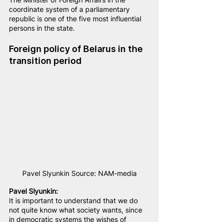
coordinate system of a parliamentary 
republic is one of the five most influential 
persons in the state.
Foreign policy of Belarus in the 
transition period
Pavel Slyunkin Source: NAM-media
Pavel Slyunkin:
It is important to understand that we do 
not quite know what society wants, since 
in democratic systems the wishes of 