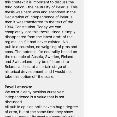
this context it is important to discuss the 
third option - the neutrality of Belarus. This 
thesis was hard-won and enshrined in the 
Declaration of Independence of Belarus, 
then it was transferred to the text of the 
1994 Constitution. Today we can 
completely lose this thesis, since it simply 
disappeared from the latest draft of the 
regime, as if it had never existed. No 
public discussion, no weighing of pros and 
cons. The potential for neutrality based on 
the example of Austria, Sweden, Finland 
and Switzerland may be of interest to 
Belarus at least at a certain stage of 
historical development, and I would not 
take this option off the scale.
Pavel Latushka:
We must clearly position ourselves: 
independence is a value that is not 
discussed.
All public opinion polls have a huge degree 
of error, but at the same time they show 
certain trends. We must do everything to 