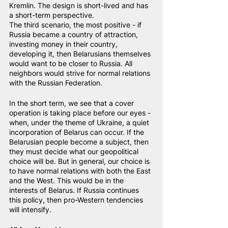
Kremlin. The design is short-lived and has 
a short-term perspective.
The third scenario, the most positive - if 
Russia became a country of attraction, 
investing money in their country, 
developing it, then Belarusians themselves 
would want to be closer to Russia. All 
neighbors would strive for normal relations 
with the Russian Federation.
In the short term, we see that a cover 
operation is taking place before our eyes - 
when, under the theme of Ukraine, a quiet 
incorporation of Belarus can occur. If the 
Belarusian people become a subject, then 
they must decide what our geopolitical 
choice will be. But in general, our choice is 
to have normal relations with both the East 
and the West. This would be in the 
interests of Belarus. If Russia continues 
this policy, then pro-Western tendencies 
will intensify.