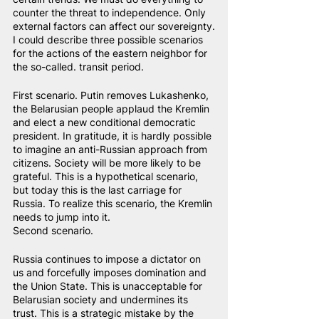
counter the threat to independence. Only 
external factors can affect our sovereignty.
I could describe three possible scenarios 
for the actions of the eastern neighbor for 
the so-called. transit period.
First scenario. Putin removes Lukashenko, 
the Belarusian people applaud the Kremlin 
and elect a new conditional democratic 
president. In gratitude, it is hardly possible 
to imagine an anti-Russian approach from 
citizens. Society will be more likely to be 
grateful. This is a hypothetical scenario, 
but today this is the last carriage for 
Russia. To realize this scenario, the Kremlin 
needs to jump into it.
Second scenario.
Russia continues to impose a dictator on 
us and forcefully imposes domination and 
the Union State. This is unacceptable for 
Belarusian society and undermines its 
trust. This is a strategic mistake by the 