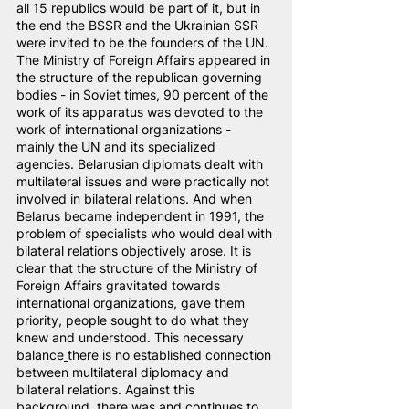
all 15 republics would be part of it, but in 
the end the BSSR and the Ukrainian SSR 
were invited to be the founders of the UN. 
The Ministry of Foreign Affairs appeared in 
the structure of the republican governing 
bodies - in Soviet times, 90 percent of the 
work of its apparatus was devoted to the 
work of international organizations - 
mainly the UN and its specialized 
agencies. Belarusian diplomats dealt with 
multilateral issues and were practically not 
involved in bilateral relations. And when 
Belarus became independent in 1991, the 
problem of specialists who would deal with 
bilateral relations objectively arose. It is 
clear that the structure of the Ministry of 
Foreign Affairs gravitated towards 
international organizations, gave them 
priority, people sought to do what they 
knew and understood. This necessary 
balance
there is no established connection 
between multilateral diplomacy and 
bilateral relations. Against this 
background, there was and continues to 