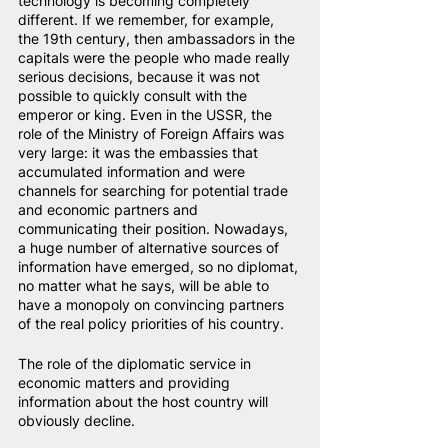
technology is becoming completely 
different. If we remember, for example, 
the 19th century, then ambassadors in the 
capitals were the people who made really 
serious decisions, because it was not 
possible to quickly consult with the 
emperor or king. Even in the USSR, the 
role of the Ministry of Foreign Affairs was 
very large: it was the embassies that 
accumulated information and were 
channels for searching for potential trade 
and economic partners and 
communicating their position. Nowadays, 
a huge number of alternative sources of 
information have emerged, so no diplomat, 
no matter what he says, will be able to 
have a monopoly on convincing partners 
of the real policy priorities of his country.
The role of the diplomatic service in 
economic matters and providing 
information about the host country will 
obviously decline.