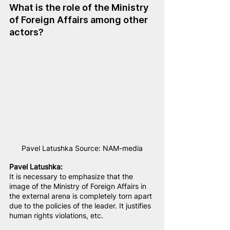
What is the role of the Ministry 
of Foreign Affairs among other 
actors?
Pavel Latushka Source: NAM-media
Pavel Latushka:
It is necessary to emphasize that the 
image of the Ministry of Foreign Affairs in 
the external arena is completely torn apart 
due to the policies of the leader. It justifies 
human rights violations, etc.