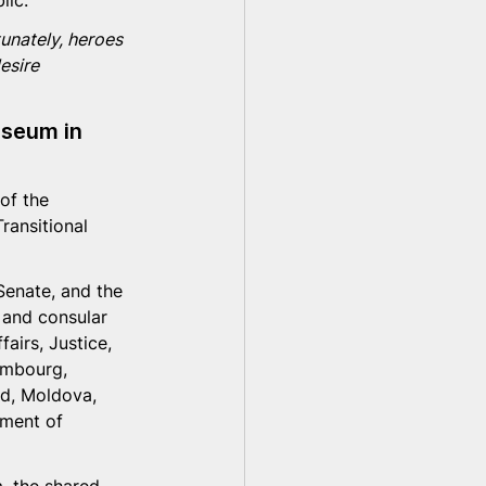
lic. 
tunately, heroes 
esire 
useum in 
of the 
ransitional 
Senate, and the 
l and consular 
airs, Justice, 
embourg, 
nd, Moldova, 
nment of 