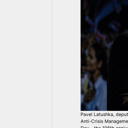
Pavel Latushka, deput
Anti-Crisis Managem