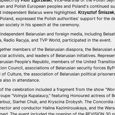
 speech by 
Piotr Zgorzelski
, Vice-Marshal of the Polish Sejm
sian and Polish European peoples and Poland's continued su
nd independent Belarus were highlighted. 
Krzysztof Śmiszek
 Poland, expressed the Polish authorities' support for the 
ian society in his speech at the ceremony.
independent Belarusian and foreign media, including Belsat,
, Radio Racyja, and TVP World, participated in the event.
ether members of the Belarusian diaspora, the Belarusian et
ial activists, and leaders of Belarusian initiatives. Represe
larusian People's Republic, members of the United Transitio
ion Council, associations of Belarusian security forces ByP
 of Culture, the association of Belarusian political prisoner
 also in attendance.
of the celebration included a fragment from the show "Wor
troupe "Volnyja Kupalaucy," featuring Honoured actress of B
arbuz, Siarhei Chub, and Kryscina Drobysh. The Concordia c
 director and conductor Halina Kazimirouskaya, and the War
med. The event included the opening of the REVISION 30 ph