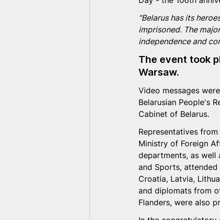
Day - the 106th anniv
"Belarus has its heroe
imprisoned. The major
independence and conti
The event took p
Warsaw.
Video messages were 
Belarusian People's R
Cabinet of Belarus.
Representatives from 
Ministry of Foreign Af
departments, as well a
and Sports, attended
Croatia, Latvia, Lithu
and diplomats from ot
Flanders, were also p