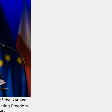
of the National 
ating Freedom 