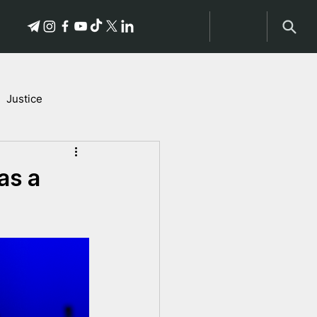
Justice
Stories of Victims
as a