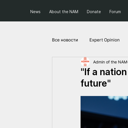
News
About the NAM
Donate
Forum
Все новости
Expert Opinion
Admin of the NAM
Society and Politics
Projec
"If a natio
future"