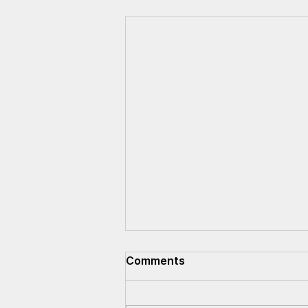
Comments