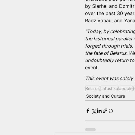
by Siarhei and Dzmitr
over the past 30 yea
Radzivonau, and Yana
"Today, by celebrating
the historical paralle
forged through trials. 
the fate of Belarus. We
undoubtedly return to
event.
This event was solely
Belarus
Latushka
people
Society and Culture