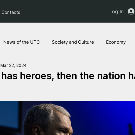
Log In
Contacts
News of the UTC
Society and Culture
Economy
Mar 22, 2024
ts of the NAM
Ukrainian children
Legal Analysis
n has heroes, then the nation h