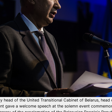
y head of the United Transitional Cabinet of Belarus, head 
ent gave a welcome speech at the solemn event commemor