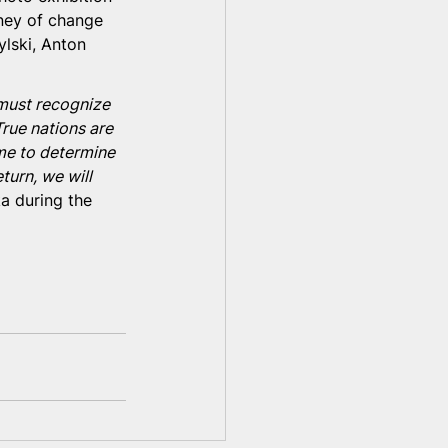
ney of change 
lski, Anton 
 must recognize 
True nations are 
ime to determine 
turn, we will 
a during the 