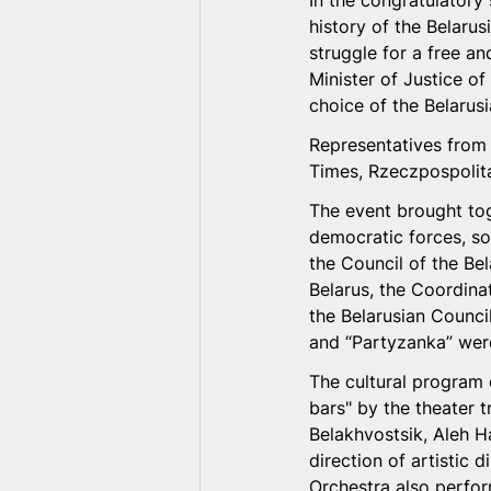
In the congratulatory
history of the Belaru
struggle for a free a
Minister of Justice of
choice of the Belarus
Representatives from 
Times, Rzeczpospolita
The event brought tog
democratic forces, soc
the Council of the Be
Belarus, the Coordinat
the Belarusian Council
and “Partyzanka” were
The cultural program 
bars" by the theater 
Belakhvostsik, Aleh H
direction of artistic
Orchestra also perfor