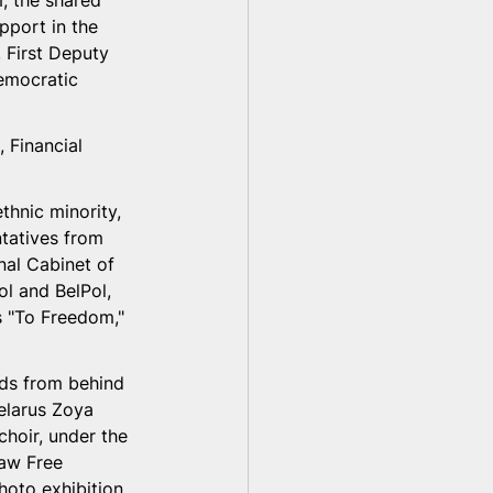
, the shared 
pport in the 
, First Deputy 
democratic 
 Financial 
hnic minority, 
ntatives from 
nal Cabinet of 
ol and BelPol, 
s "To Freedom," 
ds from behind 
elarus Zoya 
hoir, under the 
saw Free 
oto exhibition 