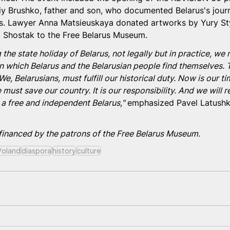
iy Brushko, father and son, who documented Belarus's jour
rs. Lawyer Anna Matsieuskaya donated artworks by Yury Sty
 Shostak to the Free Belarus Museum.
 the state holiday of Belarus, not legally but in practice, we
l in which Belarus and the Belarusian people find themselves. 
We, Belarusians, must fulfill our historical duty. Now is our t
 must save our country. It is our responsibility. And we will re
 a free and independent Belarus,"
 emphasized Pavel Latushk
 financed by the patrons of the Free Belarus Museum.
Poland
diaspora
history
сulture