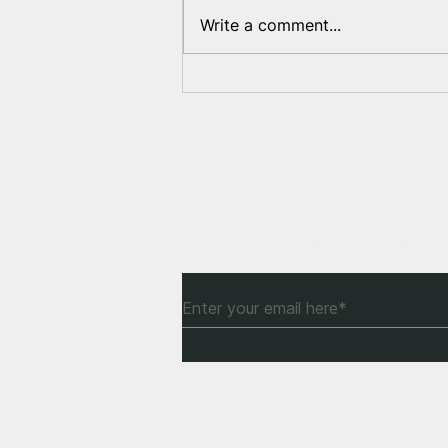
Write a comment...
Reburial of Bahdanovich in
Belarus
Subscribe to Our Newsle