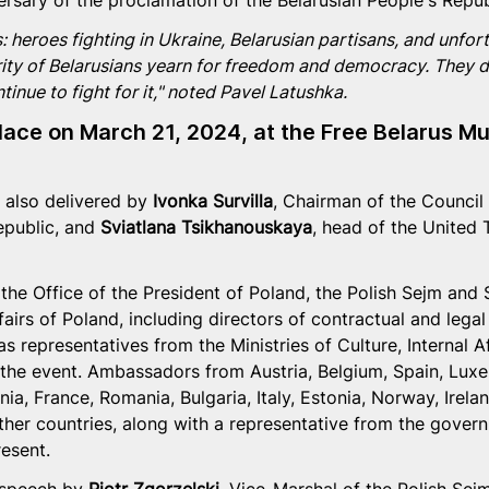
ersary of the proclamation of the Belarusian People's Repub
s: heroes fighting in Ukraine, Belarusian partisans, and unfor
ity of Belarusians yearn for freedom and democracy. They d
nue to fight for it," noted Pavel Latushka.
lace on March 21, 2024, at the Free Belarus M
also delivered by 
Ivonka Survilla
, Chairman of the Council 
epublic, and 
Sviatlana Tsikhanouskaya
, head of the United T
the Office of the President of Poland, the Polish Sejm and 
fairs of Poland, including directors of contractual and lega
s representatives from the Ministries of Culture, Internal Aff
 the event. Ambassadors from Austria, Belgium, Spain, Lux
ania, France, Romania, Bulgaria, Italy, Estonia, Norway, Irela
her countries, along with a representative from the gover
resent.