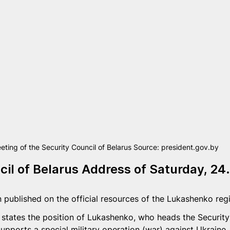
eting of the Security Council of Belarus Source: president.gov.by
cil of Belarus Address of Saturday, 24
 published on the official resources of the Lukashenko regi
 states the position of Lukashenko, who heads the Security 
supports a special military operation (war) against Ukraine.