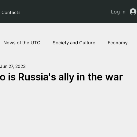
Log In
Contacts
News of the UTC
Society and Culture
Economy
Jun 27, 2023
ts of the NAM
Ukrainian children
Legal Analysis
is Russia's ally in the war