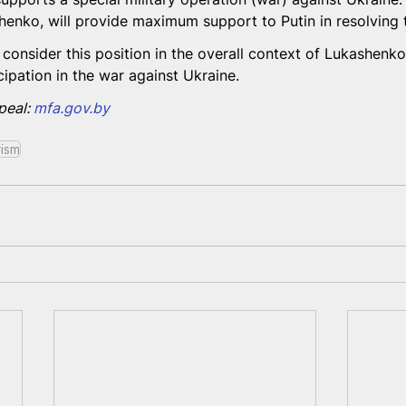
enko, will provide maximum support to Putin in resolving th
consider this position in the overall context of Lukashenko'
ipation in the war against Ukraine.
peal: 
mfa.gov.by
rism