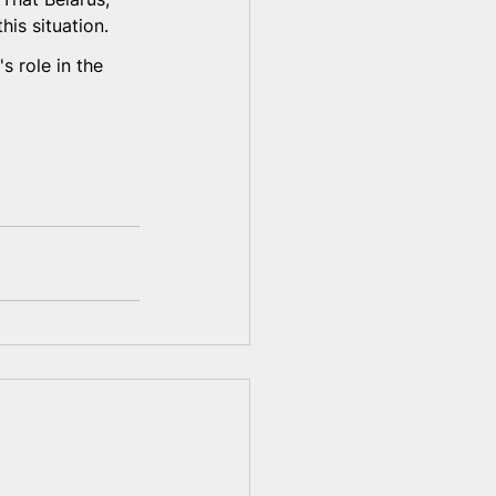
is situation.
s role in the 