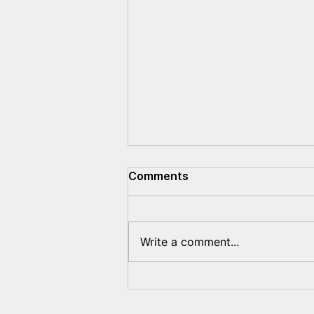
Comments
Write a comment...
Evidence of the war crimes
committed by Lukashenko
was submitted to the