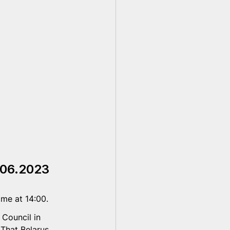
.06.2023
me at 14:00. 
Council in 
 That Belarus, 