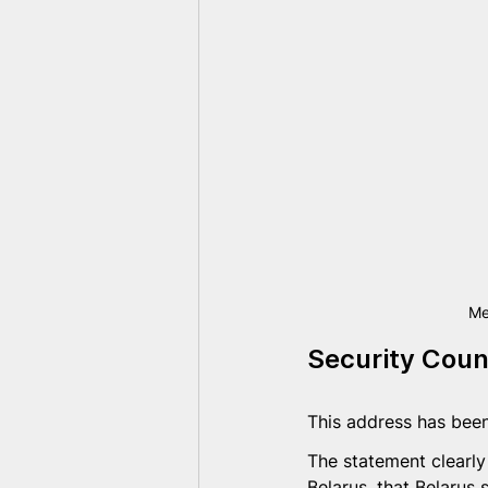
Me
Security Coun
This address has been
The statement clearly
Belarus, that Belarus 