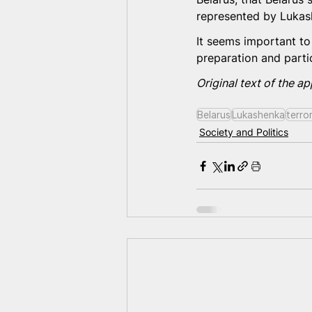
represented by Lukash
It seems important to 
preparation and partic
Original text of the ap
Belarus
Lukashenka
terro
Society and Politics