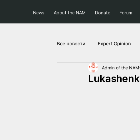
News
About the NAM
Donate
Forum
Все новости
Expert Opinion
Admin of the NAM
Society and Politics
Projec
Lukashenkо 