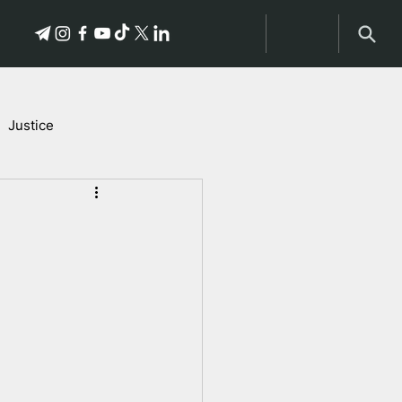
Justice
Stories of Victims