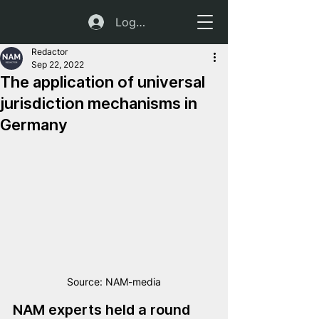
Log In
Redactor
Sep 22, 2022
The application of universal
jurisdiction mechanisms in
Germany
Source: NAM-media
NAM experts held a round 