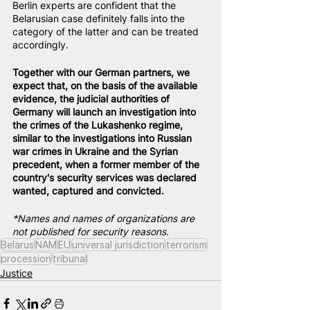
Berlin experts are confident that the 
Belarusian case definitely falls into the 
category of the latter and can be treated 
accordingly.
Together with our German partners, we 
expect that, on the basis of the available 
evidence, the judicial authorities of 
Germany will launch an investigation into 
the crimes of the Lukashenko regime, 
similar to the investigations into Russian 
war crimes in Ukraine and the Syrian 
precedent, when a former member of the 
country's security services was declared 
wanted, captured and convicted.
*Names and names of organizations are 
not published for security reasons.
Belarus
NAM
EU
universal jurisdiction
terrorism
procession
tribunal
Justice