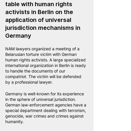
table with human rights 
activists in Berlin on the 
application of universal 
jurisdiction mechanisms in 
Germany
NAM lawyers organized a meeting of a 
Belarusian torture victim with German 
human rights activists. A large specialized 
international organization in Berlin is ready 
to handle the documents of our 
compatriot. The victim will be defended 
by a professional lawyer.
Germany is well-known for its experience 
in the sphere of universal jurisdiction. 
German law-enforcement agencies have a 
special department dealing with terrorism, 
genocide, war crimes and crimes against 
humanity.