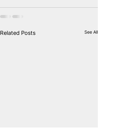
See All
Related Posts