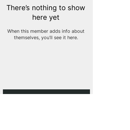
There’s nothing to show
here yet
When this member adds info about
themselves, you’ll see it here.
Subscribe to Our
Newsletter
Subscribe