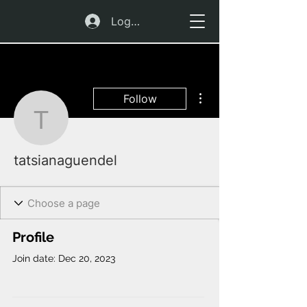
Log In
More actions
Follow
tatsianaguendel
tatsianaguendel
Profile
Join date: Dec 20, 2023