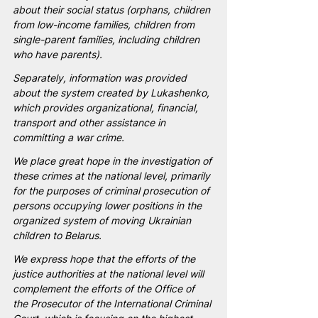
about their social status (orphans, children 
from low-income families, children from 
single-parent families, including children 
who have parents).
Separately, information was provided 
about the system created by Lukashenko, 
which provides organizational, financial, 
transport and other assistance in 
committing a war crime.
We place great hope in the investigation of 
these crimes at the national level, primarily 
for the purposes of criminal prosecution of 
persons occupying lower positions in the 
organized system of moving Ukrainian 
children to Belarus.
We express hope that the efforts of the 
justice authorities at the national level will 
complement the efforts of the Office of 
the Prosecutor of the International Criminal 