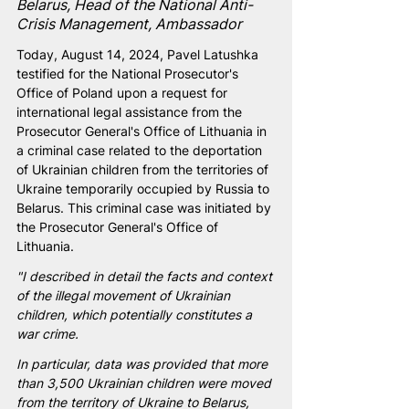
Belarus, Head of the National Anti-
Crisis Management, Ambassador
Today, August 14, 2024, Pavel Latushka 
testified for the National Prosecutor's 
Office of Poland upon a request for 
international legal assistance from the 
Prosecutor General's Office of Lithuania in 
a criminal case related to the deportation 
of Ukrainian children from the territories of 
Ukraine temporarily occupied by Russia to 
Belarus. This criminal case was initiated by 
the Prosecutor General's Office of 
Lithuania.
"I described in detail the facts and context 
of the illegal movement of Ukrainian 
children, which potentially constitutes a 
war crime.
In particular, data was provided that more 
than 3,500 Ukrainian children were moved 
from the territory of Ukraine to Belarus, 