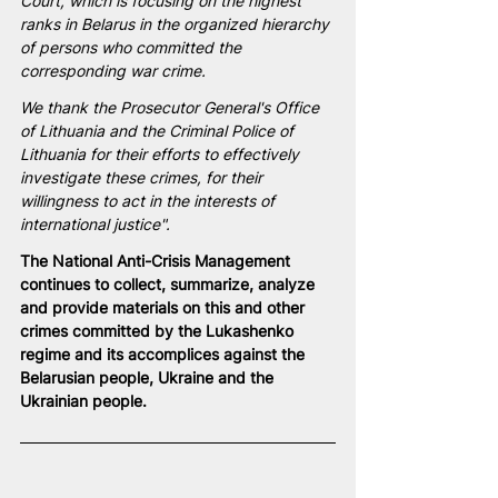
Court, which is focusing on the highest 
ranks in Belarus in the organized hierarchy 
of persons who committed the 
corresponding war crime.
We thank the Prosecutor General's Office 
of Lithuania and the Criminal Police of 
Lithuania for their efforts to effectively 
investigate these crimes, for their 
willingness to act in the interests of 
international justice".
The 
National
 Anti-Crisis Management 
continues to collect, summarize, analyze 
and provide materials on this and other 
crimes committed by the Lukashenko 
regime and its accomplices against the 
Belarusian people, Ukraine and the 
Ukrainian people.