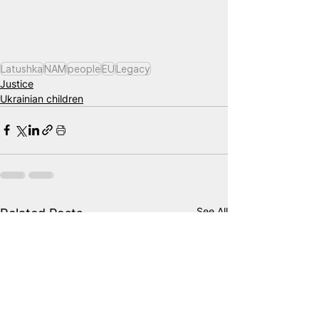
Latushka
NAM
people
EU
Legacy
Justice
Ukrainian children
See All
Related Posts