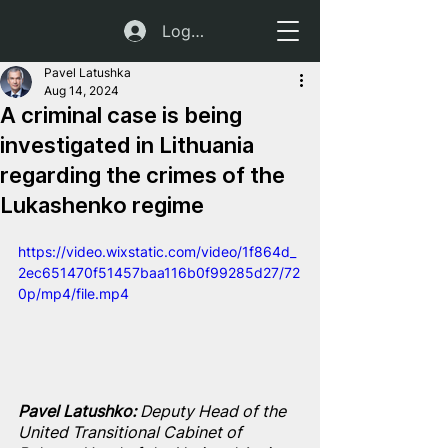
Log In
Pavel Latushka
Aug 14, 2024
A criminal case is being
investigated in Lithuania
regarding the crimes of the
Lukashenko regime
https://video.wixstatic.com/video/1f864d_
2ec651470f51457baa116b0f99285d27/72
0p/mp4/file.mp4
Pavel Latushko: 
Deputy Head of the 
United Transitional Cabinet of 