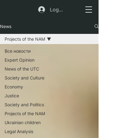
Log In
News
Projects of the NAM
Все новости
Expert Opinion
News of the UTC
Society and Culture
Economy
Justice
Society and Politics
Projects of the NAM
Ukrainian children
Legal Analysis