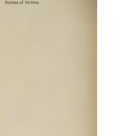
Stories of Victims