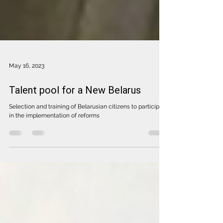
May 16, 2023
Talent pool for a New Belarus
Selection and training of Belarusian citizens to participate
in the implementation of reforms