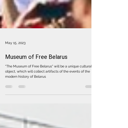
May 15, 2023
Museum of Free Belarus
"The Museum of Free Belarus" will be a unique cultural
object, which will collect artifacts of the events of the
modern history of Belarus