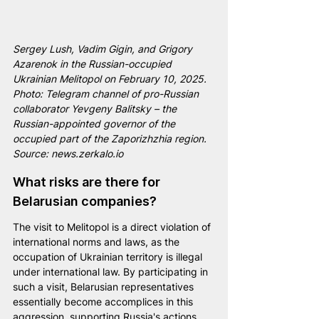
Sergey Lush, Vadim Gigin, and Grigory 
Azarenok in the Russian-occupied 
Ukrainian Melitopol on February 10, 2025. 
Photo: Telegram channel of pro-Russian 
collaborator Yevgeny Balitsky – the 
Russian-appointed governor of the 
occupied part of the Zaporizhzhia region. 
Source: 
news.zerkalo.io
What risks are there for 
Belarusian companies?
The visit to Melitopol is a direct violation of 
international norms and laws, as the 
occupation of Ukrainian territory is illegal 
under international law. By participating in 
such a visit, Belarusian representatives 
essentially become accomplices in this 
aggression, supporting Russia's actions 