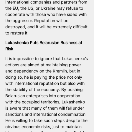
International companies and partners from 
the EU, the US, or Ukraine may refuse to 
cooperate with those who have sided with 
the aggressor. Reputation will be 
destroyed, and it will be extremely difficult 
to restore it.
Lukashenko Puts Belarusian Business at 
Risk
It is impossible to ignore that Lukashenko’s 
actions are aimed at maintaining power 
and dependency on the Kremlin, but in 
doing so, he is paying the price not only 
with international reputation but also with 
the stability of the economy. By pushing 
Belarusian enterprises into cooperation 
with the occupied territories, Lukashenko 
is aware that many of them will fall under 
sanctions and international condemnation. 
He is willing to take such steps despite the 
obvious economic risks, just to maintain 