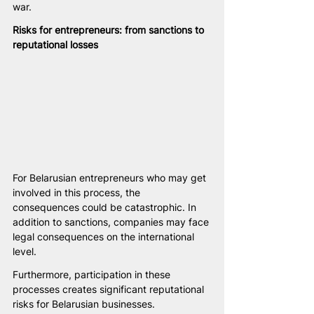
war.
Risks for entrepreneurs: from sanctions to 
reputational losses
For Belarusian entrepreneurs who may get 
involved in this process, the 
consequences could be catastrophic. In 
addition to sanctions, companies may face 
legal consequences on the international 
level.
Furthermore, participation in these 
processes creates significant reputational 
risks for Belarusian businesses. 