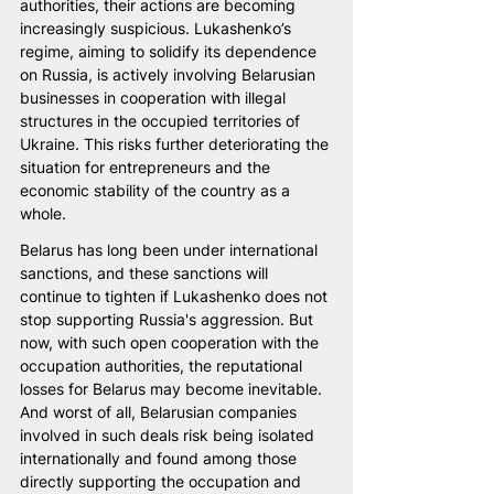
authorities, their actions are becoming 
increasingly suspicious. Lukashenko’s 
regime, aiming to solidify its dependence 
on Russia, is actively involving Belarusian 
businesses in cooperation with illegal 
structures in the occupied territories of 
Ukraine. This risks further deteriorating the 
situation for entrepreneurs and the 
economic stability of the country as a 
whole.
Belarus has long been under international 
sanctions, and these sanctions will 
continue to tighten if Lukashenko does not 
stop supporting Russia's aggression. But 
now, with such open cooperation with the 
occupation authorities, the reputational 
losses for Belarus may become inevitable. 
And worst of all, Belarusian companies 
involved in such deals risk being isolated 
internationally and found among those 
directly supporting the occupation and 