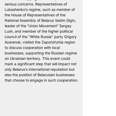
serious concerns. Representatives of 
Lukashenko's regime, such as member of 
the House of Representatives of the 
National Assembly of Belarus Vadim Gigin, 
leader of the “Union Movement” Sergey 
Lush, and member of the higher political 
council of the "White Russia" party Grigory 
Azarenok, visited the Zaporizhzhia region 
to discuss cooperation with local 
businesses, supporting the Russian regime 
on Ukrainian territory. This event could 
mark a significant step that will impact not 
only Belarus's international reputation but 
also the position of Belarusian businesses 
that choose to engage in such cooperation.