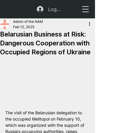
Log In
Admin of the NAM
Feb 12, 2025
Belarusian Business at Risk:
Dangerous Cooperation with
Occupied Regions of Ukraine
The visit of the Belarusian delegation to 
the occupied Melitopol on February 10, 
which was organized with the support of 
Russia’s occupying authorities, raises 