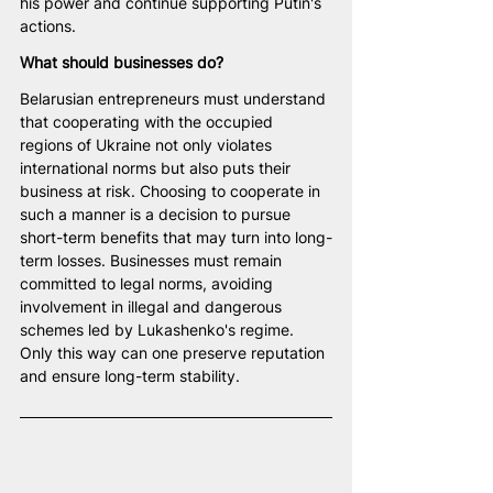
his power and continue supporting Putin's 
actions.
What should businesses do?
Belarusian entrepreneurs must understand 
that cooperating with the occupied 
regions of Ukraine not only violates 
international norms but also puts their 
business at risk. Choosing to cooperate in 
such a manner is a decision to pursue 
short-term benefits that may turn into long-
term losses. Businesses must remain 
committed to legal norms, avoiding 
involvement in illegal and dangerous 
schemes led by Lukashenko's regime. 
Only this way can one preserve reputation 
and ensure long-term stability.