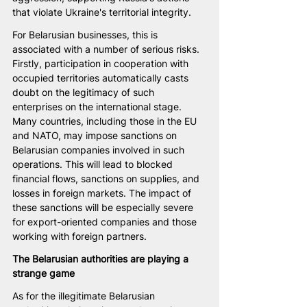
that violate Ukraine's territorial integrity.
For Belarusian businesses, this is 
associated with a number of serious risks. 
Firstly, participation in cooperation with 
occupied territories automatically casts 
doubt on the legitimacy of such 
enterprises on the international stage. 
Many countries, including those in the EU 
and NATO, may impose sanctions on 
Belarusian companies involved in such 
operations. This will lead to blocked 
financial flows, sanctions on supplies, and 
losses in foreign markets. The impact of 
these sanctions will be especially severe 
for export-oriented companies and those 
working with foreign partners.
The Belarusian authorities are playing a 
strange game
As for the illegitimate Belarusian 