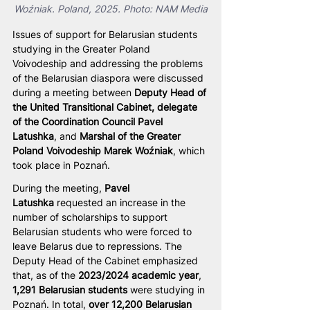
Woźniak. Poland, 2025. Photo: NAM Media
Issues of support for Belarusian students 
studying in the Greater Poland 
Voivodeship and addressing the problems 
of the Belarusian diaspora were discussed 
during a meeting between 
Deputy Head of 
the United Transitional Cabinet, delegate 
of the Coordination Council Pavel 
Latushka
, and 
Marshal of the Greater 
Poland Voivodeship Marek Woźniak
, which 
took place in Poznań.
During the meeting, 
Pavel 
Latushka
 requested an increase in the 
number of scholarships to support 
Belarusian students who were forced to 
leave Belarus due to repressions. The 
Deputy Head of the Cabinet emphasized 
that, as of the 
2023/2024 academic year
, 
1,291 Belarusian students
 were studying in 
Poznań. In total, 
over 12,200 Belarusian 