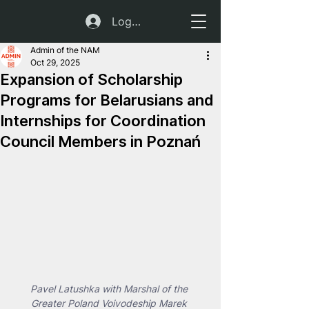
Log In
Admin of the NAM
Oct 29, 2025
Expansion of Scholarship
Programs for Belarusians and
Internships for Coordination
Council Members in Poznań
Pavel Latushka with Marshal of the 
Greater Poland Voivodeship Marek 