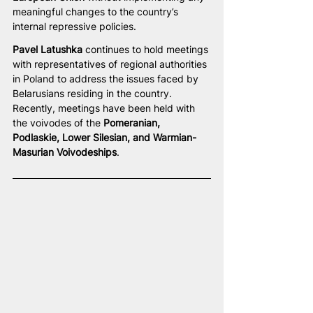
meaningful changes to the country’s 
internal repressive policies.
Pavel Latushka
 continues to hold meetings 
with representatives of regional authorities 
in Poland to address the issues faced by 
Belarusians residing in the country. 
Recently, meetings have been held with 
the voivodes of the 
Pomeranian, 
Podlaskie, Lower Silesian, and Warmian-
Masurian Voivodeships
.