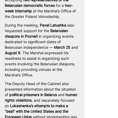
Belarusian democratic forces
 for a 
two-
week internship
 at the Marshal’s Office of 
the Greater Poland Voivodeship.
During the meeting, 
Pavel Latushka
 also 
requested support for the 
Belarusian 
diaspora in Poznań
 in organizing events 
dedicated to significant dates of 
Belarusian independence — 
March 25
 and 
August 9
. The Marshal expressed his 
readiness to assist in organizing such 
events involving the Belarusian diaspora, 
including providing venues at the 
Marshal’s Office.
The Deputy Head of the Cabinet also 
presented information about the situation 
of 
political prisoners in Belarus
 and 
human 
rights violations
, and separately focused 
on 
Lukashenka’s attempts to make a 
“deal” with the United States and the 
European Union
 without implementing any 