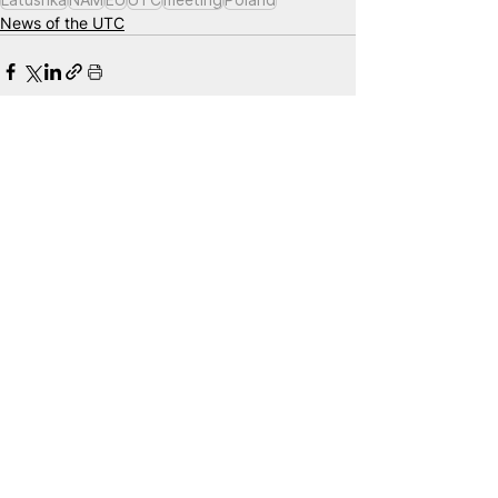
News of the UTC
See All
Related Posts