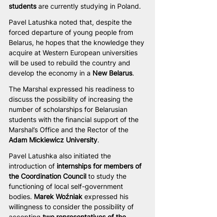
students
 are currently studying in Poland.
Pavel Latushka noted that, despite the 
forced departure of young people from 
Belarus, he hopes that the knowledge they 
acquire at Western European universities 
will be used to rebuild the country and 
develop the economy in a 
New Belarus
.
The Marshal expressed his readiness to 
discuss the possibility of increasing the 
number of scholarships for Belarusian 
students with the financial support of the 
Marshal’s Office and the Rector of the 
Adam Mickiewicz University
.
Pavel Latushka also initiated the 
introduction of 
internships for members of 
the Coordination Council
 to study the 
functioning of local self-government 
bodies. 
Marek Woźniak
 expressed his 
willingness to consider the possibility of 
accepting 
two representatives of the 