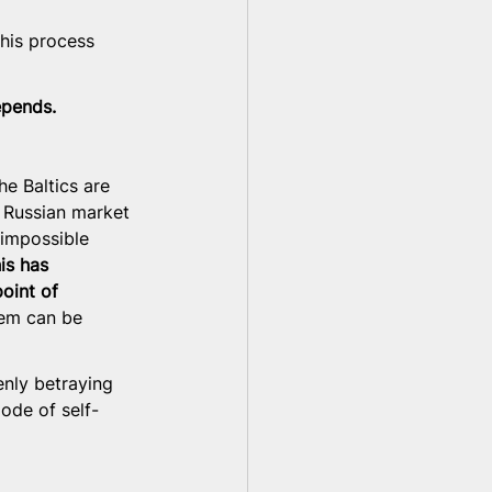
this process 
epends.
e Baltics are 
e Russian market 
impossible 
is has 
oint of 
hem can be 
enly betraying 
ode of self-