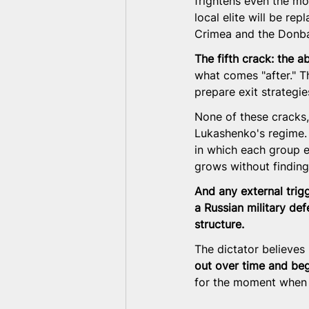
frightens even the mos
local elite will be re
Crimea and the Donb
The fifth crack: the a
what comes "after." T
prepare exit strategie
None of these cracks, 
Lukashenko's regime.
in which each group e
grows without finding
And any external trigg
a Russian military def
structure.
The dictator believes 
out over time and beg
for the moment when q