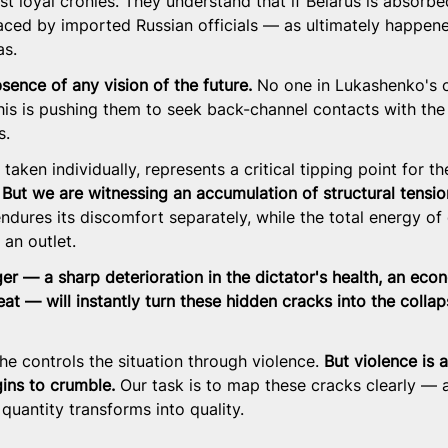
t loyal cronies. They understand that if Belarus is absorbe
placed by imported Russian officials — as ultimately happen
as.
bsence of any vision of the future.
 No one in Lukashenko's c
his is pushing them to seek back-channel contacts with the
s.
taken individually, represents a critical tipping point for th
 
But we are witnessing an accumulation of structural tensio
ndures its discomfort separately, while the total energy of
 an outlet.
er — a sharp deterioration in the dictator's health, an eco
eat — will instantly turn these hidden cracks into the collap
he controls the situation through violence. 
But violence is a
ins to crumble.
 Our task is to map these cracks clearly — 
uantity transforms into quality.