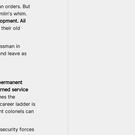
n orders. But 
mlin's whim. 
opment. All 
their old 
essman in 
nd leave as 
permanent 
rned service 
hes the 
career ladder is 
nt colonels can 
 security forces 