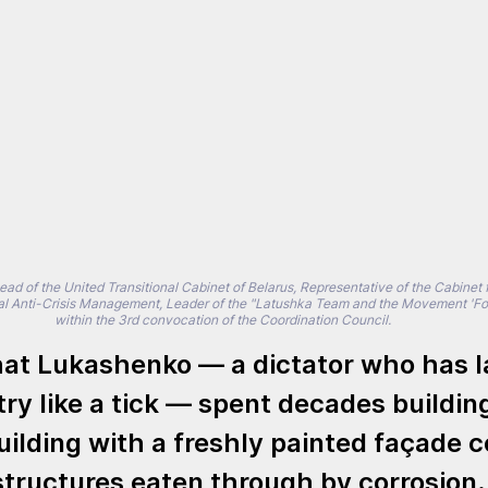
d of the United Transitional Cabinet of Belarus, Representative of the Cabinet fo
al Anti-Crisis Management, Leader of the "Latushka Team and the Movement 'For
within the 3rd convocation of the Coordination Council.
at Lukashenko — a dictator who has l
ry like a tick — spent decades buildin
ilding with a freshly painted façade c
structures eaten through by corrosion.