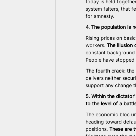
today is held togethe
system falters, that f
for amnesty.
4. The population is n
Rising prices on basi
workers. 
The illusion 
constant background a
People have stopped p
The fourth crack: the 
delivers neither securi
support any change t
5. Within the dictator
to the level of a battl
The economic bloc und
heading toward defaul
positions. 
These are t