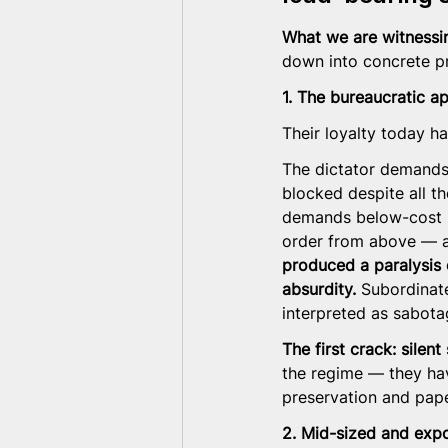
What we are witnessing
down into concrete p
1. The bureaucratic 
Their loyalty today h
The dictator demands 
blocked despite all th
demands below-cost p
order from above — a
produced a paralysis 
absurdity.
 Subordinat
interpreted as sabota
The first crack: silen
the regime — they hav
preservation and pap
2. Mid-sized and exp