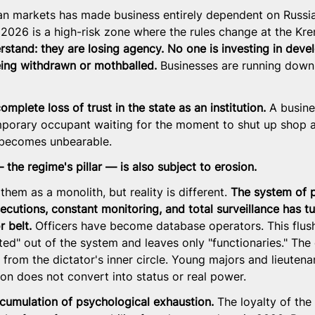
n markets has made business entirely dependent on Russia
 2026 is a high-risk zone where the rules change at the Kre
stand: they are losing agency. No one is investing in devel
eing withdrawn or mothballed.
 Businesses are running down 
mplete loss of trust in the state as an institution.
 A busin
mporary occupant waiting for the moment to shut up shop a
 becomes unbearable.
 the regime's pillar — is also subject to erosion.
em as a monolith, but reality is different. 
The system of 
ecutions, constant monitoring, and total surveillance has tu
 belt.
 Officers have become database operators. This flus
ed" out of the system and leaves only "functionaries." The 
 from the dictator's inner circle. Young majors and lieutena
ion does not convert into status or real power.
ccumulation of psychological exhaustion.
 The loyalty of the