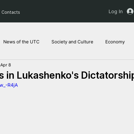
Log In
Contacts
News of the UTC
Society and Culture
Economy
Apr 8
ts of the NAM
Ukrainian children
Legal Analysis
s in Lukashenko's Dictatorshi
tw_-R4jA