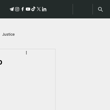
Justice
Stories of Victims
p