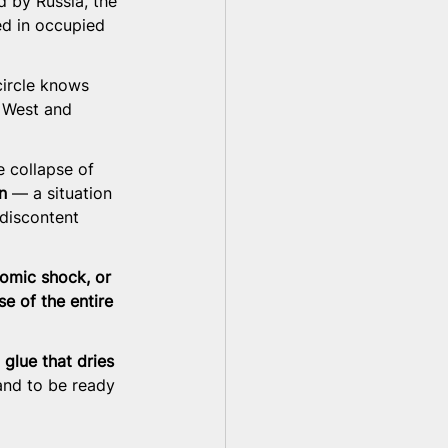
d by Russia, the 
ed in occupied 
ircle knows 
 West and 
e collapse of 
n
 — a situation 
 discontent 
nomic shock, or 
se of the entire 
 glue that dries 
and to be ready 