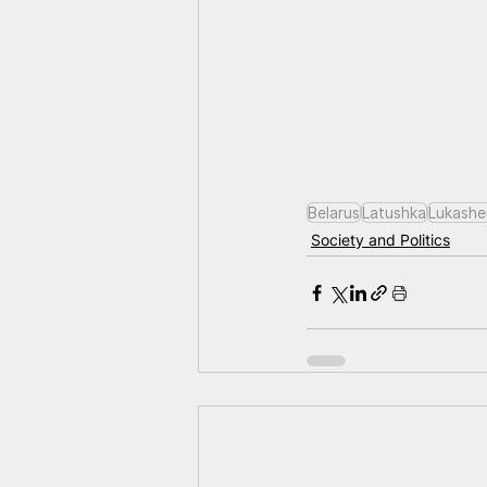
Belarus
Latushka
Lukashe
Society and Politics