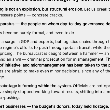
 is not an explosion, but structural erosion.
 Let us break 
ressure points — concrete cracks.
apparatus — the people on whom day-to-day governance d
as become purely formal, and even toxic.
a surge in GDP and exports, but logistics chains through th
e regime's efforts to push through potash transit, while th
ricing. The bureaucrat is caught between a hammer — an 
nd an anvil — criminal prosecution for mismanagement. 
Th
of initiative, and micromanagement has been taken to the p
es are afraid to make even minor decisions, since any of t
ge.
t sabotage is forming within the system.
 Officials are not op
e simply stopped working toward results, shifting into a m
er-pushing.
ort businesses — the budget's donors, today held hostage.