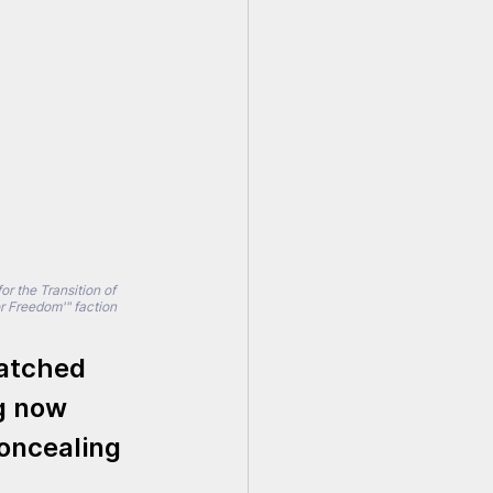
r the Transition of 
 Freedom'" faction 
atched 
g now 
oncealing 