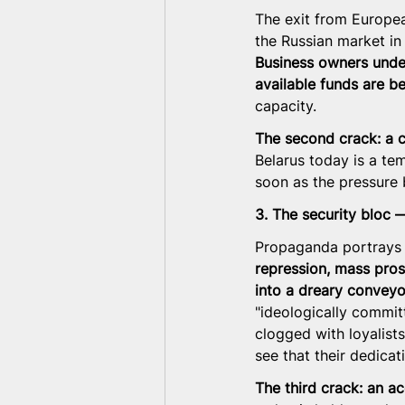
The exit from Europea
the Russian market in
Business owners under
available funds are b
capacity.
The second crack: a co
Belarus today is a te
soon as the pressure
3. The security bloc —
Propaganda portrays th
repression, mass pros
into a dreary conveyor
"ideologically committ
clogged with loyalists
see that their dedicat
The third crack: an a