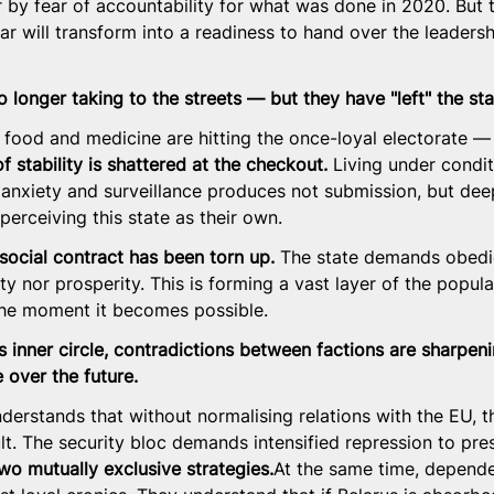
r by fear of accountability for what was done in 2020. But
ear will transform into a readiness to hand over the leaders
o longer taking to the streets — but they have "left" the sta
c food and medicine are hitting the once-loyal electorate —
of stability is shattered at the checkout.
 Living under condit
nxiety and surveillance produces not submission, but deep
erceiving this state as their own.
social contract has been torn up.
 The state demands obedi
ty nor prosperity. This is forming a vast layer of the populat
he moment it becomes possible.
's inner circle, contradictions between factions are sharpen
e over the future.
erstands that without normalising relations with the EU, th
t. The security bloc demands intensified repression to pres
wo mutually exclusive 
strategies.
At
 the same time, depende