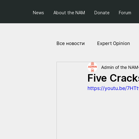
News
About the NAM
Donate
Forum
Все новости
Expert Opinion
Admin of the NAM
Society and Politics
Projec
Five Crack
https://youtu.be/7HT