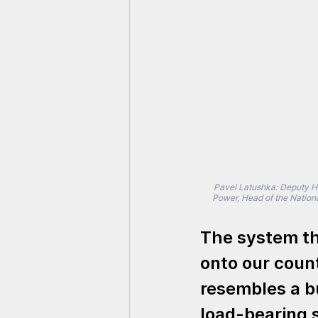
Pavel Latushka: Deputy Hea
Power, Head of the Nation
The system th
onto our count
resembles a bu
load-bearing 