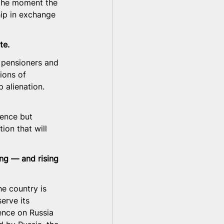
 the moment the 
hip in exchange 
te.
 pensioners and 
ions of 
 alienation. 
ence but 
ion that will 
ing — and rising 
e country is 
erve its 
nce on Russia 