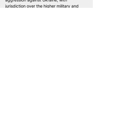
jurisdiction over the higher military and 
political leadership of the Lukashenka 
regime.
“Injustice anywhere is a threat to justice 
everywhere.”
Martin Luther King Jr.
Belarus
Lukashenka
NAM
war
universal jurisdiction
terrorism
tribunal
Ukrainian children
Justice
Ukrainian children