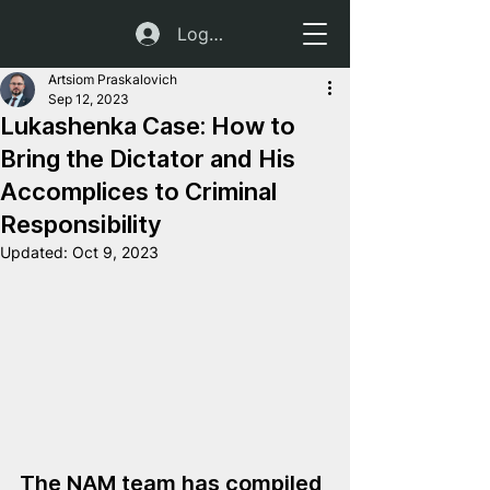
Log In
Artsiom Praskalovich
Sep 12, 2023
Lukashenka Case: How to
Bring the Dictator and His
Accomplices to Criminal
Responsibility
Updated:
Oct 9, 2023
The NAM team has compiled 