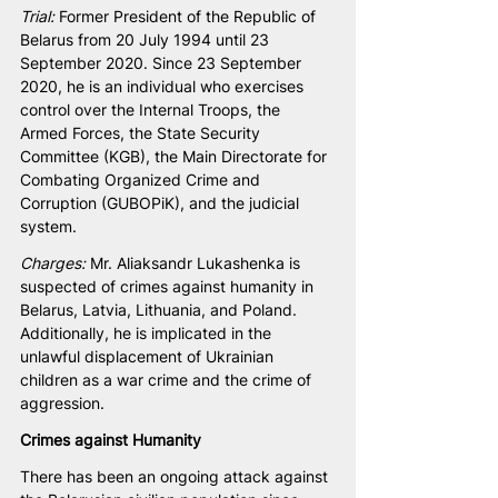
Trial:
 Former President of the Republic of 
Belarus from 20 July 1994 until 23 
September 2020. Since 23 September 
2020, he is an individual who exercises 
control over the Internal Troops, the 
Armed Forces, the State Security 
Committee (KGB), the Main Directorate for 
Combating Organized Crime and 
Corruption (GUBOPiK), and the judicial 
system.
Charges:
 Mr. Aliaksandr Lukashenka is 
suspected of crimes against humanity in 
Belarus, Latvia, Lithuania, and Poland. 
Additionally, he is implicated in the 
unlawful displacement of Ukrainian 
children as a war crime and the crime of 
aggression.
Crimes against Humanity
There has been an ongoing attack against 