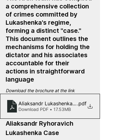
a comprehensive collection 
of crimes committed by 
Lukashenka's regime, 
forming a distinct "case." 
This document outlines the 
mechanisms for holding the 
dictator and his associates 
accountable for their 
actions in straightforward 
language
Download the brochure at the link
Aliaksandr Lukashenka Case
.pdf
Download PDF • 17.53MB
Aliaksandr Ryhoravich 
Lukashenka Case