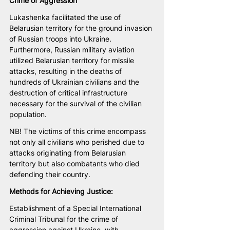
Crime of Aggression
Lukashenka facilitated the use of 
Belarusian territory for the ground invasion 
of Russian troops into Ukraine. 
Furthermore, Russian military aviation 
utilized Belarusian territory for missile 
attacks, resulting in the deaths of 
hundreds of Ukrainian civilians and the 
destruction of critical infrastructure 
necessary for the survival of the civilian 
population.
NB! The victims of this crime encompass 
not only all civilians who perished due to 
attacks originating from Belarusian 
territory but also combatants who died 
defending their country.
Methods for Achieving Justice:
Establishment of a Special International 
Criminal Tribunal for the crime of 
aggression against Ukraine, with 