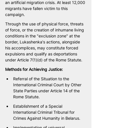
an artificial migration crisis. At least 12,000 
migrants have fallen victim to this 
campaign. 
Through the use of physical force, threats 
of force, or the creation of inhumane living 
conditions in the "exclusion zone" at the 
border, Lukashenka's actions, alongside 
his accomplices, may constitute forced 
expulsions and qualify as deportations 
under Article 7(1)(d) of the Rome Statute.
Methods for Achieving Justice:
Referral of the Situation to the 
International Criminal Court by Other 
State Parties under Article 14 of the 
Rome Statute.
Establishment of a Special 
International Criminal Tribunal for 
Crimes Against Humanity in Belarus.
Implementation of universal 