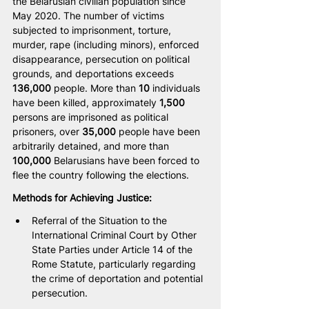
the Belarusian civilian population since 
May 2020. The number of victims 
subjected to imprisonment, torture, 
murder, rape (including minors), enforced 
disappearance, persecution on political 
grounds, and deportations exceeds 
136,000
 people. More than 
10
 individuals 
have been killed, approximately 
1,500
persons are imprisoned as political 
prisoners, over 
35,000
 people have been 
arbitrarily detained, and more than 
100,000
 Belarusians have been forced to 
flee the country following the elections. 
Methods for Achieving Justice:
Referral of the Situation to the 
International Criminal Court by Other 
State Parties under Article 14 of the 
Rome Statute, particularly regarding 
the crime of deportation and potential 
persecution.