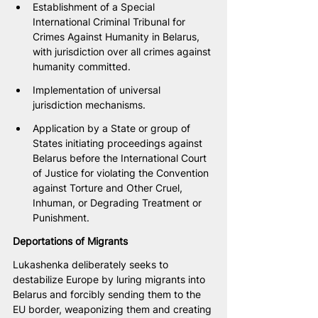
Establishment of a Special 
International Criminal Tribunal for 
Crimes Against Humanity in Belarus, 
with jurisdiction over all crimes against 
humanity committed.
Implementation of universal 
jurisdiction mechanisms.
Application by a State or group of 
States initiating proceedings against 
Belarus before the International Court 
of Justice for violating the Convention 
against Torture and Other Cruel, 
Inhuman, or Degrading Treatment or 
Punishment.
Deportations of Migrants
Lukashenka deliberately seeks to 
destabilize Europe by luring migrants into 
Belarus and forcibly sending them to the 
EU border, weaponizing them and creating 