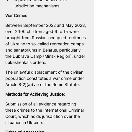
jurisdiction mechanisms.
War Crimes
Between September 2022 and May 2023, 
over 2,100 children aged 6 to 15 were 
brought from Russian-occupied territories 
of Ukraine to so-called recreation camps 
and sanatoriums in Belarus, particularly 
the Dubrava Camp (Minsk Region), under 
Lukashenka's orders.
The unlawful displacement of the civilian 
population constitutes a war crime under 
Article 8(2)(a)(vii) of the Rome Statute.
Methods for Achieving Justice:
Submission of all evidence regarding 
these crimes to the International Criminal 
Court, which holds jurisdiction over the 
situation in Ukraine.