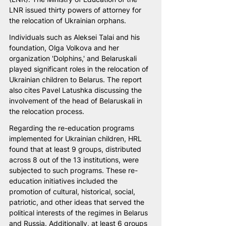
LNR issued thirty powers of attorney for 
the relocation of Ukrainian orphans.
Individuals such as Aleksei Talai and his 
foundation, Olga Volkova and her 
organization 'Dolphins,' and Belaruskali 
played significant roles in the relocation of 
Ukrainian children to Belarus. The report 
also cites Pavel Latushka discussing the 
involvement of the head of Belaruskali in 
the relocation process.
Regarding the re-education programs 
implemented for Ukrainian children, HRL 
found that at least 9 groups, distributed 
across 8 out of the 13 institutions, were 
subjected to such programs. These re-
education initiatives included the 
promotion of cultural, historical, social, 
patriotic, and other ideas that served the 
political interests of the regimes in Belarus 
and Russia. Additionally, at least 6 groups 