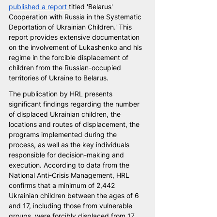
published a report 
titled 'Belarus' 
Cooperation with Russia in the Systematic 
Deportation of Ukrainian Children.' This 
report provides extensive documentation 
on the involvement of Lukashenko and his 
regime in the forcible displacement of 
children from the Russian-occupied 
territories of Ukraine to Belarus.
The publication by HRL presents 
significant findings regarding the number 
of displaced Ukrainian children, the 
locations and routes of displacement, the 
programs implemented during the 
process, as well as the key individuals 
responsible for decision-making and 
execution. According to data from the 
National Anti-Crisis Management, HRL 
confirms that a minimum of 2,442 
Ukrainian children between the ages of 6 
and 17, including those from vulnerable 
groups, were forcibly displaced from 17 