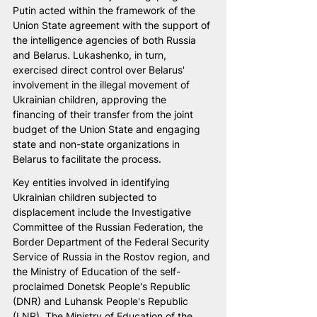
Putin acted within the framework of the 
Union State agreement with the support of 
the intelligence agencies of both Russia 
and Belarus. Lukashenko, in turn, 
exercised direct control over Belarus' 
involvement in the illegal movement of 
Ukrainian children, approving the 
financing of their transfer from the joint 
budget of the Union State and engaging 
state and non-state organizations in 
Belarus to facilitate the process.
Key entities involved in identifying 
Ukrainian children subjected to 
displacement include the Investigative 
Committee of the Russian Federation, the 
Border Department of the Federal Security 
Service of Russia in the Rostov region, and 
the Ministry of Education of the self-
proclaimed Donetsk People's Republic 
(DNR) and Luhansk People's Republic 
(LNR). The Ministry of Education of the 