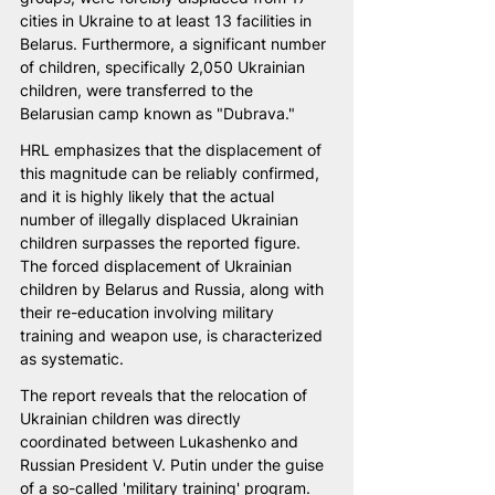
cities in Ukraine to at least 13 facilities in 
Belarus. Furthermore, a significant number 
of children, specifically 2,050 Ukrainian 
children, were transferred to the 
Belarusian camp known as "Dubrava."
HRL emphasizes that the displacement of 
this magnitude can be reliably confirmed, 
and it is highly likely that the actual 
number of illegally displaced Ukrainian 
children surpasses the reported figure. 
The forced displacement of Ukrainian 
children by Belarus and Russia, along with 
their re-education involving military 
training and weapon use, is characterized 
as systematic.
The report reveals that the relocation of 
Ukrainian children was directly 
coordinated between Lukashenko and 
Russian President V. Putin under the guise 
of a so-called 'military training' program. 