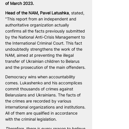
of March 2023.
Head of the NAM, Pavel Latushka
, stated, 
"This report from an independent and 
authoritative organization actually 
confirms all the facts previously submitted 
by the National Anti-Crisis Management to 
the International Criminal Court. This fact 
undoubtedly strengthens the work of the 
NAM, aimed at preventing the illegal 
transfer of Ukrainian children to Belarus 
and the prosecution of the main offenders.
Democracy wins when accountability 
comes. Lukashenko and his accomplices 
commit thousands of crimes against 
Belarusians and Ukrainians. The facts of 
the crimes are recorded by various 
international organizations and institutions. 
All of them are qualified in accordance 
with the criminal legislation.
Therefore, there is every reason to believe 