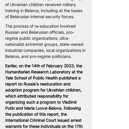
of Ukrainian children received military 
training in Belarus, including at the bases 
of Belarusian internal security forces.
The process of re-education involved 
Russian and Belarusian officials, pro-
regime public organizations, ultra-
nationalist extremist groups, state-owned 
industrial companies, local organizations in 
Belarus, and pro-regime politicians.
Earlier, on the 14th of February 2023, the 
Humanitarian Research Laboratory at the 
Yale School of Public Health published a 
report on Russia's reeducation and 
adoption program for Ukrainian children, 
which attributed responsibility for 
organizing such a program to Vladimir 
Putin and Maria Lvova-Belova. Following 
the publication of this report, the 
International Criminal Court issued arrest 
warrants for these individuals on the 17th 