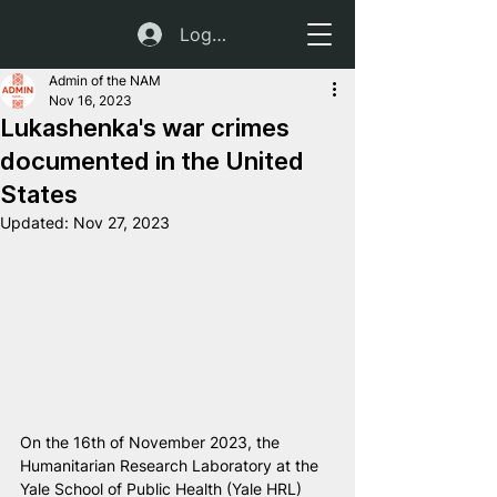
Log In
Admin of the NAM
Nov 16, 2023
Lukashenka's war crimes
documented in the United
States
Updated:
Nov 27, 2023
On the 16th of November 2023, the 
Humanitarian Research Laboratory at the 
Yale School of Public Health (Yale HRL) 