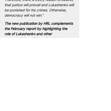
that justice will prevail and Lukashenko will 
be punished for his crimes. Otherwise, 
democracy will not win.
”
The new publication by HRL complements 
the February report by highlighting the 
role of Lukashenko and other 
representatives of his regime in the 
transfer and re-education of children from 
the Russian-occupied territories of Ukraine 
to Belarus.
Belarus
Lukashenka
NAM
people
war
Ukraine
terrorism
USA
Ukrainian children
Ukrainian children