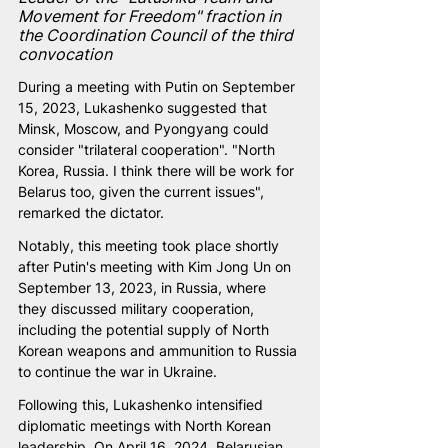
Movement for Freedom" fraction in 
the Coordination Council of the third 
convocation
During a meeting with Putin on September 
15, 2023, Lukashenko suggested that 
Minsk, Moscow, and Pyongyang could 
consider "trilateral cooperation". "North 
Korea, Russia. I think there will be work for 
Belarus too, given the current issues", 
remarked the dictator.
Notably, this meeting took place shortly 
after Putin's meeting with Kim Jong Un on 
September 13, 2023, in Russia, where 
they discussed military cooperation, 
including the potential supply of North 
Korean weapons and ammunition to Russia 
to continue the war in Ukraine.
Following this, Lukashenko intensified 
diplomatic meetings with North Korean 
leadership. On April 16, 2024, Belarusian 