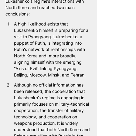
Lukashenko's regime’s interactions with 
North Korea and reached two main 
conclusions:
A high likelihood exists that 
Lukashenko himself is preparing for a 
visit to Pyongyang. Lukashenko, a 
puppet of Putin, is integrating into 
Putin's network of relationships with 
North Korea and, more broadly, 
aligning himself with the emerging 
"Axis of Evil" linking Pyongyang, 
Beijing, Moscow, Minsk, and Tehran.
Although no official information has 
been released, the cooperation that 
Lukashenko’s regime is engaging in 
primarily focuses on military-technical 
cooperation, the transfer of military 
technology, and cooperation on 
weapons production. It is widely 
understood that both North Korea and 
Belarus are allied with Russia in the 