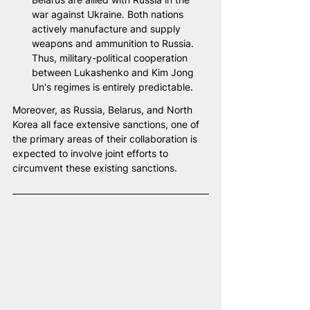
war against Ukraine. Both nations 
actively manufacture and supply 
weapons and ammunition to Russia. 
Thus, military-political cooperation 
between Lukashenko and Kim Jong 
Un's regimes is entirely predictable.
Moreover, as Russia, Belarus, and North 
Korea all face extensive sanctions, one of 
the primary areas of their collaboration is 
expected to involve joint efforts to 
circumvent these existing sanctions.