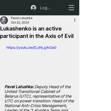
Log In
Pavel Latushka
Oct 22, 2024
Lukashenko is an active
participant in the Axis of Evil
  https://youtu.be/D_dhLgXn2e0
Pavel Latushka:
 Deputy Head of the 
United Transitional Cabinet of 
Belarus (UTC), representative of the 
UTC on power transition. Head of the 
National Anti-Crisis Management, 
Leader of the "Latushka Team and 