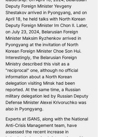
Deputy Foreign Minister Yevgeny 
Shestakov arrived in Pyongyang, and on 
April 18, he held talks with North Korean 
Deputy Foreign Minister Im Chon Il. Later, 
on July 23, 2024, Belarusian Foreign 
Minister Maksim Ryzhenkov arrived in 
Pyongyang at the invitation of North 
Korean Foreign Minister Choe Son Hui. 
Interestingly, the Belarusian Foreign 
Ministry described this visit as a 
"reciprocal" one, although no official 
information about a North Korean 
delegation visiting Minsk had been 
reported. At the same time, a Russian 
military delegation led by Russian Deputy 
Defense Minister Alexei Krivoruchko was 
also in Pyongyang.
Experts at iSANS, along with the National 
Anti-Crisis Management team, have 
assessed the recent increase in 