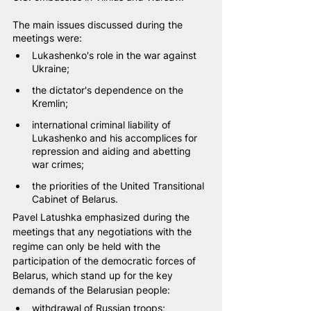
The main issues discussed during the 
meetings were:
Lukashenko's role in the war against 
Ukraine;
the dictator's dependence on the 
Kremlin;
international criminal liability of 
Lukashenko and his accomplices for 
repression and aiding and abetting 
war crimes;
the priorities of the United Transitional 
Cabinet of Belarus.
Pavel Latushka emphasized during the 
meetings that any negotiations with the 
regime can only be held with the 
participation of the democratic forces of 
Belarus, which stand up for the key 
demands of the Belarusian people:
withdrawal of Russian troops;