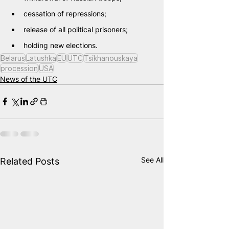
cessation of repressions;
release of all political prisoners;
holding new elections.
Belarus
Latushka
EU
UTC
Tsikhanouskaya
procession
USA
News of the UTC
See All
Related Posts