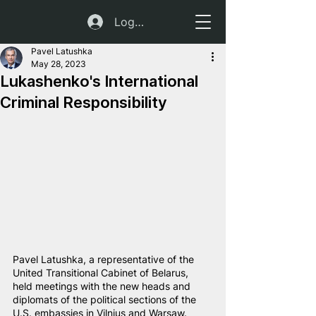
Log In
Pavel Latushka
May 28, 2023
Lukashenko's International
Criminal Responsibility
Pavel Latushka, a representative of the 
United Transitional Cabinet of Belarus, 
held meetings with the new heads and 
diplomats of the political sections of the 
U.S. embassies in Vilnius and Warsaw.