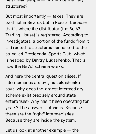
structures?
But most importantly — taxes. They are 
paid not in Belarus but in Russia, because 
that is where the distributor (the BelAZ 
Trading House) is registered. According to 
investigators, a portion of the funds from it 
is directed to structures connected to the 
so-called Presidential Sports Club, which 
is headed by Dmitry Lukashenko. That is 
how the BelAZ scheme works.
And here the central question arises. If 
intermediaries are evil, as Lukashenko 
says, why does the largest intermediary 
scheme exist precisely around state 
enterprises? Why has it been operating for 
years? The answer is obvious. Because 
these are the "right" intermediaries. 
Because they are inside the system.
Let us look at another example — the 