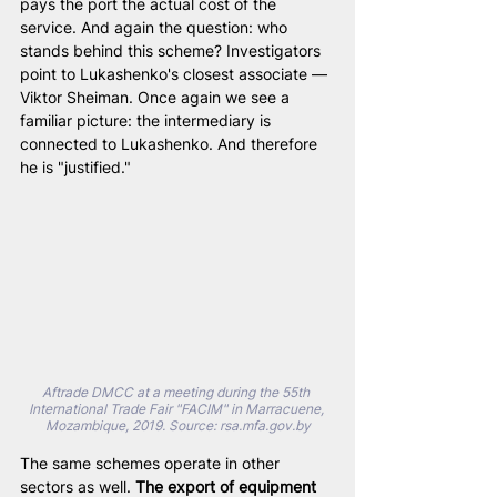
pays the port the actual cost of the 
service. And again the question: who 
stands behind this scheme? Investigators 
point to Lukashenko's closest associate — 
Viktor Sheiman. Once again we see a 
familiar picture: the intermediary is 
connected to Lukashenko. And therefore 
he is "justified."
Aftrade DMCC at a meeting during the 55th 
International Trade Fair "FACIM" in Marracuene, 
Mozambique, 2019. Source: 
rsa.mfa.gov.by
The same schemes operate in other 
sectors as well. 
The export of equipment 