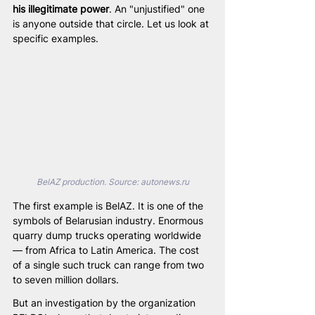
his illegitimate power
. An "unjustified" one 
is anyone outside that circle. Let us look at 
specific examples.
BelAZ production. Source: 
autonews.ru
The first example is BelAZ. It is one of the 
symbols of Belarusian industry. Enormous 
quarry dump trucks operating worldwide 
— from Africa to Latin America. The cost 
of a single such truck can range from two 
to seven million dollars.
But an investigation by the organization 