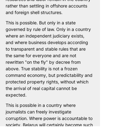
rather than settling in offshore accounts 
and foreign shell structures.
This is possible. But only in a state 
governed by rule of law. Only in a country 
where an independent judiciary exists, 
and where business develops according 
to transparent and stable rules that are 
the same for everyone and are not 
rewritten "on the fly" by decree from 
above. True stability is not a frozen 
command economy, but predictability and 
protected property rights, without which 
the arrival of real capital cannot be 
expected.
This is possible in a country where 
journalists can freely investigate 
corruption. Where power is accountable to 
society. Belarus will certainly become such 
a country. And then we will finally draw the 
real line — not between "justified" and 