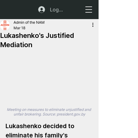
Log In
Admin of the NAM
Mar 18
Lukashenko's Justified
Mediation
Meeting on measures to eliminate unjustified and 
unfair brokering. Source: 
president.gov.by
Lukashenko decided to 
eliminate his family's 