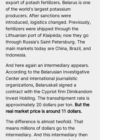
export of potash fertilizers. Belarus is one 
of the world's largest potassium 
producers. After sanctions were 
introduced, logistics changed. Previously, 
fertilizers were shipped through the 
Lithuanian port of Klaipėda; now they go 
through Russia's Saint Petersburg. The 
main markets today are China, Brazil, and 
Indonesia.
And here again an intermediary appears. 
According to the Belarusian Investigative 
Center and international journalistic 
organizations, Belaruskali signed a 
contract with the Cypriot firm Dimikandom 
Invest Holding. The transshipment rate is 
approximately 20 dollars per ton. 
But the 
real market price is around 11 dollars.
The difference is almost twofold. That 
means millions of dollars go to the 
intermediary. And this intermediary then 