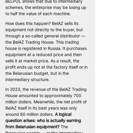
BELPOL shows that due to intermediary 
schemes, the enterprise may be losing up 
to half the value of each machine.
How does this happen? BelAZ sells its 
equipment not directly to the buyer, but 
through a so-called general distributor — 
the BelAZ Trading House. This trading 
house is registered in Russia. It purchases 
equipment at a reduced price and then 
sells it at market price. As a result, the 
profit ends up not at the factory itself or in 
the Belarusian budget, but in the 
intermediary structure.
In 2023, the revenue of the BelAZ Trading 
House amounted to approximately 700 
million dollars. Meanwhile, the net profit of 
BelAZ itself in its best years was only 
around 80 million dollars. 
A logical 
question arises: who is actually earning 
from Belarusian equipment? 
The 
Belarusian people — or the intermediary 