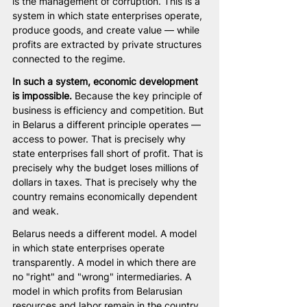
is the management of corruption. This is a 
system in which state enterprises operate, 
produce goods, and create value — while 
profits are extracted by private structures 
connected to the regime.
In such a system, economic development 
is impossible.
 Because the key principle of 
business is efficiency and competition. But 
in Belarus a different principle operates — 
access to power. That is precisely why 
state enterprises fall short of profit. That is 
precisely why the budget loses millions of 
dollars in taxes. That is precisely why the 
country remains economically dependent 
and weak.
Belarus needs a different model. A model 
in which state enterprises operate 
transparently. A model in which there are 
no "right" and "wrong" intermediaries. A 
model in which profits from Belarusian 
resources and labor remain in the country 