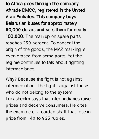
to Africa goes through the company 
Aftrade DMCC, registered in the United 
Arab Emirates. This company buys 
Belarusian buses for approximately 
50,000 dollars and sells them for nearly 
100,000
. The markup on spare parts 
reaches 250 percent. To conceal the 
origin of the goods, the MAZ marking is 
even erased from some parts. Yet the 
regime continues to talk about fighting 
intermediaries.
Why? Because the fight is not against 
intermediation. The fight is against those 
who do not belong to the system. 
Lukashenko says that intermediaries raise 
prices and deceive consumers. He cites 
the example of a cardan shaft that rose in 
price from 140 to 935 rubles.