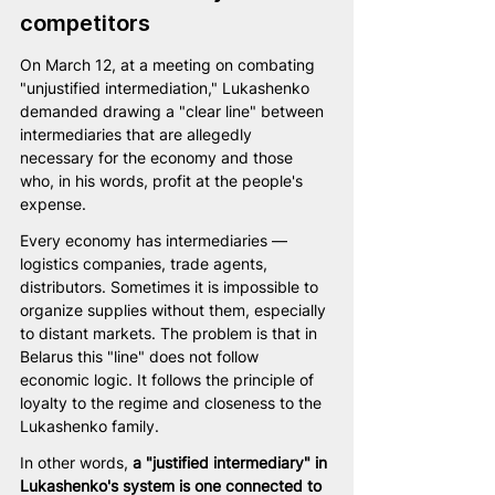
competitors
On March 12, at a meeting on combating 
"unjustified intermediation," Lukashenko 
demanded drawing a "clear line" between 
intermediaries that are allegedly 
necessary for the economy and those 
who, in his words, profit at the people's 
expense.
Every economy has intermediaries — 
logistics companies, trade agents, 
distributors. Sometimes it is impossible to 
organize supplies without them, especially 
to distant markets. The problem is that in 
Belarus this "line" does not follow 
economic logic. It follows the principle of 
loyalty to the regime and closeness to the 
Lukashenko family.
In other words,
 a "justified intermediary" in 
Lukashenko's system is one connected to 