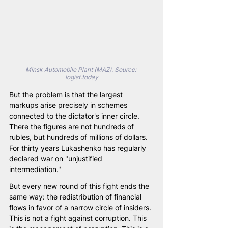
Minsk Automobile Plant (MAZ). Source: 
logist.today
But the problem is that the largest 
markups arise precisely in schemes 
connected to the dictator's inner circle. 
There the figures are not hundreds of 
rubles, but hundreds of millions of dollars. 
For thirty years Lukashenko has regularly 
declared war on "unjustified 
intermediation."
But every new round of this fight ends the 
same way: the redistribution of financial 
flows in favor of a narrow circle of insiders. 
This is not a fight against corruption. This 