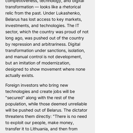
competitiveness, technology, and digital 
transformation — looks like a rhetorical 
relic from the past. Under Lukashenko, 
Belarus has lost access to key markets, 
investments, and technologies. The IT 
sector, which the country was proud of not 
long ago, was pushed out of the country 
by repression and arbitrariness. Digital 
transformation under sanctions, isolation, 
and manual control is not development, 
but an imitation of modernization, 
designed to show movement where none 
actually exists.
Foreign investors who bring new 
technologies and create jobs will be 
"secured" along with the rest of the 
population, while those deemed unreliable 
will be pushed out of Belarus. The dictator 
threatens them directly: "There is no need 
to exploit our people, make money, 
transfer it to Lithuania, and then from 