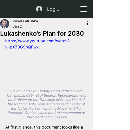
Log In
Pavel Latushka
Jan 2
Lukashenko’s Plan for 2030
https://www.youtube.com/watch?
v=pX7BG9nQFwk
Pavel Latushka: Deputy Head of the United 
Transitional Cabinet of Belarus, Representative of 
the Cabinet for the Transition of Power, Head of 
the National Anti-Crisis Management, Leader of 
the "Latushka Team and the Movement 'For 
Freedom'" faction within the 3rd convocation of 
the Coordination Council
At first glance, this document looks like a 