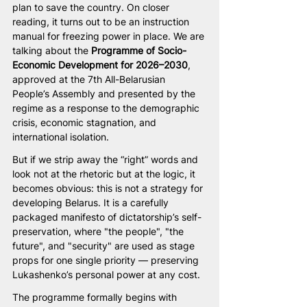
plan to save the country. On closer 
reading, it turns out to be an instruction 
manual for freezing power in place. We are 
talking about the 
Programme of Socio-
Economic Development for 2026–2030
, 
approved at the 7th All-Belarusian 
People’s Assembly and presented by the 
regime as a response to the demographic 
crisis, economic stagnation, and 
international isolation.
But if we strip away the “right” words and 
look not at the rhetoric but at the logic, it 
becomes obvious: this is not a strategy for 
developing Belarus. It is a carefully 
packaged manifesto of dictatorship’s self-
preservation, where "the people", "the 
future", and "security" are used as stage 
props for one single priority — preserving 
Lukashenko’s personal power at any cost.
The programme formally begins with 