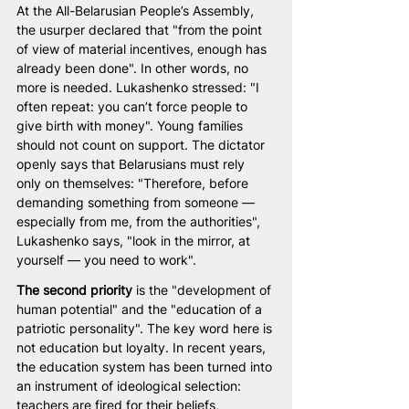
At the All-Belarusian People’s Assembly, 
the usurper declared that "from the point 
of view of material incentives, enough has 
already been done". In other words, no 
more is needed. Lukashenko stressed: "I 
often repeat: you can’t force people to 
give birth with money". Young families 
should not count on support. The dictator 
openly says that Belarusians must rely 
only on themselves: "Therefore, before 
demanding something from someone — 
especially from me, from the authorities", 
Lukashenko says, "look in the mirror, at 
yourself — you need to work".
The second priority
 is the "development of 
human potential" and the "education of a 
patriotic personality". The key word here is 
not education but loyalty. In recent years, 
the education system has been turned into 
an instrument of ideological selection: 
teachers are fired for their beliefs, 