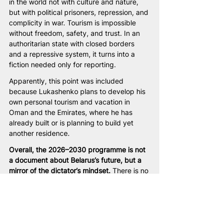
in the world not with culture and nature, 
but with political prisoners, repression, and 
complicity in war. Tourism is impossible 
without freedom, safety, and trust. In an 
authoritarian state with closed borders 
and a repressive system, it turns into a 
fiction needed only for reporting.
Apparently, this point was included 
because Lukashenko plans to develop his 
own personal tourism and vacation in 
Oman and the Emirates, where he has 
already built or is planning to build yet 
another residence.
Overall, the 2026–2030 programme is not 
a document about Belarus’s future, but a 
mirror of the dictator’s mindset. 
There is no 
human being as a free subject, no society 
as a partner, no state as a common cause. 
Instead, there is fear of change, an 
obsessive need for control, and a desire at 
any cost to prolong personal rule.