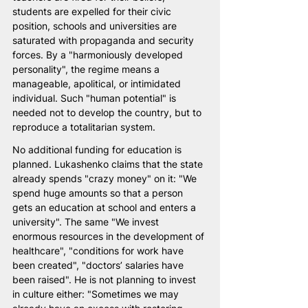
students are expelled for their civic 
position, schools and universities are 
saturated with propaganda and security 
forces. By a "harmoniously developed 
personality", the regime means a 
manageable, apolitical, or intimidated 
individual. Such "human potential" is 
needed not to develop the country, but to 
reproduce a totalitarian system.
No additional funding for education is 
planned. Lukashenko claims that the state 
already spends "crazy money" on it: "We 
spend huge amounts so that a person 
gets an education at school and enters a 
university". The same "We invest 
enormous resources in the development of 
healthcare", "conditions for work have 
been created", "doctors’ salaries have 
been raised". He is not planning to invest 
in culture either: "Sometimes we may 