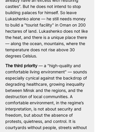
already have an excess with restoring 
castles". But he does not intend to stop 
building palaces for himself. So leave 
Lukashenko alone — he still needs money 
to build a "tourist facility" in Oman on 200 
hectares of land. Lukashenko does not like 
the heat, and there is a unique place there 
— along the ocean, mountains, where the 
temperature does not rise above 30 
degrees Celsius.
The third priority
 — a "high-quality and 
comfortable living environment" — sounds 
especially cynical against the backdrop of 
degrading healthcare, growing inequality 
between Minsk and the regions, and the 
destruction of local communities. A 
comfortable environment, in the regime’s 
interpretation, is not about security and 
freedom, but about the absence of 
protests, quietness, and control. It is 
courtyards without people, streets without 