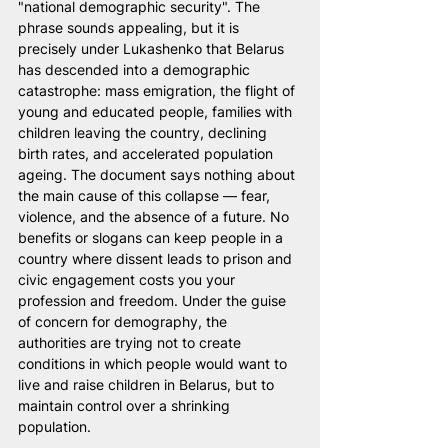
"national demographic security". The 
phrase sounds appealing, but it is 
precisely under Lukashenko that Belarus 
has descended into a demographic 
catastrophe: mass emigration, the flight of 
young and educated people, families with 
children leaving the country, declining 
birth rates, and accelerated population 
ageing. The document says nothing about 
the main cause of this collapse — fear, 
violence, and the absence of a future. No 
benefits or slogans can keep people in a 
country where dissent leads to prison and 
civic engagement costs you your 
profession and freedom. Under the guise 
of concern for demography, the 
authorities are trying not to create 
conditions in which people would want to 
live and raise children in Belarus, but to 
maintain control over a shrinking 
population.