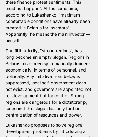
there finance protest sentiments. This 
must not happen". At the same time, 
according to Lukashenko, "maximum 
comfortable conditions have already been 
created in Belarus for investors". 
Apparently, he means the main investor — 
himself.
The fifth priority
, "strong regions", has 
long become an empty slogan. Regions in 
Belarus have been systematically drained: 
economically, in terms of personnel, and 
politically. Any initiative from below is 
suppressed, local self-government does 
not exist, and governors are appointed not 
for development but for control. Strong 
regions are dangerous for a dictatorship, 
so behind this slogan lies only further 
centralization of resources and power.
Lukashenko proposes to solve regional 
development problems by introducing a 