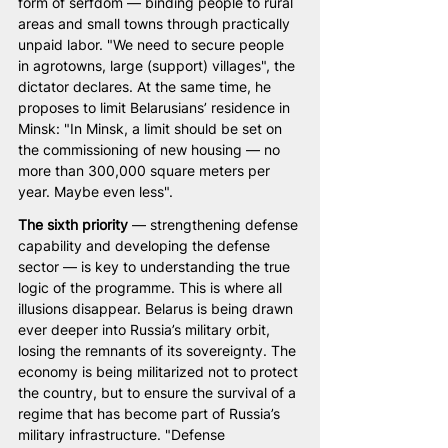
form of serfdom — binding people to rural 
areas and small towns through practically 
unpaid labor. "We need to secure people 
in agrotowns, large (support) villages", the 
dictator declares. At the same time, he 
proposes to limit Belarusians’ residence in 
Minsk: "In Minsk, a limit should be set on 
the commissioning of new housing — no 
more than 300,000 square meters per 
year. Maybe even less".
The sixth priority 
— strengthening defense 
capability and developing the defense 
sector — is key to understanding the true 
logic of the programme. This is where all 
illusions disappear. Belarus is being drawn 
ever deeper into Russia’s military orbit, 
losing the remnants of its sovereignty. The 
economy is being militarized not to protect 
the country, but to ensure the survival of a 
regime that has become part of Russia’s 
military infrastructure. "Defense 