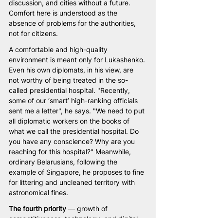
discussion, and cities without a future. 
Comfort here is understood as the 
absence of problems for the authorities, 
not for citizens.
A comfortable and high-quality 
environment is meant only for Lukashenko. 
Even his own diplomats, in his view, are 
not worthy of being treated in the so-
called presidential hospital. "Recently, 
some of our ‘smart’ high-ranking officials 
sent me a letter", he says. "We need to put 
all diplomatic workers on the books of 
what we call the presidential hospital. Do 
you have any conscience? Why are you 
reaching for this hospital?" Meanwhile, 
ordinary Belarusians, following the 
example of Singapore, he proposes to fine 
for littering and uncleaned territory with 
astronomical fines.
The fourth priority
 — growth of 