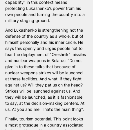
capability" in this context means 
protecting Lukashenko’s power from his 
own people and turning the country into a 
military staging ground.
And Lukashenko is strengthening not the 
defense of the country as a whole, but of 
himself personally and his inner circle. He 
says this openly and urges people not to 
fear the deployment of "Oreshnik" missiles 
and nuclear weapons in Belarus: "Do not 
give in to these talks that because of 
nuclear weapons strikes will be launched 
at these facilities. And what, if they fight 
against us? Will they pat us on the head? 
Strikes will be launched against us. And 
they will be launched, as it is fashionable 
to say, at the decision-making centers. At 
us. At you and me. That’s the main thing".
Finally, tourism potential. This point looks 
almost grotesque in a country associated 