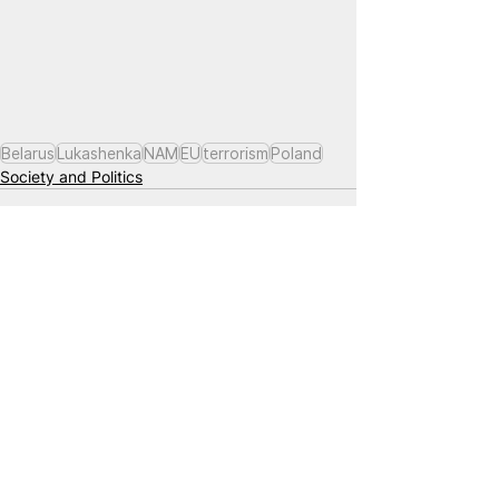
Belarus
Lukashenka
NAM
EU
terrorism
Poland
Society and Politics
See All
Related Posts