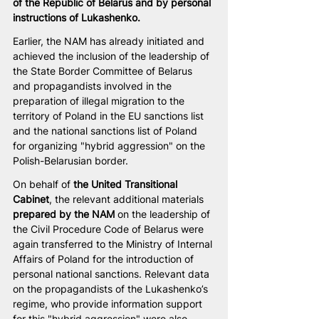
of the Republic of Belarus and by personal 
instructions of Lukashenko.
Earlier, the NAM has already initiated and 
achieved the inclusion of the leadership of 
the State Border Committee of Belarus 
and propagandists involved in the 
preparation of illegal migration to the 
territory of Poland in the EU sanctions list 
and the national sanctions list of Poland 
for organizing "hybrid aggression" on the 
Polish-Belarusian border.
On behalf of 
the United Transitional 
Cabinet
, the relevant additional materials 
prepared by the NAM
 on the leadership of 
the Civil Procedure Code of Belarus were 
again transferred to the Ministry of Internal 
Affairs of Poland for the introduction of 
personal national sanctions. Relevant data 
on the propagandists of the Lukashenko’s 
regime, who provide information support 
for this "hybrid aggression" were also 