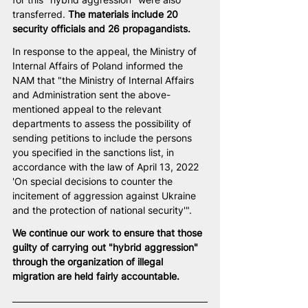
transferred. 
The materials include 20 
security officials and 26 propagandists.
In response to the appeal, the Ministry of 
Internal Affairs of Poland informed the 
NAM that "the Ministry of Internal Affairs 
and Administration sent the above-
mentioned appeal to the relevant 
departments to assess the possibility of 
sending petitions to include the persons 
you specified in the sanctions list, in 
accordance with the law of April 13, 2022 
'On special decisions to counter the 
incitement of aggression against Ukraine 
and the protection of national security'".
We continue our work to ensure that those 
guilty of carrying out "hybrid aggression" 
through the organization of illegal 
migration are held fairly accountable.