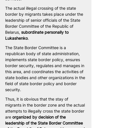
The actual illegal crossing of the state 
border by migrants takes place under the 
leadership of senior officials of the State 
Border Committee of the Republic of 
Belarus, 
subordinate personally to 
Lukashenko
.
The State Border Committee is a 
republican body of state administration, 
implements state border policy, ensures 
border security, regulates and manages in 
this area, and coordinates the activities of 
state bodies and other organizations in the 
field of state border policy and border 
security.
Thus, it is obvious that the stay of 
migrants in the border zone and the actual 
attempts to illegally cross the state border 
are 
organized by decision of the 
leadership of the State Border Committee 