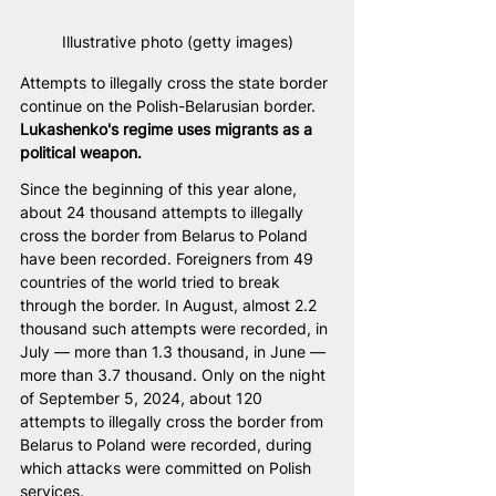
Illustrative photo (getty images)
Attempts to illegally cross the state border 
continue on the Polish-Belarusian border. 
Lukashenko's regime uses migrants as a 
political weapon.
Since the beginning of this year alone, 
about 24 thousand attempts to illegally 
cross the border from Belarus to Poland 
have been recorded. Foreigners from 49 
countries of the world tried to break 
through the border. In August, almost 2.2 
thousand such attempts were recorded, in 
July — more than 1.3 thousand, in June — 
more than 3.7 thousand. Only on the night 
of September 5, 2024, about 120 
attempts to illegally cross the border from 
Belarus to Poland were recorded, during 
which attacks were committed on Polish 
services.