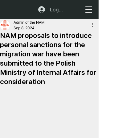
Log In
Admin of the NAM
Sep 8, 2024
NAM proposals to introduce
personal sanctions for the
migration war have been
submitted to the Polish
Ministry of Internal Affairs for
consideration