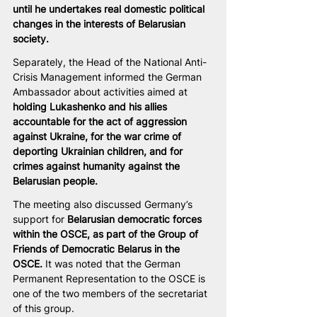
until he undertakes real domestic political 
changes in the interests of Belarusian 
society.
Separately, the Head of the National Anti-
Crisis Management informed the German 
Ambassador about activities aimed at 
holding Lukashenko and his allies 
accountable for the act of aggression 
against Ukraine, for the war crime of 
deporting Ukrainian children, and for 
crimes against humanity against the 
Belarusian people.
The meeting also discussed Germany’s 
support for 
Belarusian democratic forces 
within the OSCE, as part of the Group of 
Friends of Democratic Belarus in the 
OSCE.
 It was noted that the German 
Permanent Representation to the OSCE is 
one of the two members of the secretariat 
of this group.