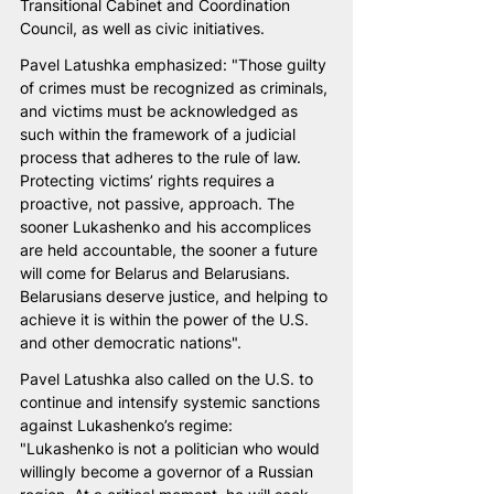
Transitional Cabinet and Coordination 
Council, as well as civic initiatives.
Pavel Latushka emphasized: "Those guilty 
of crimes must be recognized as criminals, 
and victims must be acknowledged as 
such within the framework of a judicial 
process that adheres to the rule of law. 
Protecting victims’ rights requires a 
proactive, not passive, approach. The 
sooner Lukashenko and his accomplices 
are held accountable, the sooner a future 
will come for Belarus and Belarusians. 
Belarusians deserve justice, and helping to 
achieve it is within the power of the U.S. 
and other democratic nations".
Pavel Latushka also called on the U.S. to 
continue and intensify systemic sanctions 
against Lukashenko’s regime: 
"Lukashenko is not a politician who would 
willingly become a governor of a Russian 