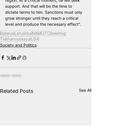
region. At a critical moment, he will seek 
support. And that will be the time to 
dictate terms to him. Sanctions must only 
grow stronger until they reach a critical 
level and produce the necessary effect".
Belarus
Latushka
NAM
UTC
meeting
Tsikhanouskaya
USA
Society and Politics
See All
Related Posts