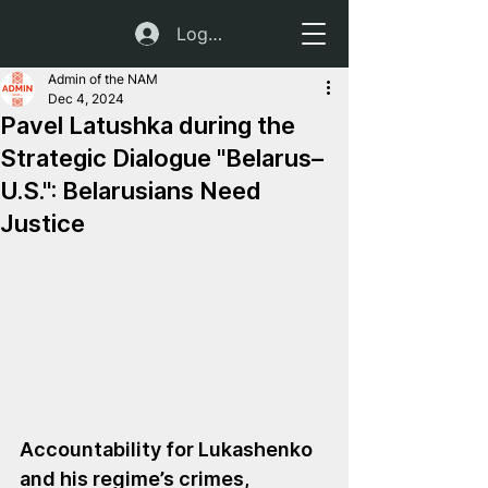
Log In
Admin of the NAM
Dec 4, 2024
Pavel Latushka during the
Strategic Dialogue "Belarus–
U.S.": Belarusians Need
Justice
Accountability for Lukashenko 
and his regime’s crimes, 