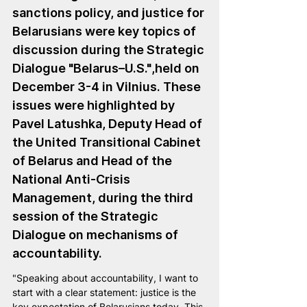
sanctions policy, and justice for 
Belarusians were key topics of 
discussion during the Strategic 
Dialogue "Belarus–U.S."
,held on 
December 3-4 in Vilnius. These 
issues were highlighted by 
Pavel Latushka
, Deputy Head of 
the United Transitional Cabinet 
of Belarus and Head of the 
National Anti-Crisis 
Management, during the third 
session of the Strategic 
Dialogue on mechanisms of 
accountability.
"Speaking about accountability, I want to 
start with a clear statement: justice is the 
key expectation of Belarusians today. This 