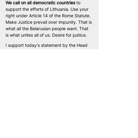
We call on all democratic countries
 to 
support the efforts of Lithuania. Use your 
right under Article 14 of the Rome Statute. 
Make Justice prevail over impunity. That is 
what all the Belarusian people want. That 
is what unites all of us. Desire for justice.
I support today's statement by the Head 
of the United Transitional Cabinet of 
Belarus, Sviatlana Tsikhanouskaya. The 
ratification of the Rome Statute by the 
new Belarus guarantees that impunity for 
international crimes will become 
impossible in our country. No international 
criminal will be able to escape 
accountability in new Belarus.
Жыве Беларусь!