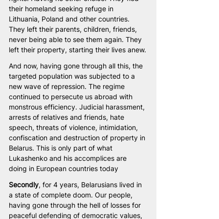
their homeland seeking refuge in 
Lithuania, Poland and other countries. 
They left their parents, children, friends, 
never being able to see them again. They 
left their property, starting their lives anew.
And now, having gone through all this, the 
targeted population was subjected to a 
new wave of repression. The regime 
continued to persecute us abroad with 
monstrous efficiency. Judicial harassment, 
arrests of relatives and friends, hate 
speech, threats of violence, intimidation, 
confiscation and destruction of property in 
Belarus. This is only part of what 
Lukashenko and his accomplices are 
doing in European countries today
Secondly
, for 4 years, Belarusians lived in 
a state of complete doom. Our people, 
having gone through the hell of losses for 
peaceful defending of democratic values, 