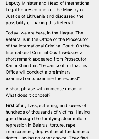
Deputy Minister and Head of International 
Legal Representation of the Ministry of 
Justice of Lithuania and discussed the 
possibility of making this Referral. 
Today, we are here, in the Hague. The 
Referral is in the Office of the Prosecutor 
of the International Criminal Court. On the 
International Criminal Court website, a 
short remark appeared from Prosecutor 
Karim Khan that “he can confirm that his 
Office will conduct a preliminary 
examination to examine the request”.
A short phrase with immense meaning. 
What does it conceal?
First of all
, lives, suffering, and losses of 
hundreds of thousands of victims. Having 
gone through the terrifying steamroller of 
repression in Belarus, torture, rape, 
imprisonment, deprivation of fundamental 
rights. Having no other choice. They fled 