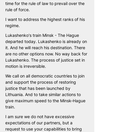
time for the rule of law to prevail over the 
rule of force. 
I want to address the highest ranks of his 
regime. 
Lukashenko's train Minsk - The Hague 
departed today. Lukashenko is already on 
it. And he will reach his destination. There 
are no other options now. No way back for 
Lukashenko. The process of justice set in 
motion is irreversible.
We call on all democratic countries to join 
and support the process of restoring 
justice that has been launched by 
Lithuania. And to take similar actions to 
give maximum speed to the Minsk-Hague 
train. 
I am sure we do not have excessive 
expectations of our partners, but a 
request to use your capabilities to bring 