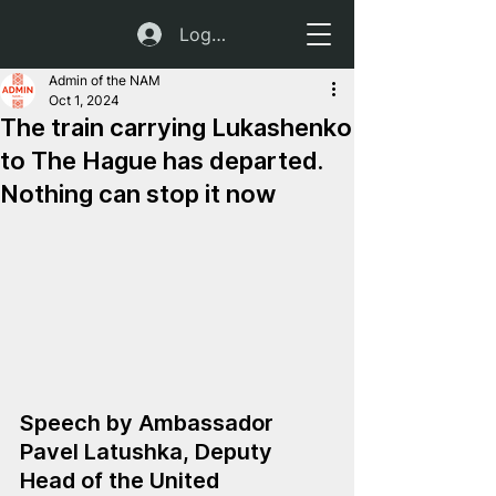
Log In
Admin of the NAM
Oct 1, 2024
The train carrying Lukashenko
to The Hague has departed.
Nothing can stop it now
Speech by Ambassador 
Pavel Latushka, Deputy 
Head of the United 