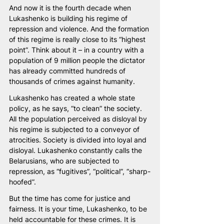
And now it is the fourth decade when 
Lukashenko is building his regime of 
repression and violence. And the formation 
of this regime is really close to its “highest 
point”. Think about it – in a country with a 
population of 9 million people the dictator 
has already committed hundreds of 
thousands of crimes against humanity. 
Lukashenko has created a whole state 
policy, as he says, “to clean” the society. 
All the population perceived as disloyal by 
his regime is subjected to a conveyor of 
atrocities. Society is divided into loyal and 
disloyal. Lukashenko constantly calls the 
Belarusians, who are subjected to 
repression, as “fugitives”, “political”, “sharp-
hoofed”.
But the time has come for justice and 
fairness. It is your time, Lukashenko, to be 
held accountable for these crimes. It is 