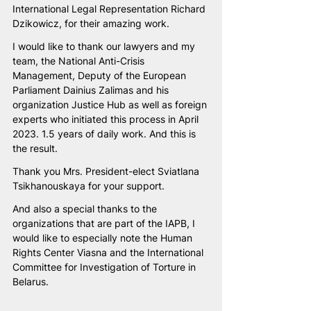
International Legal Representation Richard 
Dzikowicz, for their amazing work. 
I would like to thank our lawyers and my 
team, the National Anti-Crisis 
Management, Deputy of the European 
Parliament Dainius Zalimas and his 
organization Justice Hub as well as foreign 
experts who initiated this process in April 
2023. 1.5 years of daily work. And this is 
the result. 
Thank you Mrs. President-elect Sviatlana 
Tsikhanouskaya for your support.
And also a special thanks to the 
organizations that are part of the IAPB, I 
would like to especially note the Human 
Rights Center Viasna and the International 
Committee for Investigation of Torture in 
Belarus.