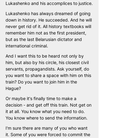
Lukashenko and his accomplices to justice.
Lukashenko has always dreamed of going 
down in history. He succeeded. And he will 
never get rid of it. All history textbooks will 
remember him not as the first president, 
but as the last Belarusian dictator and 
international criminal. 
And I want this to be heard not only by 
him, but also by his circle, his closest civil 
servants, propagandists. Ask yourself, do 
you want to share a space with him on this 
train? Do you want to join him in the 
Hague? 
Or maybe it's finally time to make a 
decision - and get off this train. Not get on 
it at all. You know what you need to do. 
You know where to send the information. 
I'm sure there are many of you who want 
it. Some of you were forced to commit the 