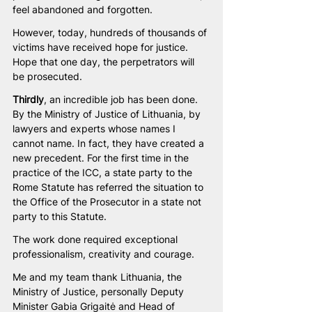
feel abandoned and forgotten. 
However, today, hundreds of thousands of 
victims have received hope for justice. 
Hope that one day, the perpetrators will 
be prosecuted.
Thirdly
, an incredible job has been done. 
By the Ministry of Justice of Lithuania, by 
lawyers and experts whose names I 
cannot name. In fact, they have created a 
new precedent. For the first time in the 
practice of the ICC, a state party to the 
Rome Statute has referred the situation to 
the Office of the Prosecutor in a state not 
party to this Statute.
The work done required exceptional 
professionalism, creativity and courage.
Me and my team thank Lithuania, the 
Ministry of Justice, personally Deputy 
Minister Gabia Grigaitė and Head of 