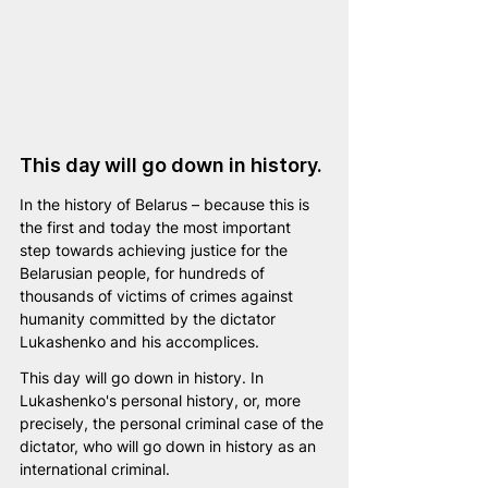
This day will go down in history.
In the history of Belarus – because this is 
the first and today the most important 
step towards achieving justice for the 
Belarusian people, for hundreds of 
thousands of victims of crimes against 
humanity committed by the dictator 
Lukashenko and his accomplices.
This day will go down in history.
In 
Lukashenko's personal history, or, more 
precisely, the personal criminal case of the 
dictator, who will go down in history as an 
international criminal.