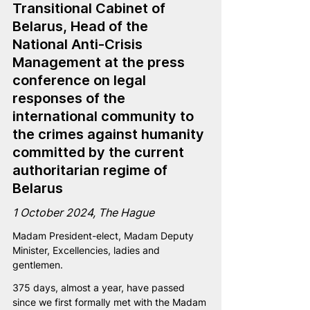
Transitional Cabinet of 
Belarus, Head of the 
National Anti-Crisis 
Management at the press 
conference on legal 
responses of the 
international community to 
the crimes against humanity 
committed by the current 
authoritarian regime of 
Belarus 
1 October 2024, The Hague
Madam President-elect, Madam Deputy 
Minister, Excellencies, ladies and 
gentlemen.
375 days, almost a year, have passed 
since we first formally met with the Madam 