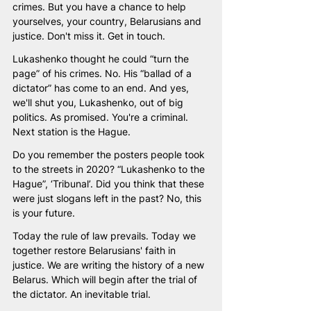
crimes. But you have a chance to help 
yourselves, your country, Belarusians and 
justice. Don't miss it. Get in touch.
Lukashenko thought he could “turn the 
page” of his crimes. No. His “ballad of a 
dictator” has come to an end. And yes, 
we'll shut you, Lukashenko, out of big 
politics. As promised. You're a criminal. 
Next station is the Hague. 
Do you remember the posters people took 
to the streets in 2020? “Lukashenko to the 
Hague”, ‘Tribunal’. Did you think that these 
were just slogans left in the past? No, this 
is your future. 
Today the rule of law prevails. Today we 
together restore Belarusians' faith in 
justice. We are writing the history of a new 
Belarus. Which will begin after the trial of 
the dictator. An inevitable trial. 