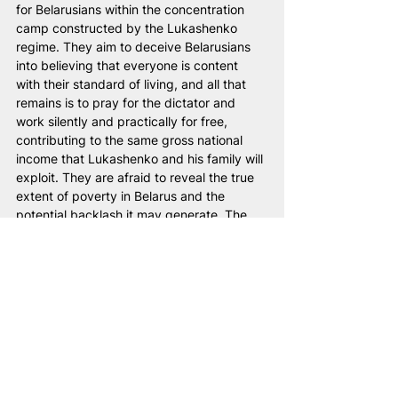
for Belarusians within the concentration 
camp constructed by the Lukashenko 
regime. They aim to deceive Belarusians 
into believing that everyone is content 
with their standard of living, and all that 
remains is to pray for the dictator and 
work silently and practically for free, 
contributing to the same gross national 
income that Lukashenko and his family will 
exploit. They are afraid to reveal the true 
extent of poverty in Belarus and the 
potential backlash it may generate. The 
number of Belarusians living in extreme 
poverty is undoubtedly significant. Even 
based on conservative estimates using the 
World Bank methodology, approximately 
2.5 million people, or 27% of the 
population, live below the poverty line. 
This means that every fourth Belarusian, 
according to Belstat's own data, has a 
monthly per capita disposable income 