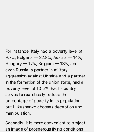
For instance, Italy had a poverty level of 
9.7%, Bulgaria — 22.9%, Austria — 14%, 
Hungary — 12%, Belgium — 13%, and 
even Russia, a partner in military 
aggression against Ukraine and a partner 
in the formation of the union state, had a 
poverty level of 10.5%. Each country 
strives to realistically reduce the 
percentage of poverty in its population, 
but Lukashenko chooses deception and 
manipulation.
Secondly, it is more convenient to project 
an image of prosperous living conditions 