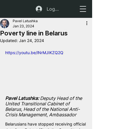
Log In
Pavel Latushka
Jan 23, 2024
Poverty line in Belarus
Updated:
Jan 24, 2024
https://youtu.be/lNrMJIKZQ2Q
Pavel Latushka: 
Deputy Head of the 
United Transitional Cabinet of 
Belarus, Head of the National Anti-
Crisis Management, Ambassador
Belarusians have stopped receiving official 