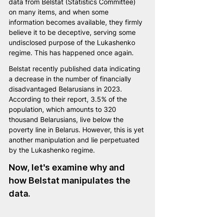
data from Belstat (Statistics Committee) 
on many items, and when some 
information becomes available, they firmly 
believe it to be deceptive, serving some 
undisclosed purpose of the Lukashenko 
regime. This has happened once again.
Belstat recently published data indicating 
a decrease in the number of financially 
disadvantaged Belarusians in 2023. 
According to their report, 3.5% of the 
population, which amounts to 320 
thousand Belarusians, live below the 
poverty line in Belarus. However, this is yet 
another manipulation and lie perpetuated 
by the Lukashenko regime.
Now, let's examine why and 
how Belstat manipulates the 
data. 