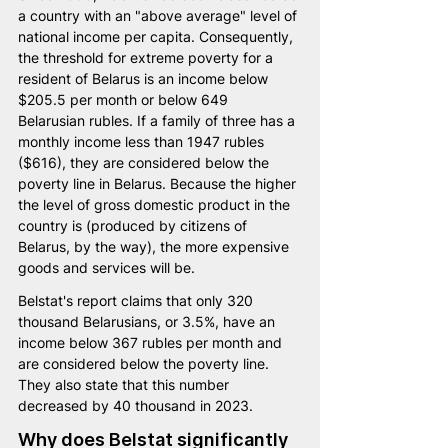
a country with an "above average" level of 
national income per capita. Consequently, 
the threshold for extreme poverty for a 
resident of Belarus is an income below 
$205.5 per month or below 649 
Belarusian rubles. If a family of three has a 
monthly income less than 1947 rubles 
($616), they are considered below the 
poverty line in Belarus. Because the higher 
the level of gross domestic product in the 
country is (produced by citizens of 
Belarus, by the way), the more expensive 
goods and services will be.
Belstat's report claims that only 320 
thousand Belarusians, or 3.5%, have an 
income below 367 rubles per month and 
are considered below the poverty line. 
They also state that this number 
decreased by 40 thousand in 2023.
Why does Belstat significantly 