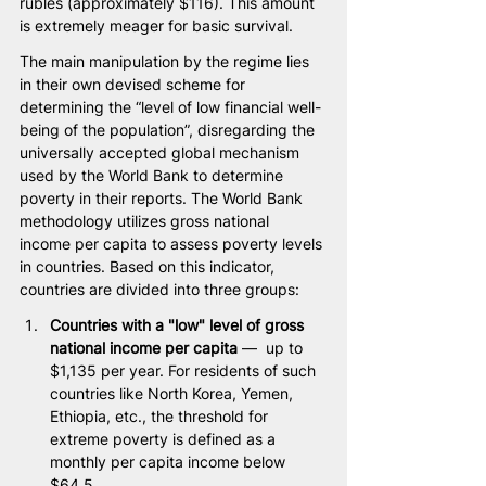
rubles (approximately $116). This amount 
is extremely meager for basic survival.
The main manipulation by the regime lies 
in their own devised scheme for 
determining the “level of low financial well-
being of the population”, disregarding the 
universally accepted global mechanism 
used by the World Bank to determine 
poverty in their reports. The World Bank 
methodology utilizes gross national 
income per capita to assess poverty levels 
in countries. Based on this indicator, 
countries are divided into three groups:
Countries with a "low" level of gross 
national income per capita
 —  up to 
$1,135 per year. For residents of such 
countries like North Korea, Yemen, 
Ethiopia, etc., the threshold for 
extreme poverty is defined as a 
monthly per capita income below 
$64.5.