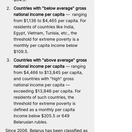
Countries with "below average" gross 
national income per capita
 —  ranging 
from $1,136 to $4,465 per capita. For 
residents of countries like India, 
Egypt, Vietnam, Tunisia, etc., the 
threshold for extreme poverty is a 
monthly per capita income below 
$109.5.
Countries with "above average" gross 
national income per capita 
— ranging 
from $4,466 to $13,845 per capita, 
and countries with "high" gross 
national income per capita — 
exceeding $13,846 per capita. For 
residents of such countries, the 
threshold for extreme poverty is 
defined as a monthly per capita 
income below $205.5 or 649 
Belarusian rubles.
Since 2006, Belarus has been classified as 