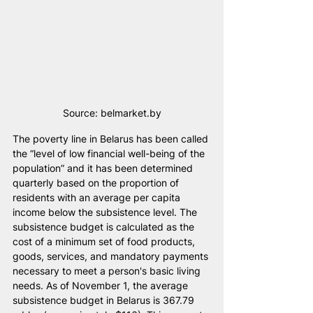
Source: belmarket.by
The poverty line in Belarus has been called 
the “level of low financial well-being of the 
population” and it has been determined 
quarterly based on the proportion of 
residents with an average per capita 
income below the subsistence level. The 
subsistence budget is calculated as the 
cost of a minimum set of food products, 
goods, services, and mandatory payments 
necessary to meet a person's basic living 
needs. As of November 1, the average 
subsistence budget in Belarus is 367.79 