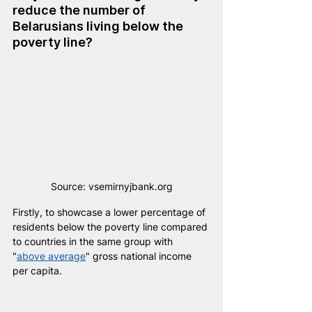
reduce the number of 
Belarusians living below the 
poverty line?
Source: vsemirnyjbank.org
Firstly, to showcase a lower percentage of 
residents below the poverty line compared 
to countries in the same group with 
"
above average
" gross national income 
per capita.