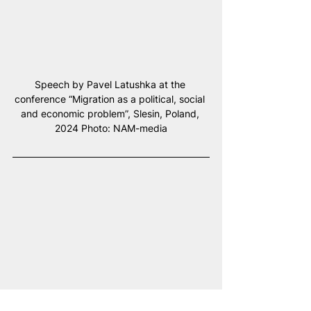
Speech by Pavel Latushka at the 
conference “Migration as a political, social 
and economic problem”, Slesin, Poland, 
2024 Photo: NAM-media