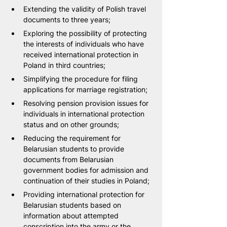
Extending the validity of Polish travel 
documents to three years;
Exploring the possibility of protecting 
the interests of individuals who have 
received international protection in 
Poland in third countries;
Simplifying the procedure for filing 
applications for marriage registration;
Resolving pension provision issues for 
individuals in international protection 
status and on other grounds;
Reducing the requirement for 
Belarusian students to provide 
documents from Belarusian 
government bodies for admission and 
continuation of their studies in Poland;
Providing international protection for 
Belarusian students based on 
information about attempted 
conscription into the army or the 