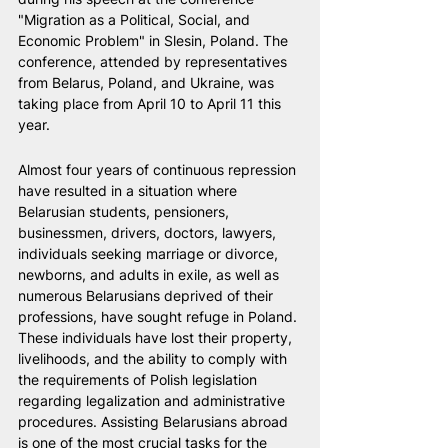
"Migration as a Political, Social, and 
Economic Problem" in Slesin, Poland. The 
conference, attended by representatives 
from Belarus, Poland, and Ukraine, was 
taking place from April 10 to April 11 this 
year.
Almost four years of continuous repression 
have resulted in a situation where 
Belarusian students, pensioners, 
businessmen, drivers, doctors, lawyers, 
individuals seeking marriage or divorce, 
newborns, and adults in exile, as well as 
numerous Belarusians deprived of their 
professions, have sought refuge in Poland. 
These individuals have lost their property, 
livelihoods, and the ability to comply with 
the requirements of Polish legislation 
regarding legalization and administrative 
procedures. Assisting Belarusians abroad 
is one of the most crucial tasks for the 