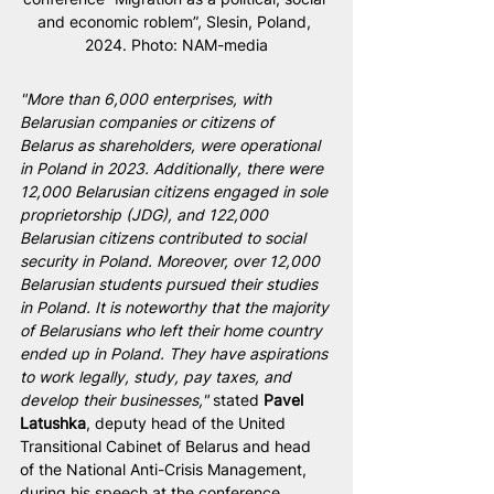
and economic roblem”, Slesin, Poland, 
2024. Photo: NAM-media
"More than 6,000 enterprises, with 
Belarusian companies or citizens of 
Belarus as shareholders, were operational 
in Poland in 2023. Additionally, there were 
12,000 Belarusian citizens engaged in sole 
proprietorship (JDG), and 122,000 
Belarusian citizens contributed to social 
security in Poland. Moreover, over 12,000 
Belarusian students pursued their studies 
in Poland. It is noteworthy that the majority 
of Belarusians who left their home country 
ended up in Poland. They have aspirations 
to work legally, study, pay taxes, and 
develop their businesses,"
 stated 
Pavel 
Latushka
, deputy head of the United 
Transitional Cabinet of Belarus and head 
of the National Anti-Crisis Management, 
during his speech at the conference 