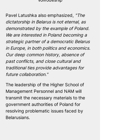
Pavel Latushka also emphasized, 
"The 
dictatorship in Belarus is not eternal, as 
demonstrated by the example of Poland. 
We are interested in Poland becoming a 
strategic partner of a democratic Belarus 
in Europe, in both politics and economics. 
Our deep common history, absence of 
past conflicts, and close cultural and 
traditional ties provide advantages for 
future collaboration."
The leadership of the Higher School of 
Management Personnel and NAM will 
transmit the necessary materials to the 
government authorities of Poland for 
resolving problematic issues faced by 
Belarusians.