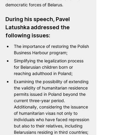
democratic forces of Belarus.
During his speech, Pavel 
Latushka addressed the 
following issues:
The importance of restoring the Polish 
Business Harbour program;
Simplifying the legalization process 
for Belarusian children born or 
reaching adulthood in Poland;
Examining the possibility of extending 
the validity of humanitarian residence 
permits issued in Poland beyond the 
current three-year period. 
Additionally, considering the issuance 
of humanitarian visas not only to 
individuals who have faced repression 
but also to their relatives, including 
Belarusians residing in third countries;