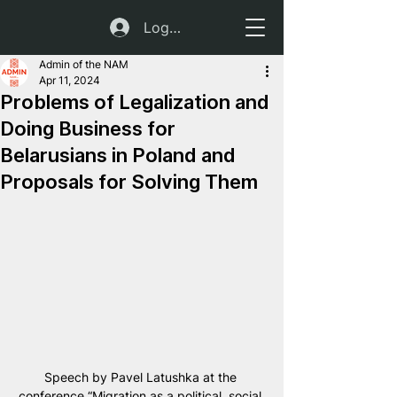
Log In
Admin of the NAM
Apr 11, 2024
Problems of Legalization and
Doing Business for
Belarusians in Poland and
Proposals for Solving Them
Speech by Pavel Latushka at the 
conference “Migration as a political, social 