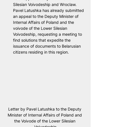
Silesian Voivodeship and Wroclaw. 
Pavel Latushka has already submitted 
an appeal to the Deputy Minister of 
Internal Affairs of Poland and the 
voivode of the Lower Silesian 
Voivodeship, requesting a meeting to 
find solutions that expedite the 
issuance of documents to Belarusian 
citizens residing in this region.
Letter by Pavel Latushka to the Deputy 
Minister of Internal Affairs of Poland and 
the Voivode of the Lower Silesian 
Voivodeship