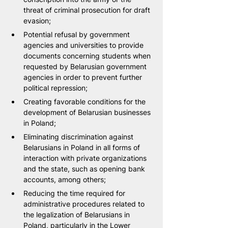
threat of criminal prosecution for draft 
evasion;
Potential refusal by government 
agencies and universities to provide 
documents concerning students when 
requested by Belarusian government 
agencies in order to prevent further 
political repression;
Creating favorable conditions for the 
development of Belarusian businesses 
in Poland;
Eliminating discrimination against 
Belarusians in Poland in all forms of 
interaction with private organizations 
and the state, such as opening bank 
accounts, among others;
Reducing the time required for 
administrative procedures related to 
the legalization of Belarusians in 
Poland, particularly in the Lower 