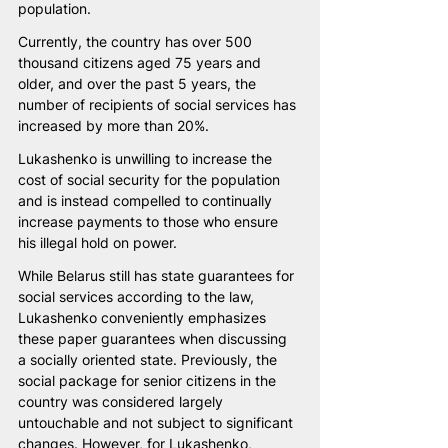
population.
Currently, the country has over 500 
thousand citizens aged 75 years and 
older, and over the past 5 years, the 
number of recipients of social services has 
increased by more than 20%.
Lukashenko is unwilling to increase the 
cost of social security for the population 
and is instead compelled to continually 
increase payments to those who ensure 
his illegal hold on power.
While Belarus still has state guarantees for 
social services according to the law, 
Lukashenko conveniently emphasizes 
these paper guarantees when discussing 
a socially oriented state. Previously, the 
social package for senior citizens in the 
country was considered largely 
untouchable and not subject to significant 
changes. However, for Lukashenko, 