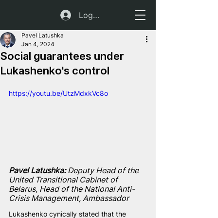
Log In
Pavel Latushka
Jan 4, 2024
Social guarantees under
Lukashenko's control
https://youtu.be/UtzMdxkVc8o
Pavel Latushka:
 Deputy Head of the 
United Transitional Cabinet of 
Belarus, Head of the National Anti-
Crisis Management, Ambassador
Lukashenko cynically stated that the 