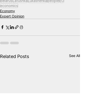
Belarus
Latushka
Lukashenka
people
EU
economics
Economy
Expert Opinion
See All
Related Posts