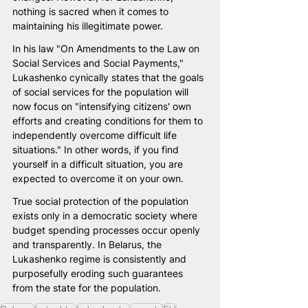
nothing is sacred when it comes to 
maintaining his illegitimate power.
In his law "On Amendments to the Law on 
Social Services and Social Payments," 
Lukashenko cynically states that the goals 
of social services for the population will 
now focus on "intensifying citizens' own 
efforts and creating conditions for them to 
independently overcome difficult life 
situations." In other words, if you find 
yourself in a difficult situation, you are 
expected to overcome it on your own.
True social protection of the population 
exists only in a democratic society where 
budget spending processes occur openly 
and transparently. In Belarus, the 
Lukashenko regime is consistently and 
purposefully eroding such guarantees 
from the state for the population.