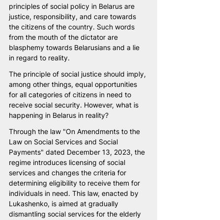
principles of social policy in Belarus are 
justice, responsibility, and care towards 
the citizens of the country. Such words 
from the mouth of the dictator are 
blasphemy towards Belarusians and a lie 
in regard to reality.
The principle of social justice should imply, 
among other things, equal opportunities 
for all categories of citizens in need to 
receive social security. However, what is 
happening in Belarus in reality?
Through the law "On Amendments to the 
Law on Social Services and Social 
Payments" dated December 13, 2023, the 
regime introduces licensing of social 
services and changes the criteria for 
determining eligibility to receive them for 
individuals in need. This law, enacted by 
Lukashenko, is aimed at gradually 
dismantling social services for the elderly 