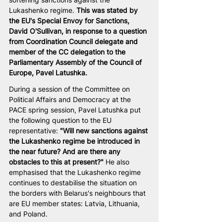
Lukashenko regime. 
This was stated by 
the EU's Special Envoy for Sanctions, 
David O'Sullivan, in response to a question 
from Coordination Council delegate and 
member of the CC delegation to the 
Parliamentary Assembly of the Council of 
Europe, Pavel Latushka.
During a session of the Committee on 
Political Affairs and Democracy at the 
PACE spring session, Pavel Latushka put 
the following question to the EU 
representative: 
"Will new sanctions against 
the Lukashenko regime be introduced in 
the near future? And are there any 
obstacles to this at present?"
 He also 
emphasised that the Lukashenko regime 
continues to destabilise the situation on 
the borders with Belarus's neighbours that 
are EU member states: Latvia, Lithuania, 
and Poland.