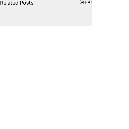
See All
Related Posts
Comments