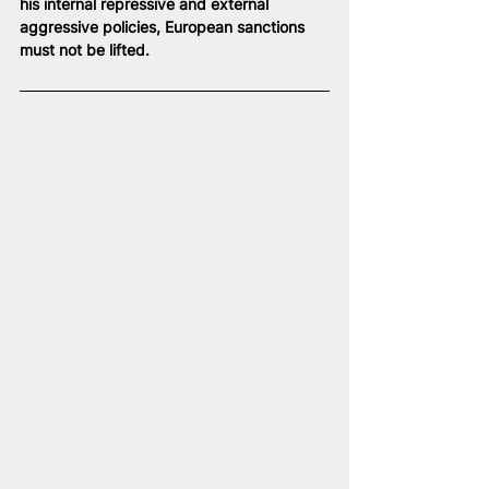
his internal repressive and external 
aggressive policies, European sanctions 
must not be lifted.