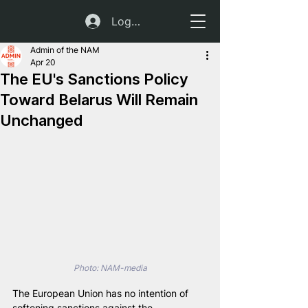
Log In
Admin of the NAM
Apr 20
The EU's Sanctions Policy
Toward Belarus Will Remain
Unchanged
Photo: NAM-media
The European Union has no intention of 
softening sanctions against the 