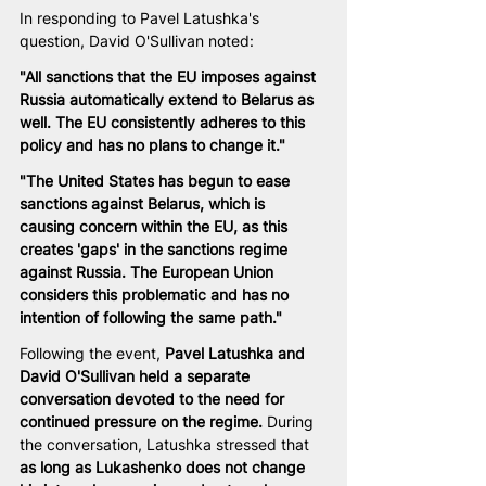
In responding to Pavel Latushka's 
question, David O'Sullivan noted:
"All sanctions that the EU imposes against 
Russia automatically extend to Belarus as 
well. The EU consistently adheres to this 
policy and has no plans to change it."
"The United States has begun to ease 
sanctions against Belarus, which is 
causing concern within the EU, as this 
creates 'gaps' in the sanctions regime 
against Russia. The European Union 
considers this problematic and has no 
intention of following the same path."
Following the event, 
Pavel Latushka and 
David O'Sullivan held a separate 
conversation devoted to the need for 
continued pressure on the regime.
 During 
the conversation, Latushka stressed that 
as long as Lukashenko does not change 