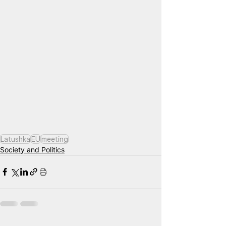
Latushka
EU
meeting
Society and Politics