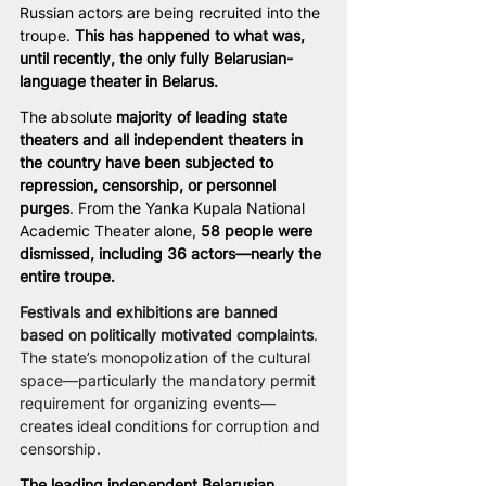
Russian actors are being recruited into the 
troupe. 
This has happened to what was, 
until recently, the only fully Belarusian-
language theater in Belarus.
The absolute
 majority of leading state 
theaters and all independent theaters in 
the country have been subjected to 
repression, censorship, or personnel 
purges
. From the Yanka Kupala National 
Academic Theater alone, 
58 people were 
dismissed, including 36 actors—nearly the 
entire troupe.
Festivals and exhibitions are banned 
based on politically motivated complaints
. 
The state’s monopolization of the cultural 
space—particularly the mandatory permit 
requirement for organizing events—
creates ideal conditions for corruption and 
censorship.
The leading independent Belarusian 