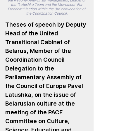
the National Anti-Crisis Management, Leader of 
the "Latushka Team and the Movement 'For 
Freedom'" faction within the 3rd convocation of 
the Coordination Council.
Theses of speech by Deputy 
Head of the United 
Transitional Cabinet of 
Belarus, Member of the 
Coordination Council 
Delegation to the 
Parliamentary Assembly of 
the Council of Europe Pavel 
Latushka, on the issue of 
Belarusian culture at the 
meeting of the PACE 
Committee on Culture, 
Science, Education and 