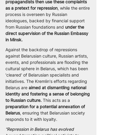
propagandists then use these complaints 
as a pretext for repression
, while the entire 
process is overseen by Russian 
ideologues, backed by financial support 
from Russian foundations and 
under the 
direct supervision of the Russian Embassy 
in Minsk.
Against the backdrop of repressions 
against Belarusian culture, Russian artists, 
events, and professionals are flooding the 
cultural sphere in Belarus, which has been 
'cleared' of Belarusian specialists and 
initiatives. The Kremlin's efforts regarding 
Belarus are
 aimed at dismantling national 
identity and fostering a sense of belonging 
to Russian culture.
 This acts as a 
preparation for a potential annexation of 
Belarus
, ensuring that Belarusian society 
responds to it with loyalty.
“Repression in Belarus has evolved 