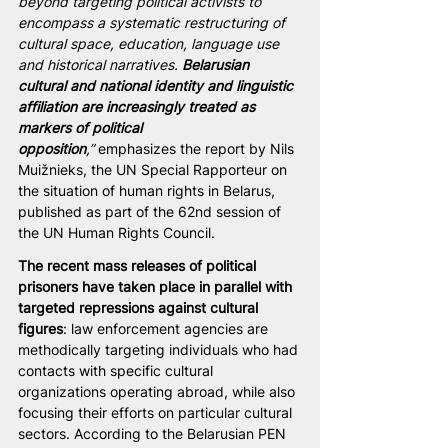
beyond targeting political activists to 
encompass a systematic restructuring of 
cultural space, education, language use 
and historical narratives. 
Belarusian 
cultural and national identity and linguistic 
affiliation are increasingly treated as 
markers of political 
opposition
,”
 emphasizes the report by Nils 
Muižnieks, the UN Special Rapporteur on 
the situation of human rights in Belarus, 
published as part of the 62nd session of 
the UN Human Rights Council. 
The recent mass releases of political 
prisoners have taken place in parallel with 
targeted repressions against cultural 
figures
: law enforcement agencies are 
methodically targeting individuals who had 
contacts with specific cultural 
organizations operating abroad, while also 
focusing their efforts on particular cultural 
sectors. According to the Belarusian PEN 