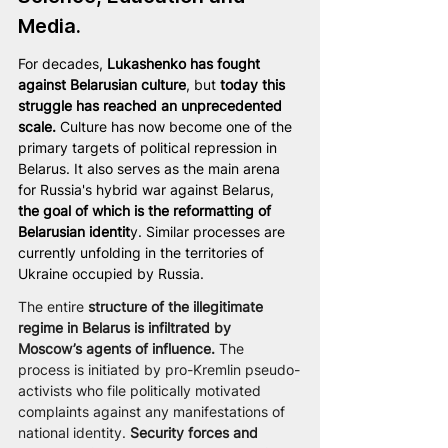
Media.
For decades, 
Lukashenko
has fought 
against Belarusian culture
, but 
today this 
struggle has reached an unprecedented 
scale.
 Culture has now become one of the 
primary targets of political repression in 
Belarus. It also serves as the main arena 
for Russia's hybrid war against Belarus, 
the goal of which is the reformatting of 
Belarusian identit
y. Similar processes are 
currently unfolding in the territories of 
Ukraine occupied by Russia.
The entire 
structure of the illegitimate 
regime in Belarus is infiltrated by 
Moscow’s agents of influence.
 The 
process is initiated by pro-Kremlin pseudo-
activists who file politically motivated 
complaints against any manifestations of 
national identity. 
Security forces and 