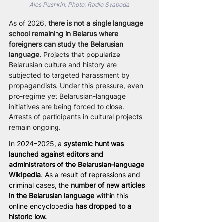
Ales Pushkin. Photo: Radio Svaboda
As of 2026, 
there is not a single language 
school remaining in Belarus where 
foreigners can study the Belarusian 
language.
 Projects that popularize 
Belarusian culture and history are 
subjected to targeted harassment by 
propagandists. Under this pressure, even 
pro-regime yet Belarusian-language 
initiatives are being forced to close. 
Arrests of participants in cultural projects 
remain ongoing.
In 2024–2025, a 
systemic hunt was 
launched against editors and 
administrators of the Belarusian-language 
Wikipedia
. As a result of repressions and 
criminal cases, the
 number of new articles 
in the Belarusian language
 within this 
online encyclopedia 
has dropped to a 
historic low.