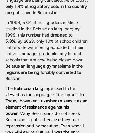
language are being canceled. As of today, 
only 1.4% of regulatory acts in the country 
are published in Belarusian.
In 1994, 58% of first-graders in Minsk 
studied in the Belarusian language; 
by 
1999, this number had dropped to 
5.3%.
 By 2023, only 10% of schoolchildren 
nationwide were being educated in their 
native language, predominantly in rural 
schools that are now being closed down. 
Belarusian-language gymnasiums in the 
regions are being forcibly converted to 
Russian.
The Belarusian language used to be 
viewed as the language of the opposition. 
Today, however, 
Lukashenko sees it as an 
element of resistance against his 
power.
 Many Belarusians do not speak 
Belarusian in public because they fear 
repression and persecution. Even when I 
was Minister of Culture,
 I was the only 