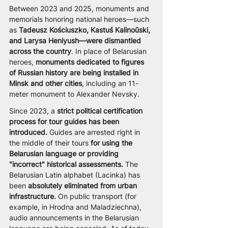
Between 2023 and 2025, monuments and 
memorials honoring national heroes—such 
as 
Tadeusz Kościuszko, Kastuś Kalinoŭski, 
and Larysa Heniyush—were dismantled 
across the country
. In place of Belarusian 
heroes, 
monuments dedicated to figures 
of Russian history are being installed in 
Minsk and other cities
, including an 11-
meter monument to Alexander Nevsky.
Since 2023, a 
strict political certification 
process for tour guides has been 
introduced.
 Guides are arrested right in 
the middle of their tours 
for using the 
Belarusian language or providing 
"incorrect" historical assessments.
 The 
Belarusian Latin alphabet (Lacinka) has 
been
 absolutely eliminated from urban 
infrastructure.
 On public transport (for 
example, in Hrodna and Maladziechna), 
audio announcements in the Belarusian 