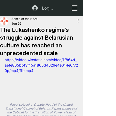
Log In
Admin of the NAM
Jun 26
The Lukashenko regime's
struggle against Belarusian
culture has reached an
unprecedented scale
https://video.wixstatic.com/video/1f864d_
aefe865bbf3f45a1805d4626e4e014e0/72
0p/mp4/file.mp4
Pavel Latushka: Deputy Head of the United 
Transitional Cabinet of Belarus, Representative of 
the Cabinet for the Transition of Power, Head of 