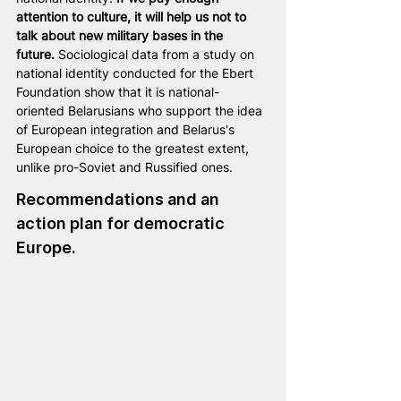
attention to culture, it will help us not to 
talk about new military bases in the 
future.
 Sociological data from a study on 
national identity conducted for the Ebert 
Foundation show that it is national-
oriented Belarusians who support the idea 
of European integration and Belarus's 
European choice to the greatest extent, 
unlike pro-Soviet and Russified ones.
Recommendations and an 
action plan for democratic 
Europe. 