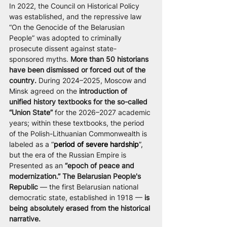
In 2022, the Council on Historical Policy 
was established, and the repressive law 
“On the Genocide of the Belarusian 
People” was adopted to criminally 
prosecute dissent against state-
sponsored myths.
 More than 50 historians 
have been dismissed or forced out of the 
country. 
During 2024–2025, Moscow and 
Minsk agreed on the 
introduction of 
unified history textbooks for the so-called 
“Union State”
 for the 2026–2027 academic 
years; within these textbooks, the period 
of the Polish-Lithuanian Commonwealth is 
labeled as a “
period of severe hardship
”, 
but the era of the Russian Empire is 
Presented as an 
“epoch of peace and 
modernization.” The Belarusian People's 
Republic 
— the first Belarusian national 
democratic state, established in 1918 — 
is 
being absolutely erased from the historical 
narrative. 