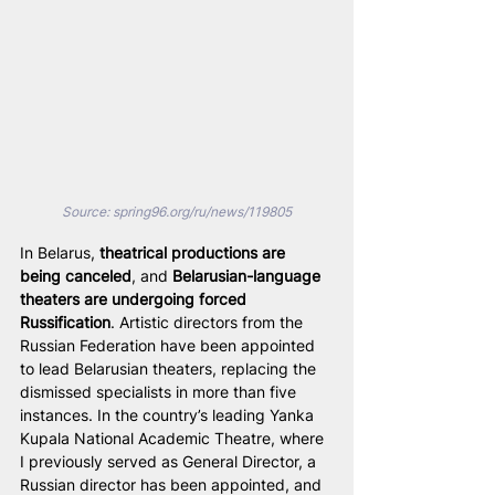
Source: 
spring96.org/ru/news/119805
In Belarus, 
theatrical productions are 
being canceled
, and 
Belarusian-language 
theaters are undergoing forced 
Russification
. Artistic directors from the 
Russian Federation have been appointed 
to lead Belarusian theaters, replacing the 
dismissed specialists in more than five 
instances. In the country’s leading Yanka 
Kupala National Academic Theatre, where 
I previously served as General Director, a 
Russian director has been appointed, and 