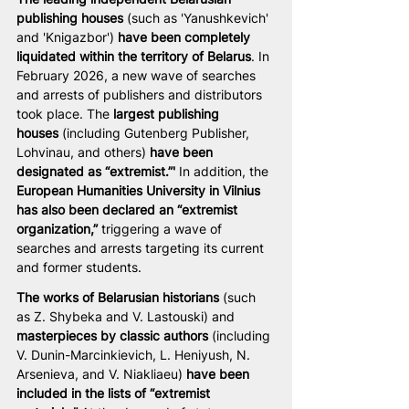
publishing houses
 (such as 'Yanushkevich' 
and 'Knigazbor') 
have been completely 
liquidated within the territory of Belarus
. In 
February 2026, a new wave of searches 
and arrests of publishers and distributors 
took place. The 
largest publishing 
houses
 (including Gutenberg Publisher, 
Lohvinau, and others) 
have been 
designated as “extremist.”'
 In addition, the 
European Humanities University in Vilnius 
has also been declared an “extremist 
organization,”
 triggering a wave of 
searches and arrests targeting its current 
and former students.
The works of Belarusian historians
 (such 
as Z. Shybeka and V. Lastouski) and 
masterpieces by classic authors
 (including 
V. Dunin-Marcinkievich, L. Heniyush, N. 
Arsenieva, and V. Niakliaeu) 
have been 
included in the lists of “extremist 