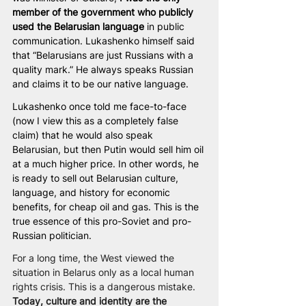
member of the government who publicly 
used the Belarusian language
 in public 
communication. Lukashenko himself said 
that “Belarusians are just Russians with a 
quality mark.” He always speaks Russian 
and claims it to be our native language.
Lukashenko once told me face-to-face 
(now I view this as a completely false 
claim) that he would also speak 
Belarusian, but then Putin would sell him oil 
at a much higher price. In other words, he 
is ready to sell out Belarusian culture, 
language, and history for economic 
benefits, for cheap oil and gas. This is the 
true essence of this pro-Soviet and pro-
Russian politician.
For a long time, the West viewed the 
situation in Belarus only as a local human 
rights crisis. This is a dangerous mistake. 
Today, culture and identity are the 