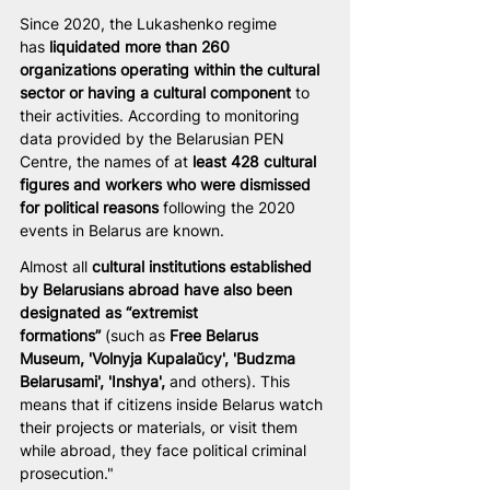
Since 2020, the Lukashenko regime 
has
 liquidated more than 260 
organizations operating within the cultural 
sector or having a cultural component 
to 
their activities. According to monitoring 
data provided by the Belarusian PEN 
Centre, the names of at 
least 428 cultural 
figures and workers who were dismissed 
for political reasons
 following the 2020 
events in Belarus are known.
Almost all 
cultural institutions established 
by Belarusians abroad have also been 
designated as “extremist 
formations”
 (such as 
Free Belarus 
Museum, 'Volnyja Kupalaŭcy', 'Budzma 
Belarusami', 'Inshya',
 and others). This 
means that if citizens inside Belarus watch 
their projects or materials, or visit them 
while abroad, they face political criminal 
prosecution."