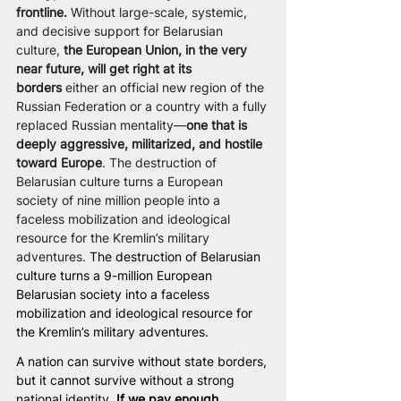
frontline.
 Without large-scale, systemic, 
and decisive support for Belarusian 
culture, 
the European Union, in the very 
near future, will get right at its 
borders
 either an official new region of the 
Russian Federation or a country with a fully 
replaced Russian mentality—
one that is 
deeply aggressive, militarized, and hostile 
toward Europe
. The destruction of 
Belarusian culture turns a European 
society of nine million people into a 
faceless mobilization and ideological 
resource for the Kremlin’s military 
adventures. 
The destruction of Belarusian 
culture turns a 9-million European 
Belarusian society into a faceless 
mobilization and ideological resource for 
the Kremlin’s military adventures.
A nation can survive without state borders, 
but it cannot survive without a strong 
national identity. 
If we pay enough 