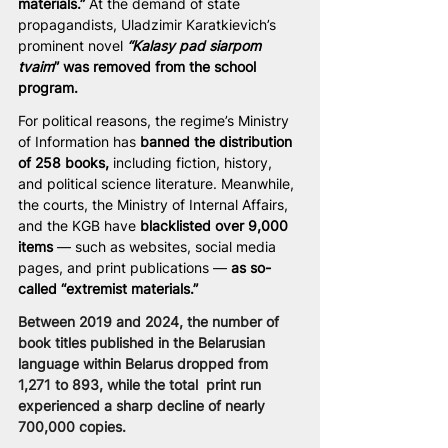
materials.”
 At the demand of state 
propagandists, Uladzimir Karatkievich’s 
prominent novel 
“Kalasy pad siarpom 
tvaim
” was removed from the school 
program.
For political reasons, the regime’s Ministry 
of Information has 
banned the distribution 
of 258 books,
 including fiction, history, 
and political science literature. Meanwhile, 
the courts, the Ministry of Internal Affairs, 
and the KGB have
 blacklisted over 9,000 
items 
— such as websites, social media 
pages, and print publications —
 as so-
called “extremist materials.”
Between 2019 and 2024, the number of 
book titles published in the Belarusian 
language within Belarus dropped from 
1,271 to 893, while the total  print run 
experienced a sharp decline of nearly 
700,000 copies.