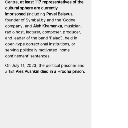
Centre, 
at least 117 representatives of the 
cultural sphere are currently 
imprisoned
 (including 
Pavel Belavus
, 
founder of 
Symbal.by
 and the 'Godna' 
company, and 
Aleh Khamenka
, musician, 
radio host, lecturer, composer, producer, 
and leader of the band 'Palac'), held in 
open-type correctional institutions, or 
serving politically motivated 'home 
confinement' sentences. 
On July 11, 2023, the political prisoner and 
artist 
Ales Pushkin
died in a Hrodna prison.