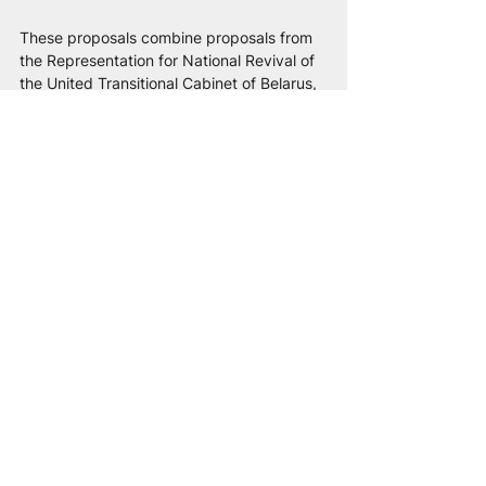
These proposals combine proposals from 
the Representation for National Revival of 
the United Transitional Cabinet of Belarus, 
the Belarusian Council for Culture, and the 
National Anti-Crisis Management.
Political recognition of ethnocide and 
sanctions:
 Adopt resolutions at the level of 
PACE and the European Parliament, 
officially 
qualifying the actions of Russia 
and the Lukashenko regime as a hybrid 
occupation and a creeping ethnocide of 
the Belarusian people
. Introduce sanctions 
against officials, security forces, and 
propagandists responsible for the 
persecution of the language and culture, 
as well as the Russian foundations 
financing them. Russification is used as a 
tool of control, and the destruction of 
national culture as a way to weaken 
society. That is why 
supporting Belarusian 