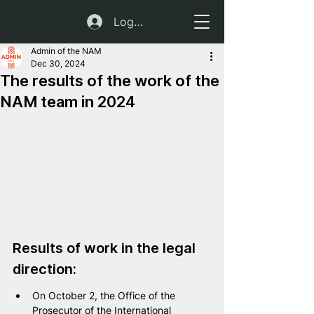
Log In
Admin of the NAM
Dec 30, 2024
The results of the work of the
NAM team in 2024
Results of work in the legal 
direction:
On October 2, the Office of the 
Prosecutor of the International 