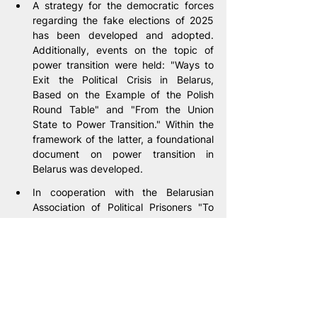
A strategy for the democratic forces 
regarding the fake elections of 2025 
has been developed and adopted. 
Additionally, events on the topic of 
power transition were held: "Ways to 
Exit the Political Crisis in Belarus, 
Based on the Example of the Polish 
Round Table" and "From the Union 
State to Power Transition." Within the 
framework of the latter, a foundational 
document on power transition in 
Belarus was developed.
In cooperation with the Belarusian 
Association of Political Prisoners "To 
Freedom," within the framework of the 
"Zemlya" project, support was 
provided in obtaining 126 visas, 
including 117 humanitarian visas for 
Belarusians persecuted by 
Lukashenko's regime.