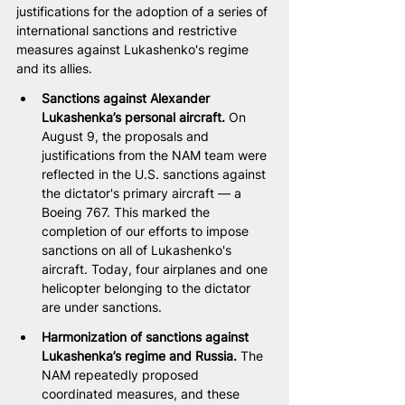
justifications for the adoption of a series of 
international sanctions and restrictive 
measures against Lukashenko's regime 
and its allies.
Sanctions against Alexander 
Lukashenka’s personal aircraft. 
On 
August 9, the proposals and 
justifications from the NAM team were 
reflected in the U.S. sanctions against 
the dictator's primary aircraft — a 
Boeing 767. This marked the 
completion of our efforts to impose 
sanctions on all of Lukashenko's 
aircraft. Today, four airplanes and one 
helicopter belonging to the dictator 
are under sanctions.
Harmonization of sanctions against 
Lukashenka’s regime and Russia. 
The 
NAM repeatedly proposed 
coordinated measures, and these 