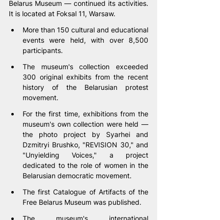
Belarus Museum — continued its activities. 
It is located at Foksal 11, Warsaw.
More than 150 cultural and educational 
events were held, with over 8,500 
participants.
The museum's collection exceeded 
300 original exhibits from the recent 
history of the Belarusian protest 
movement.
For the first time, exhibitions from the 
museum's own collection were held — 
the photo project by Syarhei and 
Dzmitryi Brushko, "REVISION 30," and 
"Unyielding Voices," a project 
dedicated to the role of women in the 
Belarusian democratic movement.
The first Catalogue of Artifacts of the 
Free Belarus Museum was published.
The museum's international 