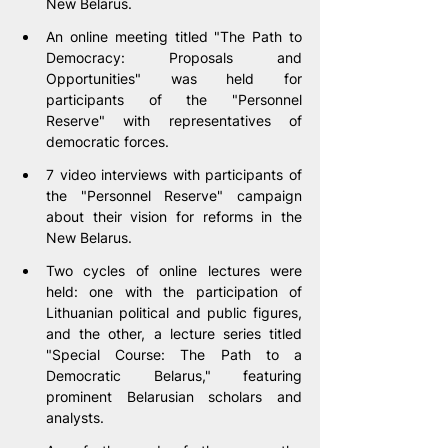
New Belarus.
An online meeting titled "The Path to 
Democracy: Proposals and 
Opportunities" was held for 
participants of the "Personnel 
Reserve" with representatives of 
democratic forces.
7 video interviews with participants of 
the "Personnel Reserve" campaign 
about their vision for reforms in the 
New Belarus.
Two cycles of online lectures were 
held: one with the participation of 
Lithuanian political and public figures, 
and the other, a lecture series titled 
"Special Course: The Path to a 
Democratic Belarus," featuring 
prominent Belarusian scholars and 
analysts.