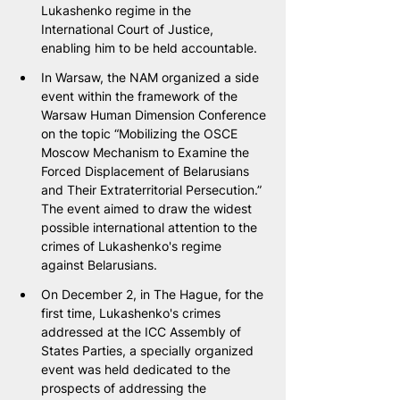
Lukashenko regime in the 
International Court of Justice, 
enabling him to be held accountable.
In Warsaw, the NAM organized a side 
event within the framework of the 
Warsaw Human Dimension Conference 
on the topic “Mobilizing the OSCE 
Moscow Mechanism to Examine the 
Forced Displacement of Belarusians 
and Their Extraterritorial Persecution.” 
The event aimed to draw the widest 
possible international attention to the 
crimes of Lukashenko's regime 
against Belarusians.
On December 2, in The Hague, for the 
first time, Lukashenko's crimes 
addressed at the ICC Assembly of 
States Parties, a specially organized 
event was held dedicated to the 
prospects of addressing the 