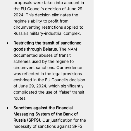
proposals were taken into account in 
the EU Council’s decision of June 29, 
2024. This decision eliminates the 
regime's ability to profit from 
circumventing restrictions applied to 
Russia’s military-industrial complex.
Restricting the transit of sanctioned 
goods through Belarus. 
The NAM 
documented abuses of transit 
schemes used by the regime to 
circumvent sanctions. Our evidence 
was reflected in the legal provisions 
enshrined in the EU Council’s decision 
of June 29, 2024, which significantly 
complicated the use of "false" transit 
routes.
Sanctions against the Financial 
Messaging System of the Bank of 
Russia (SPFS). 
Our justification for the 
necessity of sanctions against SPFS 