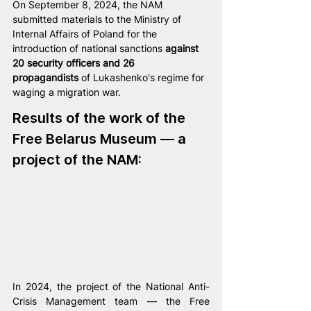
On September 8, 2024, the NAM 
submitted materials to the Ministry of 
Internal Affairs of Poland for the 
introduction of national sanctions 
against 
20 security officers and 26 
propagandists
 of Lukashenko's regime for 
waging a migration war.
Results of the work of the 
Free Belarus Museum — a 
project of the NAM:
In 2024, the project of the National Anti-
Crisis Management team — the Free 