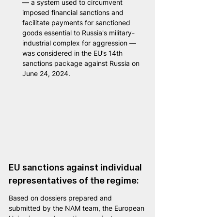
— a system used to circumvent 
imposed financial sanctions and 
facilitate payments for sanctioned 
goods essential to Russia's military-
industrial complex for aggression — 
was considered in the EU’s 14th 
sanctions package against Russia on 
June 24, 2024.
EU sanctions against individual 
representatives of the regime:
Based on dossiers prepared and 
submitted by the NAM team, the European 