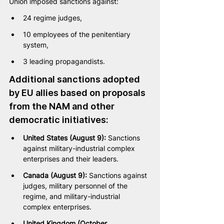
Union imposed sanctions against:
24 regime judges,
10 employees of the penitentiary 
system,
3 leading propagandists.
Additional sanctions adopted 
by EU allies based on proposals 
from the NAM and other 
democratic initiatives:
United States (August 9):
 Sanctions 
against military-industrial complex 
enterprises and their leaders.
Canada (August 9):
 Sanctions against 
judges, military personnel of the 
regime, and military-industrial 
complex enterprises.
United Kingdom (October 