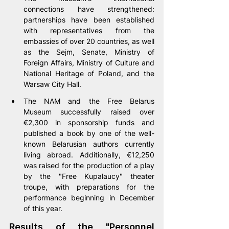
connections have strengthened: 
partnerships have been established 
with representatives from the 
embassies of over 20 countries, as well 
as the Sejm, Senate, Ministry of 
Foreign Affairs, Ministry of Culture and 
National Heritage of Poland, and the 
Warsaw City Hall.
The NAM and the Free Belarus 
Museum successfully raised over 
€2,300 in sponsorship funds and 
published a book by one of the well-
known Belarusian authors currently 
living abroad. Additionally, €12,250 
was raised for the production of a play 
by the "Free Kupalaucy" theater 
troupe, with preparations for the 
performance beginning in December 
of this year.
Results of the "Personnel 