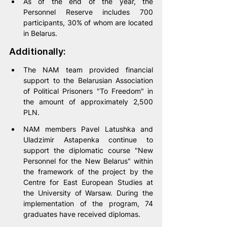
As of the end of the year, the 
Personnel Reserve includes 700 
participants, 30% of whom are located 
in Belarus.
Additionally:
The NAM team provided financial 
support to the Belarusian Association 
of Political Prisoners "To Freedom" in 
the amount of approximately 2,500 
PLN.
NAM members Pavel Latushka and 
Uladzimir Astapenka continue to 
support the diplomatic course "New 
Personnel for the New Belarus" within 
the framework of the project by the 
Centre for East European Studies at 
the University of Warsaw. During the 
implementation of the program, 74 
graduates have received diplomas.