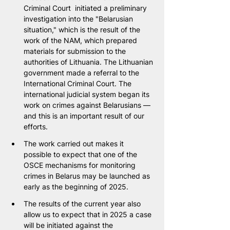
Criminal Court  initiated a preliminary 
investigation into the "Belarusian 
situation," which is the result of the 
work of the NAM, which prepared 
materials for submission to the 
authorities of Lithuania. The Lithuanian 
government made a referral to the 
International Criminal Court. The 
international judicial system began its 
work on crimes against Belarusians — 
and this is an important result of our 
efforts.
The work carried out makes it 
possible to expect that one of the 
OSCE mechanisms for monitoring 
crimes in Belarus may be launched as 
early as the beginning of 2025.
The results of the current year also 
allow us to expect that in 2025 a case 
will be initiated against the 