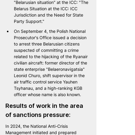
"Belarusian situation" at the ICC: "The 
Belarus Situation at the ICC: ICC 
Jurisdiction and the Need for State 
Party Support."
On September 4, the Polish National 
Prosecutor's Office issued a decision 
to arrest three Belarusian citizens 
suspected of committing a crime 
related to the hijacking of the Ryanair 
civilian aircraft: former director of the 
state enterprise "Belaeronavigatsia" 
Leonid Churo, shift supervisor in the 
air traffic control service Yauhen 
Tsyhanau, and a high-ranking KGB 
officer whose name is also known.
Results of work in the area 
of sanctions pressure:
In 2024, the National Anti-Crisis 
Management initiated and prepared 