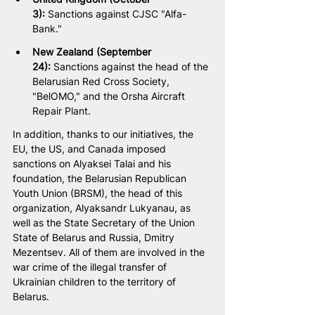
3):
 Sanctions against CJSC "Alfa-
Bank."
New Zealand (September 
24):
 Sanctions against the head of the 
Belarusian Red Cross Society, 
"BelOMO," and the Orsha Aircraft 
Repair Plant.
In addition, thanks to our initiatives, the 
EU, the US, and Canada imposed 
sanctions on Alyaksei Talai and his 
foundation, the Belarusian Republican 
Youth Union (BRSM), the head of this 
organization, Alyaksandr Lukyanau, as 
well as the State Secretary of the Union 
State of Belarus and Russia, Dmitry 
Mezentsev. All of them are involved in the 
war crime of the illegal transfer of 
Ukrainian children to the territory of 
Belarus.