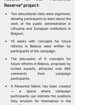
Reserve" project:
Two educational visits were organized, 
allowing participants to learn about the 
work of the public administration in 
Lithuania and European institutions in 
Belgium.
10 works with concepts for future 
reforms in Belarus were written by 
participants of the campaign.
The discussion of 6 concepts for 
future reforms in Belarus, proposed by 
invited experts, attracted over 680 
comments from campaign 
participants.
A Personnel Matrix has been created 
— a space where campaign 
participants can indicate the positions 
they envision for themselves in the 