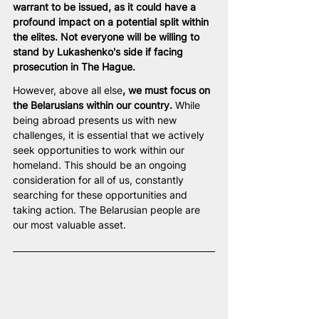
warrant to be issued, as it could have a 
profound impact on a potential split within 
the elites. Not everyone will be willing to 
stand by Lukashenko's side if facing 
prosecution in The Hague.  
However, above all else
, we must focus on 
the Belarusians within our country.
 While 
being abroad presents us with new 
challenges, it is essential that we actively 
seek opportunities to work within our 
homeland. This should be an ongoing 
consideration for all of us, constantly 
searching for these opportunities and 
taking action. The Belarusian people are 
our most valuable asset.