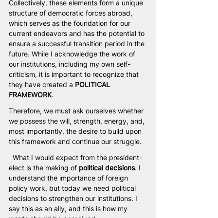
Collectively, these elements form a unique 
structure of democratic forces abroad, 
which serves as the foundation for our 
current endeavors and has the potential to 
ensure a successful transition period in the 
future. While I acknowledge the work of 
our institutions, including my own self-
criticism, it is important to recognize that 
they have created a 
POLITICAL 
FRAMEWORK
.
Therefore, we must ask ourselves whether 
we possess the will, strength, energy, and, 
most importantly, the desire to build upon 
this framework and continue our struggle.
  What I would expect from the president-
elect is the making of 
political decisions
. I 
understand the importance of foreign 
policy work, but today we need political 
decisions to strengthen our institutions. I 
say this as an ally, and this is how my 