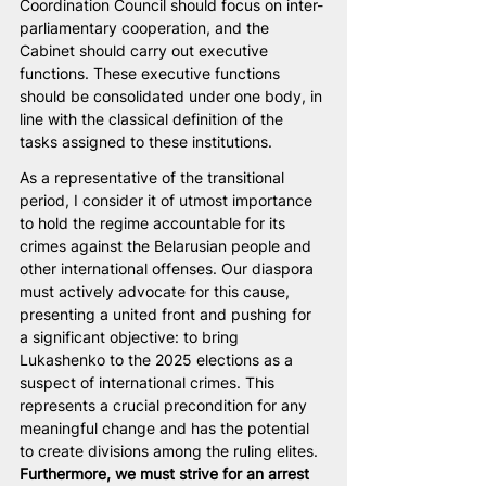
Coordination Council should focus on inter-
parliamentary cooperation, and the 
Cabinet should carry out executive 
functions. These executive functions 
should be consolidated under one body, in 
line with the classical definition of the 
tasks assigned to these institutions.
As a representative of the transitional 
period, I consider it of utmost importance 
to hold the regime accountable for its 
crimes against the Belarusian people and 
other international offenses. Our diaspora 
must actively advocate for this cause, 
presenting a united front and pushing for 
a significant objective: to bring 
Lukashenko to the 2025 elections as a 
suspect of international crimes. This 
represents a crucial precondition for any 
meaningful change and has the potential 
to create divisions among the ruling elites. 
Furthermore, we must strive for an arrest 