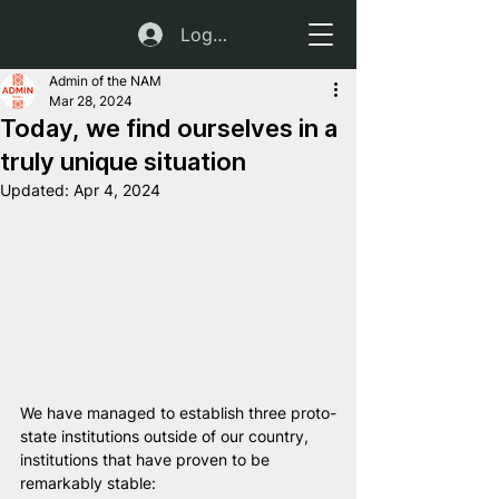
Log In
Admin of the NAM
Mar 28, 2024
Today, we find ourselves in a
truly unique situation
Updated:
Apr 4, 2024
We have managed to establish three proto-
state institutions outside of our country, 
institutions that have proven to be 
remarkably stable: