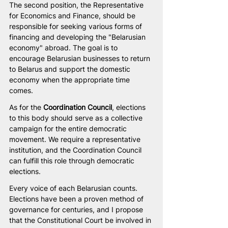
The second position, the Representative 
for Economics and Finance, should be 
responsible for seeking various forms of 
financing and developing the "Belarusian 
economy" abroad. The goal is to 
encourage Belarusian businesses to return 
to Belarus and support the domestic 
economy when the appropriate time 
comes.
As for the
 Coordination Council
, elections 
to this body should serve as a collective 
campaign for the entire democratic 
movement. We require a representative 
institution, and the Coordination Council 
can fulfill this role through democratic 
elections.
Every voice of each Belarusian counts. 
Elections have been a proven method of 
governance for centuries, and I propose 
that the Constitutional Court be involved in 