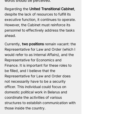
words should be perceived.
Regarding the 
United Transitional Cabinet
, 
despite the lack of resources to fulfill its 
executive function, it continues to operate. 
However, the Cabinet must reinforce its 
personnel to effectively address the tasks 
ahead.
Currently, 
two positions
 remain vacant: the 
Representative for Law and Order (which I 
would refer to as Internal Affairs), and the 
Representative for Economics and 
Finance. It is important for these roles to 
be filled, and I believe that the 
Representative for Law and Order does 
not necessarily have to be a security 
officer. This individual could focus on 
domestic political work in Belarus and 
coordinate the activities of various 
structures to establish communication with 
those inside the country.