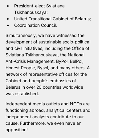
President-elect Sviatlana 
Tsikhanouskaya;
United Transitional Cabinet of Belarus;
Coordination Council.
Simultaneously, we have witnessed the 
development of sustainable socio-political 
and civil initiatives, including the Office of 
Sviatlana Tsikhanouskaya, the National 
Anti-Crisis Management, ByPol, BelPol, 
Honest People, Bysol, and many others. A 
network of representative offices for the 
Cabinet and people's embassies of 
Belarus in over 20 countries worldwide 
was established.
Independent media outlets and NGOs are 
functioning abroad, analytical centers and 
independent analysts contribute to our 
cause. Furthermore, we even have an 
opposition!