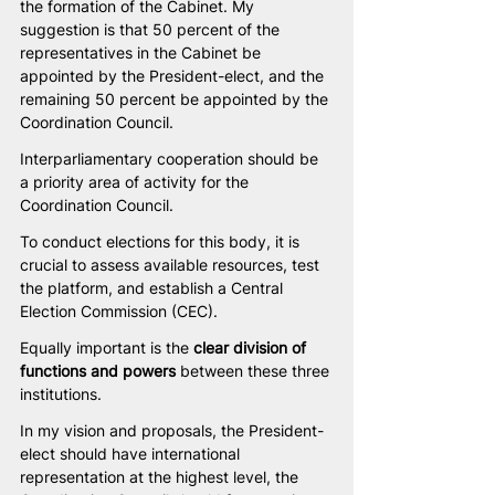
the formation of the Cabinet. My 
suggestion is that 50 percent of the 
representatives in the Cabinet be 
appointed by the President-elect, and the 
remaining 50 percent be appointed by the 
Coordination Council.
Interparliamentary cooperation should be 
a priority area of activity for the 
Coordination Council.
To conduct elections for this body, it is 
crucial to assess available resources, test 
the platform, and establish a Central 
Election Commission (CEC).
Equally important is the 
clear division of 
functions and powers
 between these three 
institutions.
In my vision and proposals, the President-
elect should have international 
representation at the highest level, the 