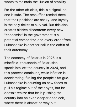
wants to maintain the illusion of stability.
For the other officials, this is a signal: no 
one is safe. The reshuffles remind them 
that their positions are shaky, and loyalty 
is the only ticket to survival. But this also 
creates hidden discontent: every new 
"economist" in the government is a 
potential competitor, and every order from 
Lukashenko is another nail in the coffin of 
their autonomy.
The economy of Belarus in 2025 is a 
minefield: thousands of Belarusian 
specialists left the country in 2024, and 
this process continues, while inflation is 
accelerating, fueling the people's fatigue. 
Lukashenko is counting on new faces to 
pull his regime out of the abyss, but he 
doesn't realize that he is pushing the 
country into an even deeper deadlock, 
where there is almost no way out.