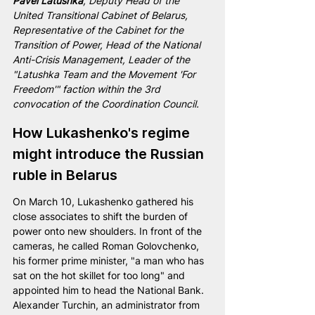
Pavel Latushka
, Deputy Head of the 
United Transitional Cabinet of Belarus, 
Representative of the Cabinet for the 
Transition of Power, Head of the National 
Anti-Crisis Management, Leader of the 
"Latushka Team and the Movement 'For 
Freedom'" faction within the 3rd 
convocation of the Coordination Council.
How Lukashenko's regime 
might introduce the Russian 
ruble in Belarus
On March 10, Lukashenko gathered his 
close associates to shift the burden of 
power onto new shoulders. In front of the 
cameras, he called Roman Golovchenko, 
his former prime minister, "a man who has 
sat on the hot skillet for too long" and 
appointed him to head the National Bank. 
Alexander Turchin, an administrator from 