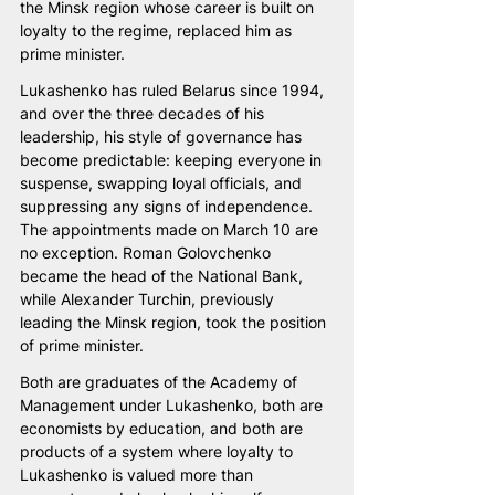
the Minsk region whose career is built on 
loyalty to the regime, replaced him as 
prime minister.
Lukashenko has ruled Belarus since 1994, 
and over the three decades of his 
leadership, his style of governance has 
become predictable: keeping everyone in 
suspense, swapping loyal officials, and 
suppressing any signs of independence. 
The appointments made on March 10 are 
no exception. Roman Golovchenko 
became the head of the National Bank, 
while Alexander Turchin, previously 
leading the Minsk region, took the position 
of prime minister.
Both are graduates of the Academy of 
Management under Lukashenko, both are 
economists by education, and both are 
products of a system where loyalty to 
Lukashenko is valued more than 