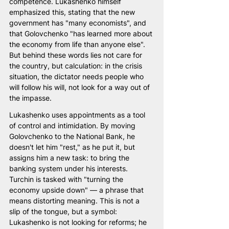
competence. Lukashenko himself 
emphasized this, stating that the new 
government has "many economists", and 
that Golovchenko "has learned more about 
the economy from life than anyone else". 
But behind these words lies not care for 
the country, but calculation: in the crisis 
situation, the dictator needs people who 
will follow his will, not look for a way out of 
the impasse.
Lukashenko uses appointments as a tool 
of control and intimidation. By moving 
Golovchenko to the National Bank, he 
doesn't let him "rest," as he put it, but 
assigns him a new task: to bring the 
banking system under his interests. 
Turchin is tasked with "turning the 
economy upside down" — a phrase that 
means distorting meaning. This is not a 
slip of the tongue, but a symbol: 
Lukashenko is not looking for reforms; he 