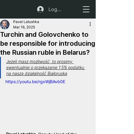
Log In
Pavel Latushka
Mar 16, 2025
Turchin and Golovchenko to
be responsible for introducing
the Russian ruble in Belarus?
Jeżeli masz możliwość, to prosimy 
ewentualnie o przekazanie 1,5% podatku 
na naszą działalność Białoruską
https://youtu.be/rgxWjBAvb0E