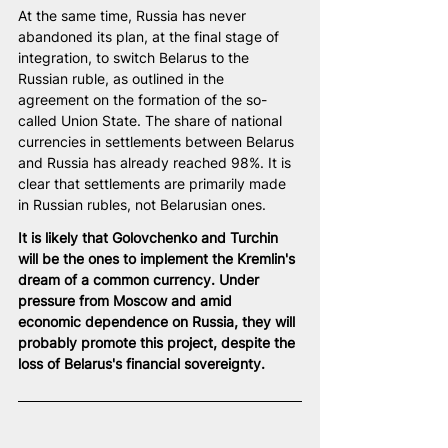
At the same time, Russia has never 
abandoned its plan, at the final stage of 
integration, to switch Belarus to the 
Russian ruble, as outlined in the 
agreement on the formation of the so-
called Union State. The share of national 
currencies in settlements between Belarus 
and Russia has already reached 98%. It is 
clear that settlements are primarily made 
in Russian rubles, not Belarusian ones.
It is likely that Golovchenko and Turchin 
will be the ones to implement the Kremlin's 
dream of a common currency. Under 
pressure from Moscow and amid 
economic dependence on Russia, they will 
probably promote this project, despite the 
loss of Belarus's financial sovereignty.