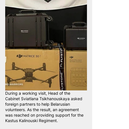
During a working visit, Head of the 
Cabinet Sviatlana Tsikhanouskaya asked 
foreign partners to help Belarusian 
volunteers. As the result, an agreement 
was reached on providing support for the 
Kastus Kalinouski Regiment.