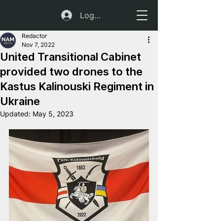
Log In
Redactor
Nov 7, 2022
United Transitional Cabinet
provided two drones to the
Kastus Kalinouski Regiment in
Ukraine
Updated:
May 5, 2023