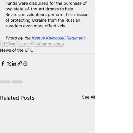
Funds were disbursed for the purchase of 
two state-of-the-art drones to help 
Belarusian volunteers perform their mission 
of protecting Ukraine from the Russian 
invaders even more effectively.
Photo by the
Kastus Kalinouski Regiment
UTC
war
Ukraine
Tsikhanouskaya
News of the UTC
See All
Related Posts