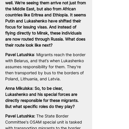
well. We're seeing them arrive not just from 
the Middle East, but also from African 
countries like Eritrea and Ethiopia. It seems 
Putin and Lukashenko have shifted their 
focus for issuing visas. And instead of 
flying directly to Minsk, these individuals 
are now routed through Russia. What does 
their route look like next?
Pavel Latushka
: Migrants reach the border 
with Belarus, and that’s when Lukashenko 
assumes responsibility for them. They're 
then transported by bus to the borders of 
Poland, Lithuania, and Latvia.
Anna Mikulska: So, to be clear, 
Lukashenko and his special forces are 
directly responsible for these migrants. 
But what specific roles do they play?
Pavel Latushka:
 The State Border 
Committee's OSAM special unit is tasked 
with transporting migrants to the border. 