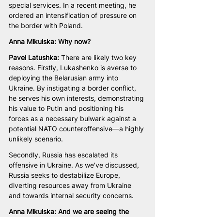
special services. In a recent meeting, he 
ordered an intensification of pressure on 
the border with Poland.
Anna Mikulska: Why now? 
Pavel Latushka: 
There are likely two key 
reasons. Firstly, Lukashenko is averse to 
deploying the Belarusian army into 
Ukraine. By instigating a border conflict, 
he serves his own interests, demonstrating 
his value to Putin and positioning his 
forces as a necessary bulwark against a 
potential NATO counteroffensive—a highly 
unlikely scenario. 
Secondly, Russia has escalated its 
offensive in Ukraine. As we've discussed, 
Russia seeks to destabilize Europe, 
diverting resources away from Ukraine 
and towards internal security concerns.
Anna Mikulska: And we are seeing the 