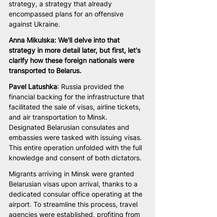
strategy, a strategy that already 
encompassed plans for an offensive 
against Ukraine.
Anna Mikulska: We'll delve into that 
strategy in more detail later, but first, let's 
clarify how these foreign nationals were 
transported to Belarus.
Pavel Latushka
: Russia provided the 
financial backing for the infrastructure that 
facilitated the sale of visas, airline tickets, 
and air transportation to Minsk. 
Designated Belarusian consulates and 
embassies were tasked with issuing visas. 
This entire operation unfolded with the full 
knowledge and consent of both dictators.
Migrants arriving in Minsk were granted 
Belarusian visas upon arrival, thanks to a 
dedicated consular office operating at the 
airport. To streamline this process, travel 
agencies were established, profiting from 