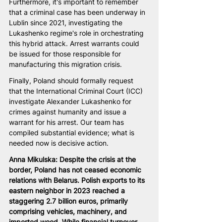
Furthermore, it's important to remember 
that a criminal case has been underway in 
Lublin since 2021, investigating the 
Lukashenko regime's role in orchestrating 
this hybrid attack. Arrest warrants could 
be issued for those responsible for 
manufacturing this migration crisis.
Finally, Poland should formally request 
that the International Criminal Court (ICC) 
investigate Alexander Lukashenko for 
crimes against humanity and issue a 
warrant for his arrest. Our team has 
compiled substantial evidence; what is 
needed now is decisive action.
Anna Mikulska: Despite the crisis at the 
border, Poland has not ceased economic 
relations with Belarus. Polish exports to its 
eastern neighbor in 2023 reached a 
staggering 2.7 billion euros, primarily 
comprising vehicles, machinery, and 
imported wood. While financial turnover 