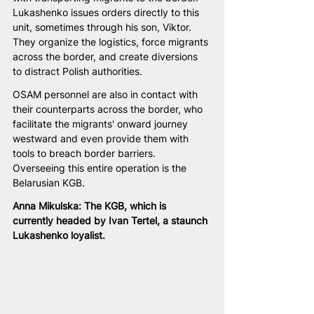
Lukashenko issues orders directly to this 
unit, sometimes through his son, Viktor. 
They organize the logistics, force migrants 
across the border, and create diversions 
to distract Polish authorities.
OSAM personnel are also in contact with 
their counterparts across the border, who 
facilitate the migrants' onward journey 
westward and even provide them with 
tools to breach border barriers. 
Overseeing this entire operation is the 
Belarusian KGB.
Anna Mikulska: The KGB, which is 
currently headed by Ivan Tertel, a staunch 
Lukashenko loyalist.