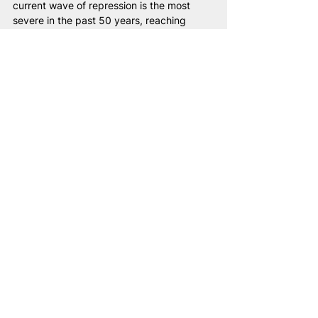
current wave of repression is the most 
severe in the past 50 years, reaching 
appalling levels.
We recently held elections to the 
Belarusian proto-parliament in exile. All 
257 individuals who ran for this body in 
exile were subsequently charged under 
the Criminal Code, their property 
confiscated, and in some cases, family 
members detained. We are witnessing 
torture in prisons, total censorship, and 
over 1,400 individuals designated as 
political prisoners, though the actual 
number is likely far higher. These political 
prisoners are subjected to solitary 
confinement in inhumane conditions, 
deprived of basic necessities and contact 
with the outside world. Even the elderly 
and individuals battling cancer are not 
spared this cruelty.