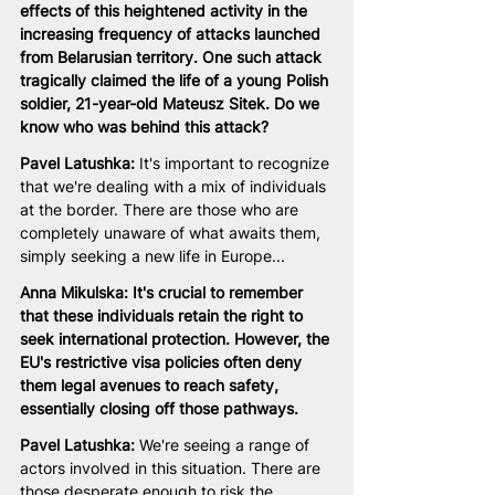
effects of this heightened activity in the 
increasing frequency of attacks launched 
from Belarusian territory. One such attack 
tragically claimed the life of a young Polish 
soldier, 21-year-old Mateusz Sitek. Do we 
know who was behind this attack?
Pavel Latushka:
 It's important to recognize 
that we're dealing with a mix of individuals 
at the border. There are those who are 
completely unaware of what awaits them, 
simply seeking a new life in Europe...
Anna Mikulska: It's crucial to remember 
that these individuals retain the right to 
seek international protection. However, the 
EU's restrictive visa policies often deny 
them legal avenues to reach safety, 
essentially closing off those pathways.
Pavel Latushka:
 We're seeing a range of 
actors involved in this situation. There are 
those desperate enough to risk the 