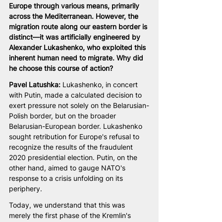
Europe through various means, primarily 
across the Mediterranean. However, the 
migration route along our eastern border is 
distinct—it was artificially engineered by 
Alexander Lukashenko, who exploited this 
inherent human need to migrate. Why did 
he choose this course of action?
Pavel Latushka: 
Lukashenko, in concert 
with Putin, made a calculated decision to 
exert pressure not solely on the Belarusian-
Polish border, but on the broader 
Belarusian-European border. Lukashenko 
sought retribution for Europe's refusal to 
recognize the results of the fraudulent 
2020 presidential election. Putin, on the 
other hand, aimed to gauge NATO's 
response to a crisis unfolding on its 
periphery.
Today, we understand that this was 
merely the first phase of the Kremlin's 