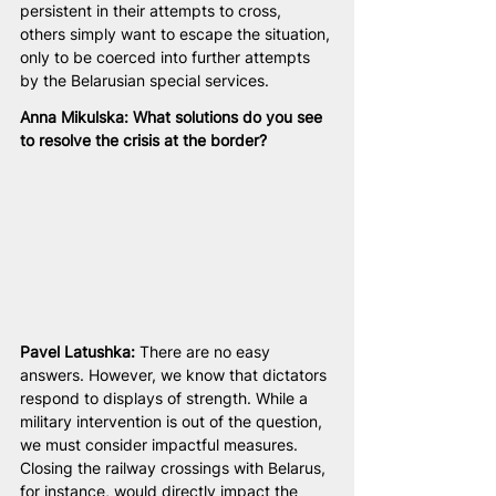
persistent in their attempts to cross, 
others simply want to escape the situation, 
only to be coerced into further attempts 
by the Belarusian special services.
Anna Mikulska: What solutions do you see 
to resolve the crisis at the border?
Pavel Latushka:
 There are no easy 
answers. However, we know that dictators 
respond to displays of strength. While a 
military intervention is out of the question, 
we must consider impactful measures. 
Closing the railway crossings with Belarus, 
for instance, would directly impact the 