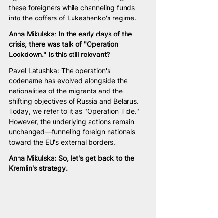
these foreigners while channeling funds 
into the coffers of Lukashenko's regime.
Anna Mikulska: In the early days of the 
crisis, there was talk of "Operation 
Lockdown." Is this still relevant?
Pavel Latushka: The operation's 
codename has evolved alongside the 
nationalities of the migrants and the 
shifting objectives of Russia and Belarus. 
Today, we refer to it as "Operation Tide." 
However, the underlying actions remain 
unchanged—funneling foreign nationals 
toward the EU's external borders.
Anna Mikulska: So, let's get back to the 
Kremlin's strategy.