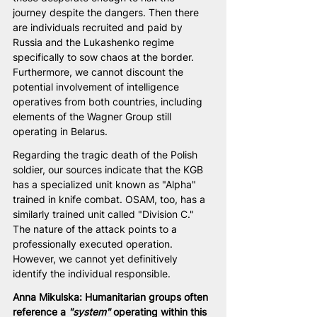
journey despite the dangers. Then there 
are individuals recruited and paid by 
Russia and the Lukashenko regime 
specifically to sow chaos at the border. 
Furthermore, we cannot discount the 
potential involvement of intelligence 
operatives from both countries, including 
elements of the Wagner Group still 
operating in Belarus.
Regarding the tragic death of the Polish 
soldier, our sources indicate that the KGB 
has a specialized unit known as "Alpha" 
trained in knife combat. OSAM, too, has a 
similarly trained unit called "Division C." 
The nature of the attack points to a 
professionally executed operation. 
However, we cannot yet definitively 
identify the individual responsible.
Anna Mikulska: Humanitarian groups often 
reference a 
"system"
 operating within this 