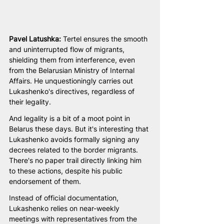
Pavel Latushka: 
Tertel ensures the smooth 
and uninterrupted flow of migrants, 
shielding them from interference, even 
from the Belarusian Ministry of Internal 
Affairs. He unquestioningly carries out 
Lukashenko's directives, regardless of 
their legality.
And legality is a bit of a moot point in 
Belarus these days. But it's interesting that 
Lukashenko avoids formally signing any 
decrees related to the border migrants. 
There's no paper trail directly linking him 
to these actions, despite his public 
endorsement of them.
Instead of official documentation, 
Lukashenko relies on near-weekly 
meetings with representatives from the 