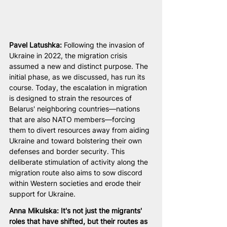
Pavel Latushka: 
Following the invasion of 
Ukraine in 2022, the migration crisis 
assumed a new and distinct purpose. The 
initial phase, as we discussed, has run its 
course. Today, the escalation in migration 
is designed to strain the resources of 
Belarus' neighboring countries—nations 
that are also NATO members—forcing 
them to divert resources away from aiding 
Ukraine and toward bolstering their own 
defenses and border security. This 
deliberate stimulation of activity along the 
migration route also aims to sow discord 
within Western societies and erode their 
support for Ukraine.
Anna Mikulska: It's not just the migrants' 
roles that have shifted, but their routes as 