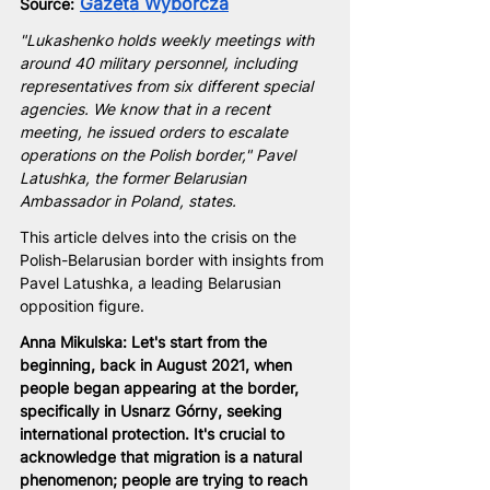
Gazeta Wyborcza
Source:
"Lukashenko holds weekly meetings with 
around 40 military personnel, including 
representatives from six different special 
agencies. We know that in a recent 
meeting, he issued orders to escalate 
operations on the Polish border," Pavel 
Latushka, the former Belarusian 
Ambassador in Poland, states.
This article delves into the crisis on the 
Polish-Belarusian border with insights from 
Pavel Latushka, a leading Belarusian 
opposition figure.
Anna Mikulska: Let's start from the 
beginning, back in August 2021, when 
people began appearing at the border, 
specifically in Usnarz Górny, seeking 
international protection. It's crucial to 
acknowledge that migration is a natural 
phenomenon; people are trying to reach 