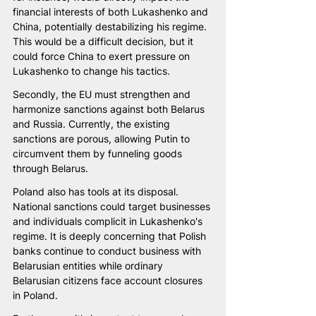
financial interests of both Lukashenko and 
China, potentially destabilizing his regime. 
This would be a difficult decision, but it 
could force China to exert pressure on 
Lukashenko to change his tactics.
Secondly, the EU must strengthen and 
harmonize sanctions against both Belarus 
and Russia. Currently, the existing 
sanctions are porous, allowing Putin to 
circumvent them by funneling goods 
through Belarus.
Poland also has tools at its disposal. 
National sanctions could target businesses 
and individuals complicit in Lukashenko's 
regime. It is deeply concerning that Polish 
banks continue to conduct business with 
Belarusian entities while ordinary 
Belarusian citizens face account closures 
in Poland.