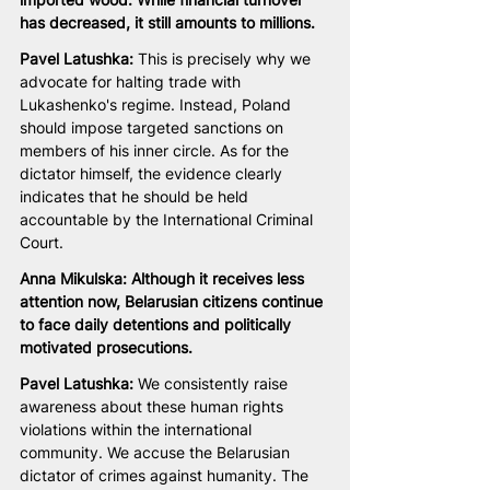
has decreased, it still amounts to millions.
Pavel Latushka: 
This is precisely why we 
advocate for halting trade with 
Lukashenko's regime. Instead, Poland 
should impose targeted sanctions on 
members of his inner circle. As for the 
dictator himself, the evidence clearly 
indicates that he should be held 
accountable by the International Criminal 
Court.
Anna Mikulska: Although it receives less 
attention now, Belarusian citizens continue 
to face daily detentions and politically 
motivated prosecutions.
Pavel Latushka:
 We consistently raise 
awareness about these human rights 
violations within the international 
community. We accuse the Belarusian 
dictator of crimes against humanity. The 