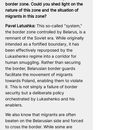
border zone. Could you shed light on the 
nature of this zone and the situation of 
migrants in this zone?
Pavel Latushka: 
This so-called "system," 
the border zone controlled by Belarus, is a 
remnant of the Soviet era. While originally 
intended as a fortified boundary, it has 
been effectively repurposed by the 
Lukashenko regime into a corridor for 
human smuggling. Rather than securing 
the border, Belarusian border guards 
facilitate the movement of migrants 
towards Poland, enabling them to violate 
it. This is not simply a failure of border 
security but a deliberate policy 
orchestrated by Lukashenko and his 
enablers.
We also know that migrants are often 
beaten on the Belarusian side and forced 
to cross the border. While some are 