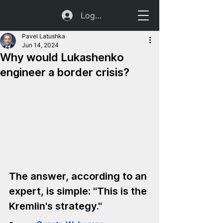
Log In
Pavel Latushka
Jun 14, 2024
Why would Lukashenko
engineer a border crisis?
The answer, according to an 
expert, is simple: "This is the 
Kremlin's strategy."