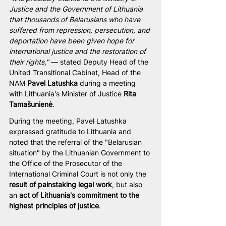
Justice and the Government of Lithuania 
that thousands of Belarusians who have 
suffered from repression, persecution, and 
deportation have been given hope for 
international justice and the restoration of 
their rights,"
 — stated Deputy Head of the 
United Transitional Cabinet, Head of the 
NAM 
Pavel Latushka
 during a meeting 
with Lithuania's Minister of Justice 
Rita 
Tamašunienė
.
During the meeting, Pavel Latushka 
expressed gratitude to Lithuania and 
noted that the referral of the "Belarusian 
situation" by the Lithuanian Government to 
the Office of the Prosecutor of the 
International Criminal Court is not only the 
result of painstaking legal work
, but also 
an 
act of Lithuania's commitment to the 
highest principles of justice
.