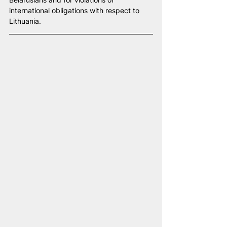
international obligations with respect to 
Lithuania.