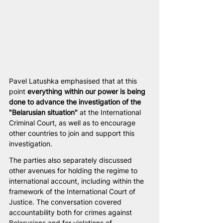
Pavel Latushka emphasised that at this 
point 
everything within our power is being 
done to advance the investigation of the 
"Belarusian situation"
 at the International 
Criminal Court, as well as to encourage 
other countries to join and support this 
investigation.
The parties also separately discussed 
other avenues for holding the regime to 
international account, including within the 
framework of the International Court of 
Justice. The conversation covered 
accountability both for crimes against 
Belarusians and for violations of 