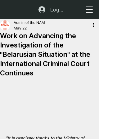
Log In
Admin of the NAM
May 22
Work on Advancing the
Investigation of the
"Belarusian Situation" at the
International Criminal Court
Continues
"It is precisely thanks to the Ministry of 