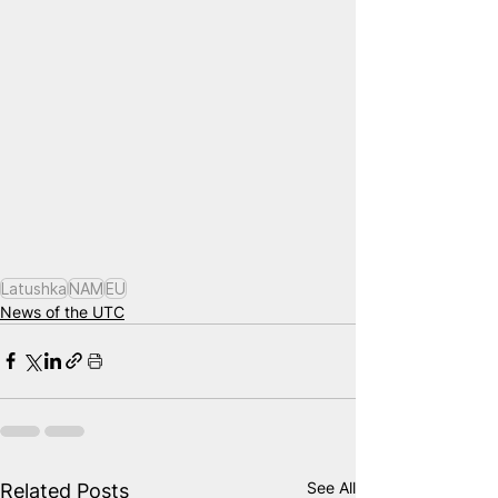
Latushka
NAM
EU
News of the UTC
See All
Related Posts