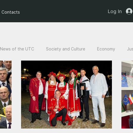
Log In
Contacts
News of the UTC
Society and Culture
Economy
Ju
an children
Legal Analysis
Stories of Victims