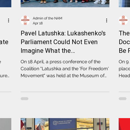
Admin of the NAM
Apr 18
Pavel Latushka: Lukashenko's
The
ate
Parliament Could Not Even
Doc
Imagine What the
Be 
Coordination Council Has
Ope
e
On 18 April, a press conference of the
On 9 
Achieved
Pol
Coalition "Latushka and the 'For Freedom'
plac
cure
Movement" was held at the Museum of
Head 
Free Belarus in Warsaw, as part of the
and d
election campaign for the fourth
— and
convocation of the Coordination Council
Coord
Commi
Polis
(KNF)