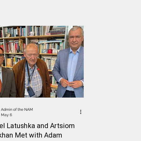
ical Affairs and Democracy
Admin of the NAM
May 6
el Latushka and Artsiom
khan Met with Adam