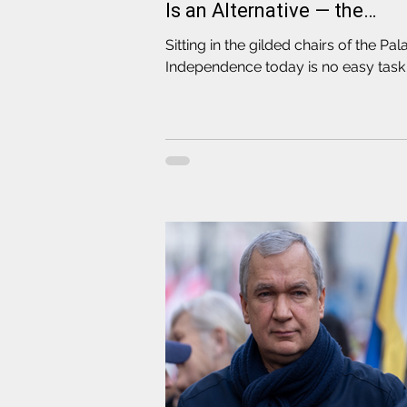
Is an Alternative — the
Elections
Sitting in the gilded chairs of the Pal
Independence today is no easy task