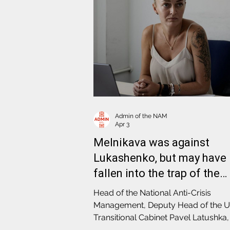
Admin of the NAM
Apr 3
Melnikava was against
Lukashenko, but may have
fallen into the trap of the
secret services
Head of the National Anti-Crisis
Management, Deputy Head of the U
Transitional Cabinet Pavel Latushka, 
conversation with our colleagues f