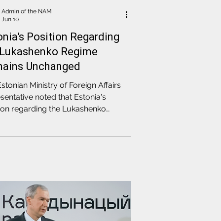
Admin of the NAM
Jun 10
onia's Position Regarding
 Lukashenko Regime
ains Unchanged
stonian Ministry of Foreign Affairs
sentative noted that Estonia's
ion regarding the Lukashenko
me remains unchanged, as the
e does not change its internal
ssive and external aggressive
y