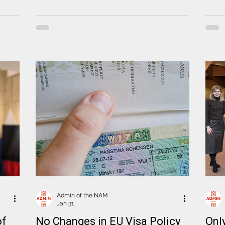
ns
Tomasz Cytrynowicz
speci
ormer
platf
lika
the i
Comm
in
perso
Admin of the NAM
Jan 31
of
No Changes in EU Visa Policy
Onl