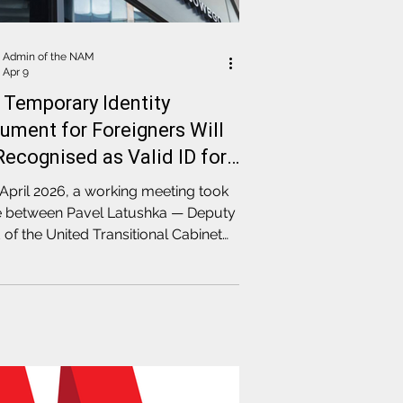
Admin of the NAM
Apr 9
 Temporary Identity
ument for Foreigners Will
Recognised as Valid ID for
ning Bank Accounts in
April 2026, a working meeting took
and
e between Pavel Latushka — Deputy
of the United Transitional Cabinet
elegate of the Coordination Council
 Mikhail Kirylyuk, Head of the
ination Council's Legal
ssion, and the leadership of the
h Financial Supervision Authority