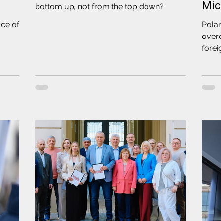
Mic
bottom up, not from the top down?
ace of
Polan
over
forei
disc
Coord
leade
and 
one o
"Soli
Chie