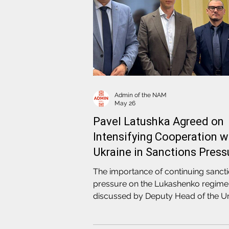
Admin of the NAM
May 26
Pavel Latushka Agreed on
Intensifying Cooperation w
Ukraine in Sanctions Press
against the Lukashenko
The importance of continuing sanct
Regime
pressure on the Lukashenko regim
discussed by Deputy Head of the U
Transitional Cabinet of Belarus, Hea
the NAM Pavel Latushka during a