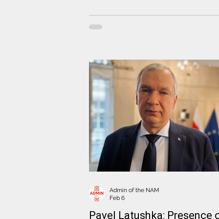
Centrum Europy, answered questio
concerning the disappearance of f
Coordination Council speaker Anzha
Melnikava and the appearance of
photographs allegedly showing her 
Minsk
Admin of the NAM
Feb 6
Pavel Latushka: Presence 