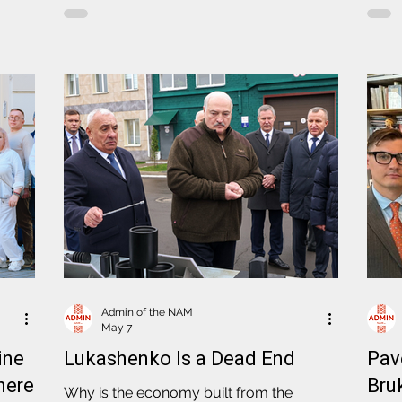
oner
Lithuania's position on matters
Polit
ions
concerning support for political prisoners
deported to Lithuanian territory,
eaker
accountability of the Lukashenko regime
for crimes committed against the
Belarusian people. Also participating in
the meeting were Denis Kuchynski,
Director of Sviatlana Tsikhanouskaya's Of
Admin of the NAM
May 7
ine
Lukashenko Is a Dead End
Pav
here
Bru
Why is the economy built from the