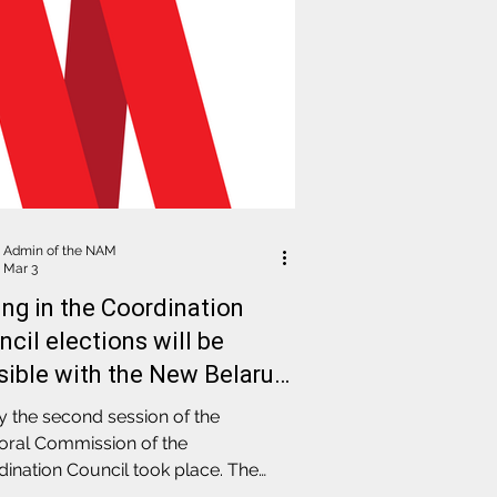
Admin of the NAM
Mar 3
ing in the Coordination
cil elections will be
sible with the New Belarus
port: results of the
 the second session of the
ctoral Commission session
oral Commission of the
ination Council took place. The
 examined in detail the technical