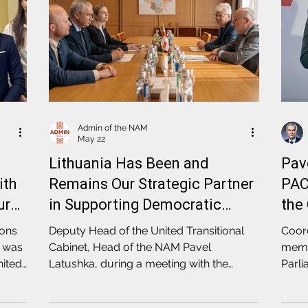
Admin of the NAM
May 22
Lithuania Has Been and
Pav
ith
Remains Our Strategic Partner
PAC
ure
in Supporting Democratic
the
Transformation in Belarus
Ele
ions
Deputy Head of the United Transitional
Coord
e was
Cabinet, Head of the NAM Pavel
membe
nited
Latushka, during a meeting with the
Parli
d of
Speaker of the Lithuanian Parliament
of Eu
Juozas Olekas, expressed gratitude for
sess