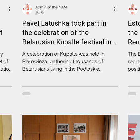
Admin of the NAM
Jul 6
Pavel Latushka took part in
Est
of
the celebration of the
the
Belarusian Kupalle festival in
Rem
Białowieża
ty
A celebration of Kupalle was held in
The E
t of
Białowieża, gathering thousands of
repre
ation
Belarusians living in the Podlaskie
posit
e
Voivodeship. The event was attended by
regi
the Deputy Head of the United
regim
Transitional Cabinet, delegate of the
repre
Coordination Council, Pavel Latushka
polic