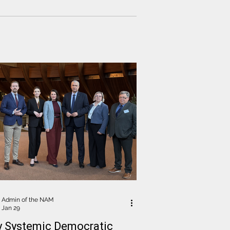
fications for the digital voting
orm. Particular attention was paid to
ssue of restricting Electoral
ission members' access to voters'
nal information
Admin of the NAM
Jan 29
y Systemic Democratic