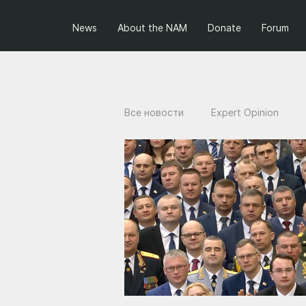
News
About the NAM
Donate
Forum
Все новости
Expert Opinion
Projects of the NAM
Ukraini