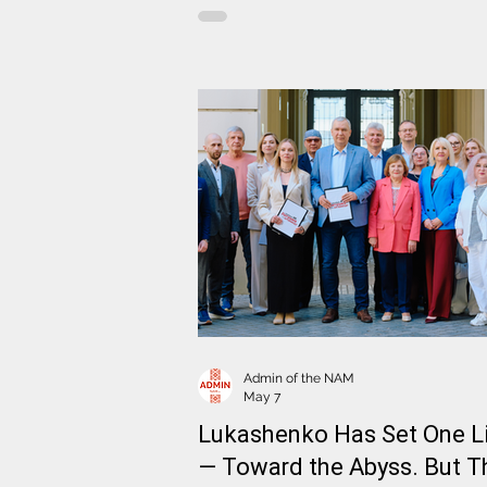
meeting with the Advisor-Commissi
of the President of Ukraine on Sanct
Policy Vladyslav Vlasiuk. Also
participating in the meeting was Sp
of the Coordination Council, Deputy
Head of the NAM Artsiom Brukhan
Admin of the NAM
May 7
Lukashenko Has Set One L
— Toward the Abyss. But T