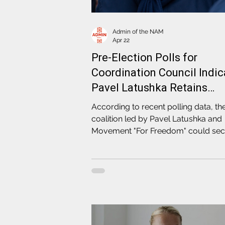
Admin of the NAM
Apr 22
Pre-Election Polls for
Coordination Council Indic
Pavel Latushka Retains
Highest Public Trust
According to recent polling data, th
coalition led by Pavel Latushka and
Movement "For Freedom" could se
an absolute majority of seats in the
political representation of Belarus'
independent society