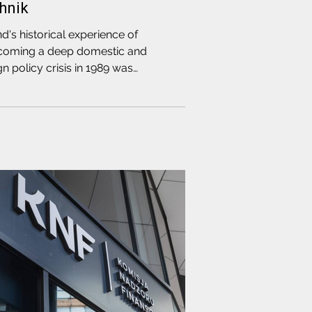
hnik
d's historical experience of
coming a deep domestic and
gn policy crisis in 1989 was
ussed during a meeting between
ination Council delegate and
r of our coalition Pavel Latushka
CR Speaker Artsiom Brukhan with
f the leaders of the Polish
darity" movement and Editor-in-
f of Gazeta Wyborcza, Adam Michnik