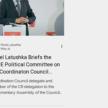
Pavel Latushka
May 21
el Latushka Briefs the
E Political Committee on
 Coordinaton Council
ction Results
ination Council delegate and
r of the CR delegation to the
amentary Assembly of the Council
rope, Pavel Latushka, addressed a
ion of the PACE Committee on