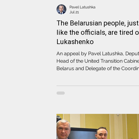
Pavel Latushka
Jul 21
The Belarusian people, just
like the officials, are tired 
Lukashenko
An appeal by Pavel Latushka, Depu
Head of the United Transition Cabine
Belarus and Delegate of the Coordin
Council, to the officials of the regim