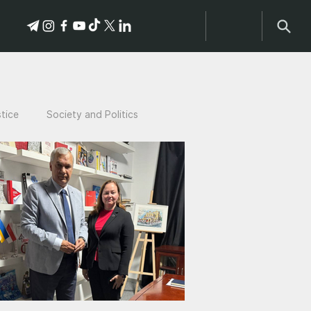
stice
Society and Politics