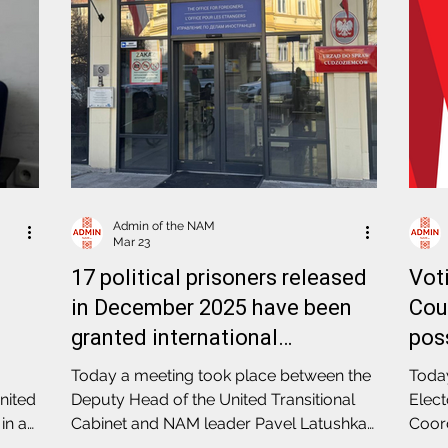
Admin of the NAM
Mar 23
17 political prisoners released
Vot
in December 2025 have been
Coun
granted international
pos
protection status in Poland
pass
Today a meeting took place between the
Today
Ele
nited
Deputy Head of the United Transitional
Elect
in a
Cabinet and NAM leader Pavel Latushka
Coord
rom
and the Head of the Office for Foreigners
event