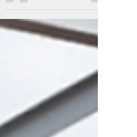
crossings from Belarus into Poland, Lithuania, and Latvia