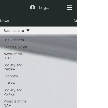
Log In
News
Все новости
Все новости
Expert Opinion
News of the
UTC
Society and
Culture
Economy
Justice
Society and
Politics
Projects of the
NAM