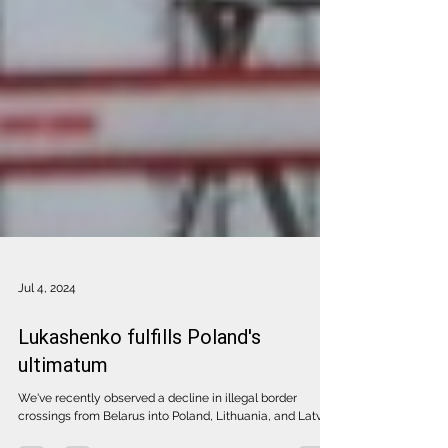
Jul 4, 2024
Lukashenko fulfills Poland's
ultimatum
We've recently observed a decline in illegal border