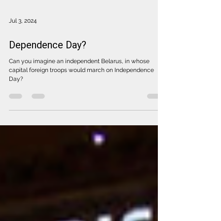
Jul 3, 2024
Dependence Day?
Can you imagine an independent Belarus, in whose
capital foreign troops would march on Independence
Day?