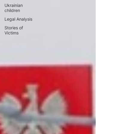
Ukrainian
children
Legal Analysis
Stories of
Victims