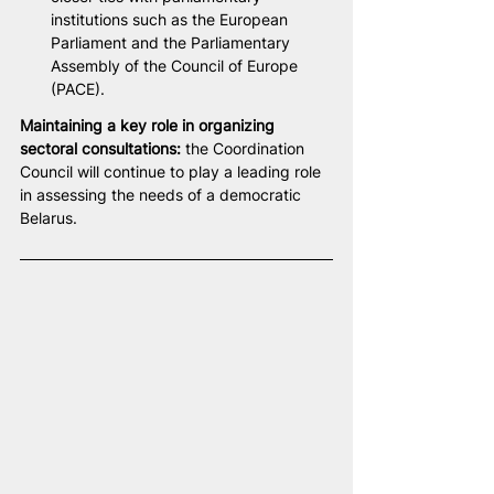
institutions such as the European 
Parliament and the Parliamentary 
Assembly of the Council of Europe 
(PACE).
Maintaining a key role in organizing 
sectoral consultations:
 the Coordination 
Council will continue to play a leading role 
in assessing the needs of a democratic 
Belarus.