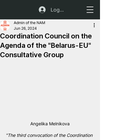
Log In
Admin of the NAM
Jun 26, 2024
Coordination Council on the
Agenda of the "Belarus-EU"
Consultative Group
Angelika Melnikova
"The third convocation of the Coordination 