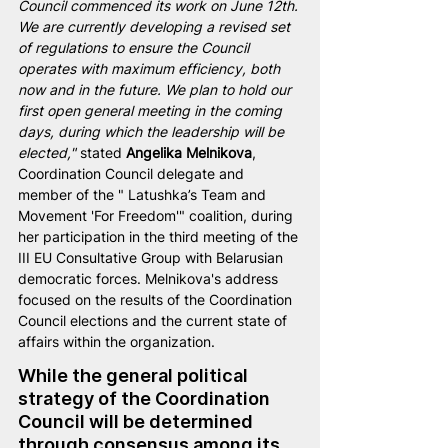
Council commenced its work on June 12th. 
We are currently developing a revised set 
of regulations to ensure the Council 
operates with maximum efficiency, both 
now and in the future. We plan to hold our 
first open general meeting in the coming 
days, during which the leadership will be 
elected,"
 stated 
Angelika Melnikova
, 
Coordination Council delegate and 
member of the " Latushka’s Team and 
Movement 'For Freedom'" coalition, during 
her participation in the third meeting of the 
III EU Consultative Group with Belarusian 
democratic forces. Melnikova's address 
focused on the results of the Coordination 
Council elections and the current state of 
affairs within the organization.
While the general political 
strategy of the Coordination 
Council will be determined 
through consensus among its 