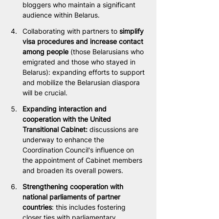
bloggers who maintain a significant 
audience within Belarus.
Collaborating with partners to
 simplify 
visa procedures and increase contact 
among people
 (those Belarusians who 
emigrated and those who stayed in 
Belarus): expanding efforts to support 
and mobilize the Belarusian diaspora 
will be crucial.
Expanding interaction and 
cooperation with the United 
Transitional Cabinet:
 discussions are 
underway to enhance the 
Coordination Council's influence on 
the appointment of Cabinet members 
and broaden its overall powers.
Strengthening cooperation with 
national parliaments of partner 
countries
: this includes fostering 
closer ties with parliamentary 