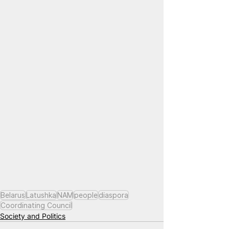
Belarus
Latushka
NAM
people
diaspora
Coordinating Council
Society and Politics