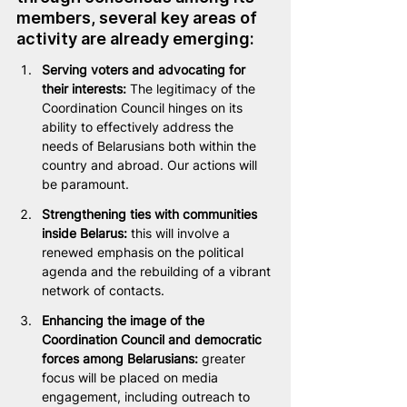
members, several key areas of 
activity are already emerging:
Serving voters and advocating for 
their interests: 
The legitimacy of the 
Coordination Council hinges on its 
ability to effectively address the 
needs of Belarusians both within the 
country and abroad. Our actions will 
be paramount.
Strengthening ties with communities 
inside Belarus:
 this will involve a 
renewed emphasis on the political 
agenda and the rebuilding of a vibrant 
network of contacts.
Enhancing the image of the 
Coordination Council and democratic 
forces among Belarusians: 
greater 
focus will be placed on media 
engagement, including outreach to 