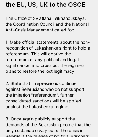
the EU, US, UK to the OSCE
The Office of Sviatlana Tsikhanouskaya, 
the Coordination Council and the National 
Anti-Crisis Management called for:
1. Make official statements about the non-
recognition of Lukashenka’s right to hold a 
referendum. This will deprive the 
referendum of any political and legal 
significance, and cross out the regime’s 
plans to restore the lost legitimacy.
2. State that if repressions continue 
against Belarusians who do not support 
the imitation "referendum", further 
consolidated sanctions will be applied 
against the Lukashenka regime.
3. Once again publicly support the 
demands of the Belarusian people that the 
only sustainable way out of the crisis in 
Belarus is the release of political prisoners 