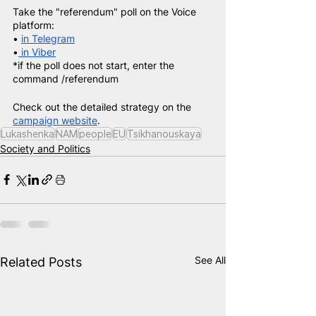
Take the "referendum" poll on the Voice 
platform:
• 
in Telegram
•
 in Viber
*if the poll does not start, enter the 
command /referendum
Check out the detailed strategy on the
campaign website
.
Lukashenka
NAM
people
EU
Tsikhanouskaya
Society and Politics
See All
Related Posts