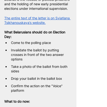
and the holding of new early presidential 
elections under international supervision.
The entire text of the letter is on Sviatlana 
Tsikhanouskaya’s website.
What Belarusians should do on Election 
Day:
Come to the polling place
Invalidate the ballot by putting 
crosses in front of the two answer 
options
Take a photo of the ballot from both 
sides
Drop your ballot in the ballot box
Confirm the action on the "Voice" 
platform
What to do now: