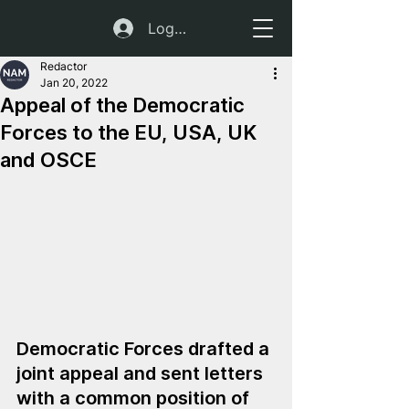
Log In
Redactor
Jan 20, 2022
Appeal of the Democratic
Forces to the EU, USA, UK
and OSCE
Democratic Forces drafted a 
joint appeal and sent letters 
with a common position of 