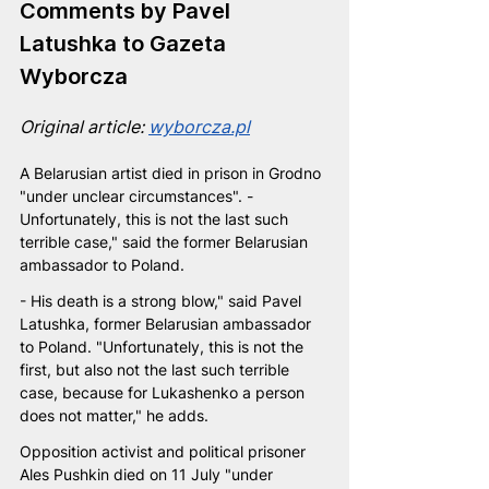
Comments by Pavel 
Latushka to Gazeta 
Wyborcza
Original article: 
wyborcza.pl
A Belarusian artist died in prison in Grodno 
"under unclear circumstances". - 
Unfortunately, this is not the last such 
terrible case," said the former Belarusian 
ambassador to Poland.
- His death is a strong blow," said Pavel 
Latushka, former Belarusian ambassador 
to Poland. "Unfortunately, this is not the 
first, but also not the last such terrible 
case, because for Lukashenko a person 
does not matter," he adds.
Opposition activist and political prisoner 
Ales Pushkin died on 11 July "under 