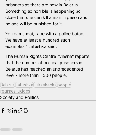
prisoners as there are now in Belarus. 
Something so horrible is happening so 
close that one can kill a man in prison and 
no one will be punished for it. 
You can shoot, rape with a police baton.... 
We have at least a hundred such 
examples," Latushka said.
The Human Rights Centre "Viasna" reports 
that the number of political prisoners in 
Belarus has reached an unprecedented 
level - more than 1,500 people.
Belarus
Latushka
Lukashenka
people
regimes judges
Society and Politics