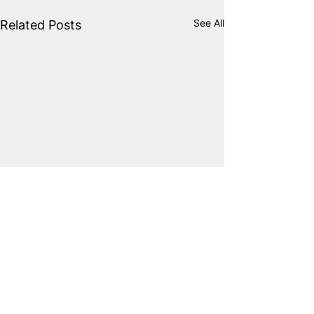
See All
Related Posts
Comments