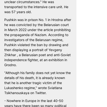
unclear circumstances." He was 
transported to the intensive care unit. He 
was 57 years old.
Pushkin was in prison No. 1 in Hrodna after 
he was convicted by the Belarusian court 
in March 2022 under the article prohibiting 
the propaganda of Nazism. According to 
investigators of the Belarusan regime, 
Pushkin violated the ban by drawing and 
then displaying a portrait of Yevgeny 
Zhikhar , a Belarusian poet and anti-Soviet 
independence fighter, at an exhibition in 
Grodno.
"Although his family does not yet know the 
details of his death, it is already known 
that he is another tragic victim of the 
Lukashenko regime," wrote Sviatlana 
Tsikhanouskaya on Twitter.
- Nowhere in Europe in the last 40-50 
years have there been so many political 