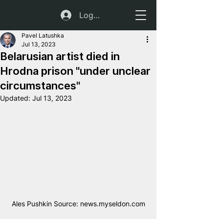
Log In
Pavel Latushka
Jul 13, 2023
Belarusian artist died in
Hrodna prison "under unclear
circumstances"
Updated:
Jul 13, 2023
Ales Pushkin Source: news.myseldon.com