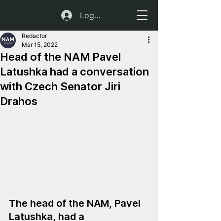
Log In
Redactor
Mar 15, 2022
Head of the NAM Pavel
Latushka had a conversation
with Czech Senator Jiri
Drahos
The head of the NAM, Pavel 
Latushka, had a 