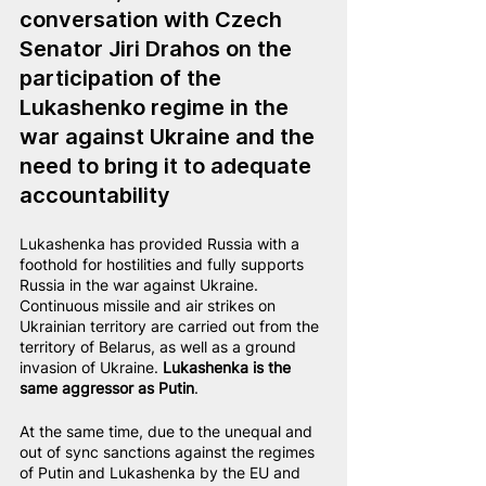
conversation with Czech 
Senator Jiri Drahos on the 
participation of the 
Lukashenko regime in the 
war against Ukraine and the 
need to bring it to adequate 
accountability
Lukashenka has provided Russia with a 
foothold for hostilities and fully supports 
Russia in the war against Ukraine. 
Continuous missile and air strikes on 
Ukrainian territory are carried out from the 
territory of Belarus, as well as a ground 
invasion of Ukraine. 
Lukashenka is the 
same aggressor as Putin
.
At the same time, due to the unequal and 
out of sync sanctions against the regimes 
of Putin and Lukashenka by the EU and 