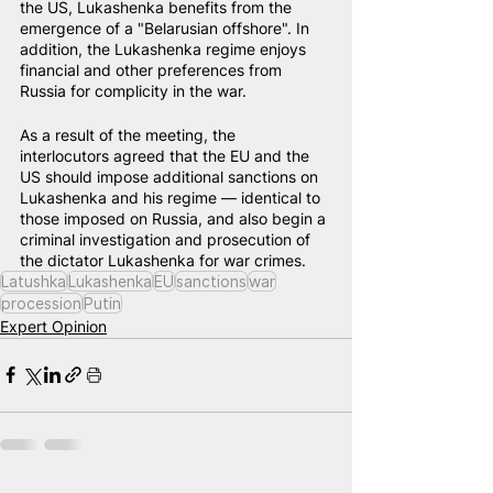
the US, Lukashenka benefits from the 
emergence of a "Belarusian offshore". In 
addition, the Lukashenka regime enjoys 
financial and other preferences from 
Russia for complicity in the war.
As a result of the meeting, the 
interlocutors agreed that the EU and the 
US should impose additional sanctions on 
Lukashenka and his regime — identical to 
those imposed on Russia, and also begin a 
criminal investigation and prosecution of 
the dictator Lukashenka for war crimes.
Latushka
Lukashenka
EU
sanctions
war
procession
Putin
Expert Opinion