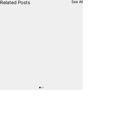
See All
Related Posts
Comments