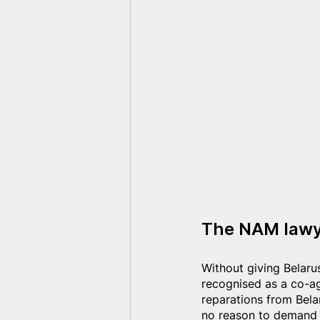
The NAM lawye
Without giving Belarus
recognised as a co-a
reparations from Belar
no reason to demand t