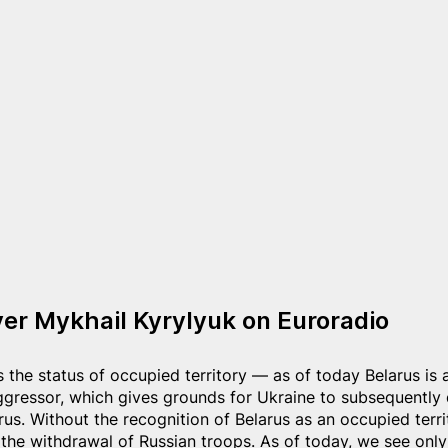
r Mykhail Kyrylyuk on Euroradio
 the status of occupied territory — as of today Belarus is 
ggressor, which gives grounds for Ukraine to subsequentl
us. Without the recognition of Belarus as an occupied terri
he withdrawal of Russian troops. As of today, we see only