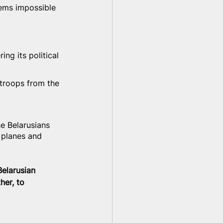
eems impossible 
ng its political 
troops from the 
e Belarusians 
 planes and 
Belarusian 
her, to 