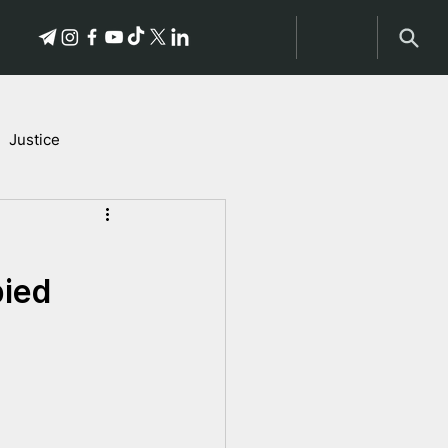
Justice
Stories of Victims
pied