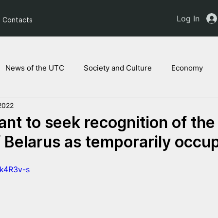
Log In
Contacts
News of the UTC
Society and Culture
Economy
2022
ts of the NAM
Ukrainian children
Legal Analysis
tant to seek recognition of the
of Belarus as temporarily occu
Wk4R3v-s