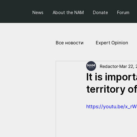
News
About the NAM
Donate
Forum
Все новости
Expert Opinion
Redactor
Mar 22, 
Society and Politics
Projec
It is impor
territory 
https://youtu.be/x_r