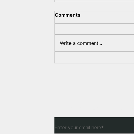
Comments
Write a comment...
Recognition of Belarus as
an occupied territory – how
can this help to stop
Russian aggression?
Subscribe to Our Newsle