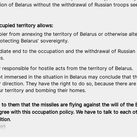
ation of Belarus without the withdrawal of Russian troops s
upied territory allows:
ier from annexing the territory of Belarus or otherwise alteri
rotecting Belarus' sovereignty.
ate end to the occupation and the withdrawal of Russian 
s.
responsible for hostile acts from the territory of Belarus.
t immersed in the situation in Belarus may conclude that th
r direction. They have the right to do so, because there are
our territory and bombing their homes.
n to them that the missiles are flying against the will of the 
ree with this occupation policy. We have to talk to each ot
tion
.
ion