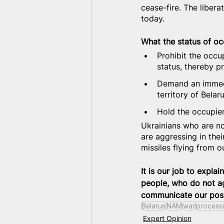
cease-fire. The liber
today.
What the status of occ
Prohibit the occup
status, thereby p
Demand an immedi
territory of Belaru
Hold the occupier 
Ukrainians who are no
are aggressing in thei
missiles flying from 
It is our job to explai
people, who do not ag
communicate our posi
Belarus
NAM
war
process
Expert Opinion