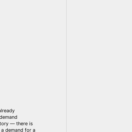
already 
y demand 
tory — there is 
 a demand for a 