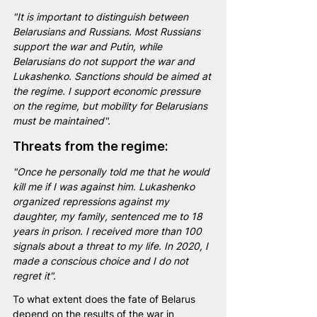
"It is important to distinguish between 
Belarusians and Russians. Most Russians 
support the war and Putin, while 
Belarusians do not support the war and 
Lukashenko. Sanctions should be aimed at 
the regime. I support economic pressure 
on the regime, but mobility for Belarusians 
must be maintained".
Threats from the regime:
"Once he personally told me that he would 
kill me if I was against him. Lukashenko 
organized repressions against my 
daughter, my family, sentenced me to 18 
years in prison. I received more than 100 
signals about a threat to my life. In 2020, I 
made a conscious choice and I do not 
regret it".
To what extent does the fate of Belarus 
depend on the results of the war in 