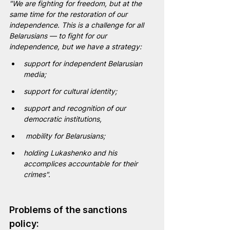
"We are fighting for freedom, but at the 
same time for the restoration of our 
independence. This is a challenge for all 
Belarusians — to fight for our 
independence, but we have a strategy:
support for independent Belarusian 
media;
support for cultural identity; 
support and recognition of our 
democratic institutions, 
mobility for Belarusians;
holding Lukashenko and his 
accomplices accountable for their 
crimes".
Problems of the sanctions 
policy: