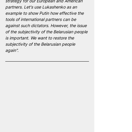
strategy for our European and American 
partners. Let's use Lukashenko as an 
example to show Putin how effective the 
tools of international partners can be 
against such dictators. However, the issue 
of the subjectivity of the Belarusian people 
is important. We want to restore the 
subjectivity of the Belarusian people 
again".