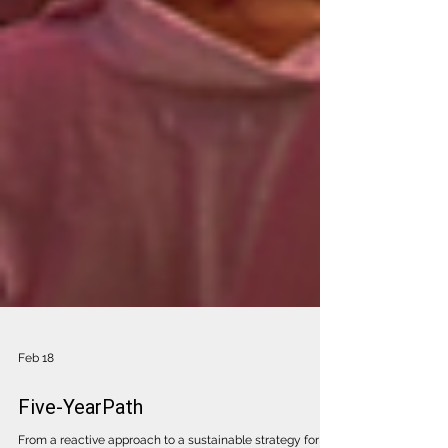
Feb 18