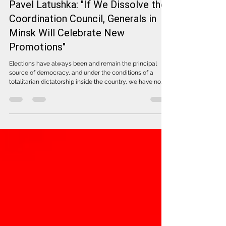
Pavel Latushka: "If We Dissolve the
Coordination Council, Generals in
Minsk Will Celebrate New
Promotions"
Elections have always been and remain the principal
source of democracy, and under the conditions of a
totalitarian dictatorship inside the country, we have no
right to abandon this unique instrument. It allows us to
form a democratic institution through the votes of
Belarusians, regardless of where we live, writes Pavel
Latushka, Deputy Head of the United Transitional Cabinet
and leader of the electoral list in the elections to the
Coordination Council, "Latushka Coalition a