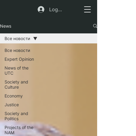
Log In
News
Все новости
Все новости
Expert Opinion
News of the
UTC
Society and
Culture
Economy
Justice
Society and
Politics
Projects of the
NAM