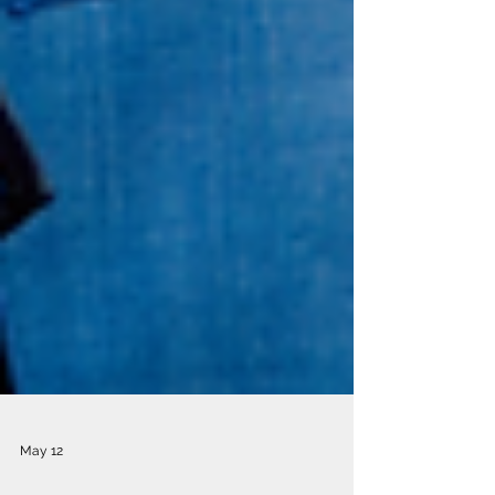
May 12