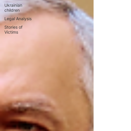
Ukrainian
children
Legal Analysis
Stories of
Victims