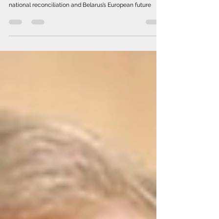
Five-YearPath
From a reactive approach to a sustainable strategy for
national reconciliation and Belarus’s European future