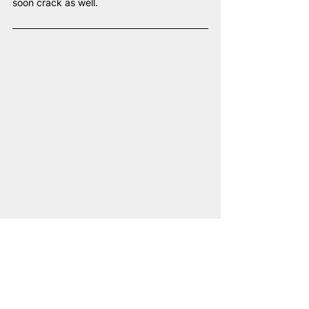
soon crack as well.