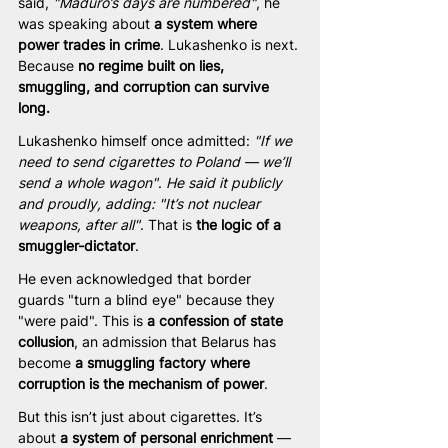
said,
 "Maduro’s days are numbered"
, he 
was speaking about 
a system where 
power trades in crime
. Lukashenko is next. 
Because 
no regime built on lies, 
smuggling, and corruption can survive 
long.
Lukashenko himself once admitted: 
"If we 
need to send cigarettes to Poland — we’ll 
send a whole wagon"
. 
He said it publicly 
and proudly, adding: "It’s not nuclear 
weapons, after all"
. That is 
the logic of a 
smuggler-dictator
.
He even acknowledged that border 
guards "turn a blind eye" because they 
"were paid". This is 
a confession of state 
collusion
, an admission that Belarus has 
become 
a smuggling factory where 
corruption is the mechanism of power
.
But this isn’t just about cigarettes. It’s 
about 
a system of personal enrichment
 — 