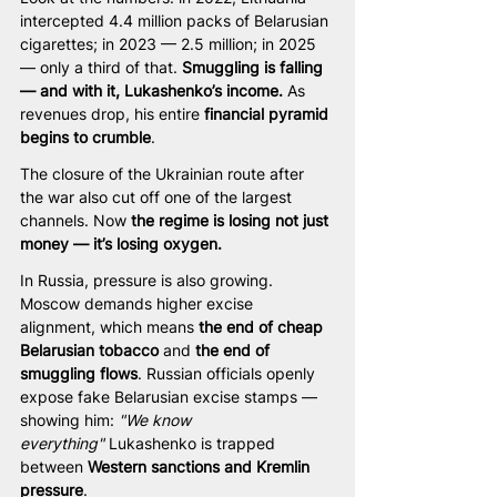
intercepted 4.4 million packs of Belarusian 
cigarettes; in 2023 — 2.5 million; in 2025 
— only a third of that. 
Smuggling is falling 
— and with it, Lukashenko’s income.
 As 
revenues drop, his entire 
financial pyramid 
begins to crumble
.
The closure of the Ukrainian route after 
the war also cut off one of the largest 
channels. Now 
the regime is losing not just 
money — it’s losing oxygen.
In Russia, pressure is also growing. 
Moscow demands higher excise 
alignment, which means 
the end of cheap 
Belarusian tobacco
 and 
the end of 
smuggling flows
. Russian officials openly 
expose fake Belarusian excise stamps — 
showing him: 
"We know 
everything"
 Lukashenko is trapped 
between 
Western sanctions and Kremlin 
pressure
.