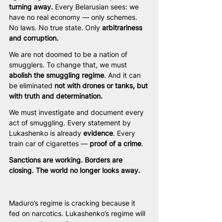
turning away.
 Every Belarusian sees: we 
have no real economy — only schemes. 
No laws. No true state. Only 
arbitrariness 
and corruption.
We are not doomed to be a nation of 
smugglers. To change that, we must 
abolish the smuggling regime
. And it can 
be eliminated 
not with drones or tanks, but 
with truth and determination.
We must investigate and document every 
act of smuggling. Every statement by 
Lukashenko is already 
evidence
. Every 
train car of cigarettes — 
proof of a crime
.
Sanctions are working. Borders are 
closing. The world no longer looks away.
Maduro’s regime is cracking because it 
fed on narcotics. Lukashenko’s regime will 