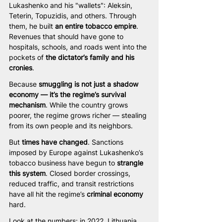
Lukashenko and his "wallets": Aleksin, 
Teterin, Topuzidis, and others. Through 
them, he built 
an entire tobacco empire
. 
Revenues that should have gone to 
hospitals, schools, and roads went into the 
pockets of 
the dictator’s family and his 
cronies
.
Because 
smuggling is not just a shadow 
economy — it’s the regime’s survival 
mechanism
. While the country grows 
poorer, the regime grows richer — stealing 
from its own people and its neighbors.
But 
times have changed
. Sanctions 
imposed by Europe against Lukashenko’s 
tobacco business have begun to 
strangle 
this system
. Closed border crossings, 
reduced traffic, and transit restrictions 
have all hit the regime’s 
criminal economy 
hard.
Look at the numbers: in 2022, Lithuania 