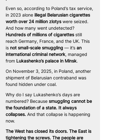
Even so, according to Poland’s tax service, 
in 2023 alone 
illegal Belarusian cigarettes 
worth over 24 million zlotys 
were seized. 
And how many went undetected? 
Hundreds of millions of cigarettes
 still 
reach Germany, France, and the UK. This 
is 
not small-scale smuggling
 — it’s 
an 
international criminal network
, managed 
from 
Lukashenko’s palace in Minsk
.
On November 3, 2025, in Poland, another 
shipment of Belarusian contraband was 
found hidden under coal.
Why do I say Lukashenko’s days are 
numbered? Because 
smuggling cannot be 
the foundation of a state. It always 
collapses.
 And that collapse is happening 
now.
The West has closed its doors. The East is 
tightening the screws. The people are 