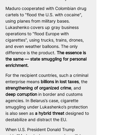
Maduro cooperated with Colombian drug 
cartels to "flood the U.S. with cocaine", 
using planes from military bases. 
Lukashenko covers up gray business 
operations to "flood Europe with 
cigarettes", using trucks, trains, drones, 
and even weather balloons. The only 
difference is the product. 
The essence is 
the same — state smuggling for personal 
enrichment.
For the recipient countries, such a criminal 
enterprise means 
billions in lost taxes
, the 
strengthening of organized crime
, and 
deep corruption
 in border and customs 
agencies. In Belarus’s case, cigarette 
smuggling under Lukashenko’s protection 
is also seen as 
a hybrid threat
 designed to 
destabilize and distract the EU.
When U.S. President Donald Trump 