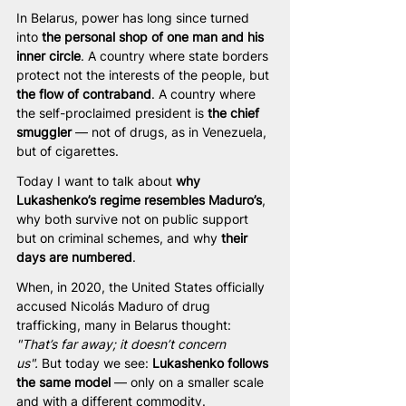
In Belarus, power has long since turned 
into 
the personal shop of one man and his 
inner circle
. A country where state borders 
protect not the interests of the people, but 
the flow of contraband
. A country where 
the self-proclaimed president is 
the chief 
smuggler
 — not of drugs, as in Venezuela, 
but of cigarettes.
Today I want to talk about 
why 
Lukashenko’s regime resembles Maduro’s
, 
why both survive not on public support 
but on criminal schemes, and why 
their 
days are numbered
.
When, in 2020, the United States officially 
accused Nicolás Maduro of drug 
trafficking, many in Belarus thought: 
"That’s far away; it doesn’t concern 
us".
 But today we see: 
Lukashenko follows 
the same model
 — only on a smaller scale 
and with a different commodity.