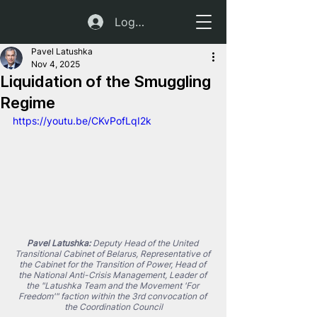
Log In
Pavel Latushka
Nov 4, 2025
Liquidation of the Smuggling
Regime
https://youtu.be/CKvPofLqI2k
Pavel Latushka:
 Deputy Head of the United 
Transitional Cabinet of Belarus, Representative of 
the Cabinet for the Transition of Power, Head of 
the National Anti-Crisis Management, Leader of 
the "Latushka Team and the Movement 'For 
Freedom'" faction within the 3rd convocation of 
the Coordination Council