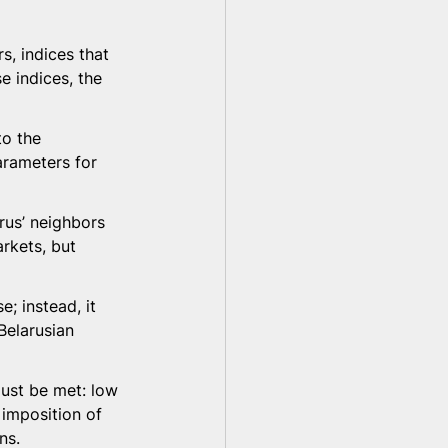
s, indices that 
e indices, the 
to the 
arameters for 
rus’ neighbors 
rkets, but 
; instead, it 
Belarusian 
ust be met: low 
 imposition of 
ns.