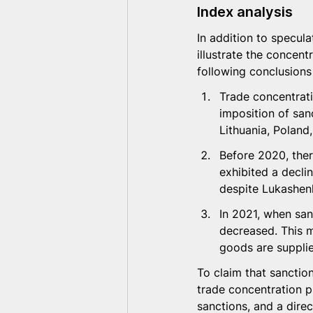
Index analysis
In addition to specula
illustrate the concent
following conclusions
Trade concentrati
imposition of san
Lithuania, Poland
Before 2020, ther
exhibited a declin
despite Lukashenk
In 2021, when san
decreased. This m
goods are suppli
To claim that sanctio
trade concentration pr
sanctions, and a direc