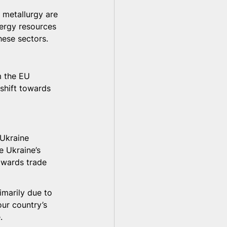
d metallurgy are 
nergy resources 
hese sectors.
m the EU 
shift towards 
 Ukraine 
e Ukraine’s 
owards trade 
imarily due to 
our country’s 
.