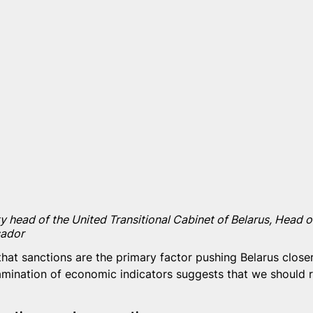
y head of the United Transitional Cabinet of Belarus, Head of
ador
hat sanctions are the primary factor pushing Belarus closer
mination of economic indicators suggests that we should r