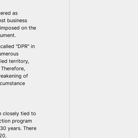
dered as 
nst business 
e imposed on the 
gument.
called "DPR" in 
numerous 
ed territory, 
 Therefore, 
weakening of 
ircumstance 
 closely tied to 
ection program 
 30 years. There 
20.