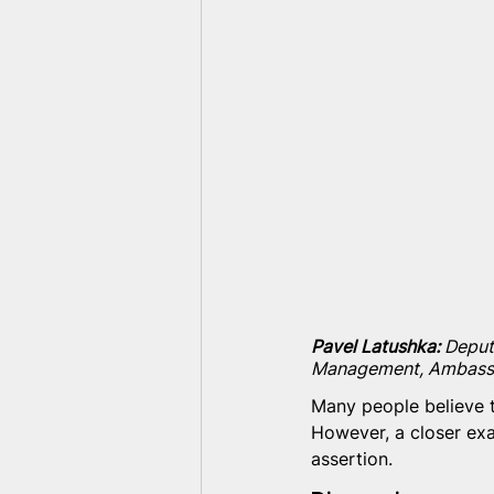
Pavel Latushka:
 Deput
Management, Ambass
Many people believe t
However, a closer exa
assertion.