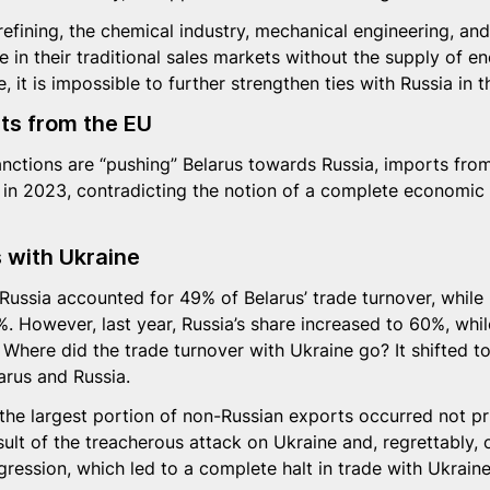
 refining, the chemical industry, mechanical engineering, an
 in their traditional sales markets without the supply of e
, it is impossible to further strengthen ties with Russia in t
rts from the EU
anctions are “pushing” Belarus towards Russia, imports fro
 in 2023, contradicting the notion of a complete economic 
s with Ukraine
 Russia accounted for 49% of Belarus’ trade turnover, while
. However, last year, Russia’s share increased to 60%, whil
Where did the trade turnover with Ukraine go? It shifted t
arus and Russia.
the largest portion of non-Russian exports occurred not pr
sult of the treacherous attack on Ukraine and, regrettably, 
gression, which led to a complete halt in trade with Ukraine