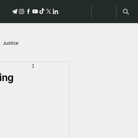
Justice
Stories of Victims
ing