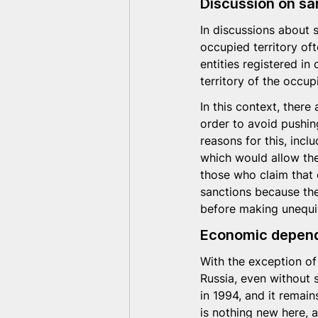
Discussion on sa
In discussions about 
occupied territory oft
entities registered in
territory of the occu
In this context, ther
order to avoid pushin
reasons for this, inc
which would allow the
those who claim that 
sanctions because the
before making unequi
Economic depend
With the exception of
Russia, even without 
in 1994, and it remain
is nothing new here, 