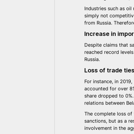
Industries such as oil
simply not competitive
from Russia. Therefore
Increase in impo
Despite claims that s
reached record levels
Russia.
Loss of trade tie
For instance, in 2019,
accounted for over 8%
share dropped to 0%. 
relations between Bel
The complete loss of 
sanctions, but as a re
involvement in the ag