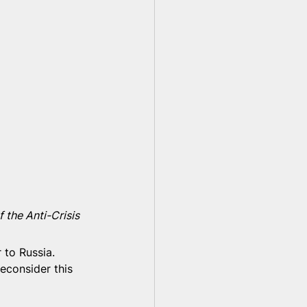
 the Anti-Crisis 
 to Russia. 
econsider this 