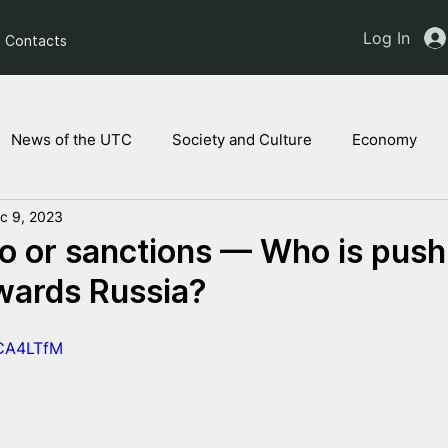
Log In
Contacts
News of the UTC
Society and Culture
Economy
c 9, 2023
ts of the NAM
Ukrainian children
Legal Analysis
 or sanctions — Who is push
wards Russia?
fCA4LTfM