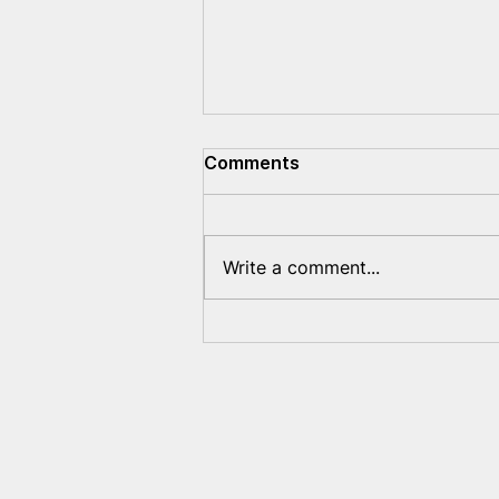
Comments
Write a comment...
Preliminary report on the
repressive measures of the
Lukashenko regime
against Belarusians abroad