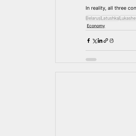
In reality, all three c
Belarus
Latushka
Lukashe
Economy