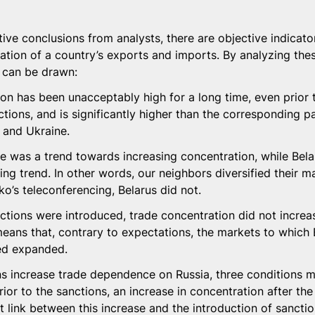
tive conclusions from analysts, there are objective indicator
ration of a country’s exports and imports. By analyzing thes
 can be drawn:
on has been unacceptably high for a long time, even prior 
ctions, and is significantly higher than the corresponding p
, and Ukraine.
e was a trend towards increasing concentration, while Bela
ing trend. In other words, our neighbors diversified their ma
o’s teleconferencing, Belarus did not.
ctions were introduced, trade concentration did not increase
eans that, contrary to expectations, the markets to which 
ed expanded.
ns increase trade dependence on Russia, three conditions m
ior to the sanctions, an increase in concentration after the
t link between this increase and the introduction of sanctio