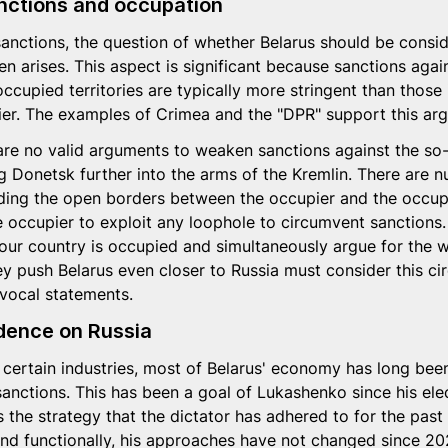
nctions and occupation
sanctions, the question of whether Belarus should be consi
en arises. This aspect is significant because sanctions agai
 occupied territories are typically more stringent than thos
pier. The examples of Crimea and the "DPR" support this ar
e are no valid arguments to weaken sanctions against the so-
g Donetsk further into the arms of the Kremlin. There are 
luding the open borders between the occupier and the occupi
 occupier to exploit any loophole to circumvent sanctions.
our country is occupied and simultaneously argue for the 
y push Belarus even closer to Russia must consider this c
vocal statements.
ence on Russia
 certain industries, most of Belarus' economy has long been
sanctions. This has been a goal of Lukashenko since his el
s the strategy that the dictator has adhered to for the past
and functionally, his approaches have not changed since 20