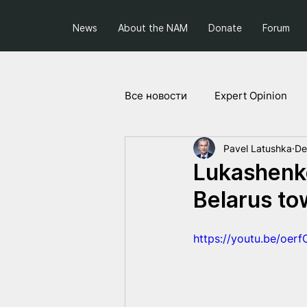
News
About the NAM
Donate
Forum
Все новости
Expert Opinion
Pavel Latushka
De
Society and Politics
Projec
Lukashenko
Belarus to
https://youtu.be/oer