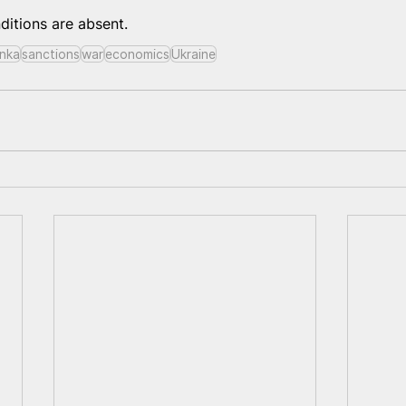
onditions are absent.
nka
sanctions
war
economics
Ukraine