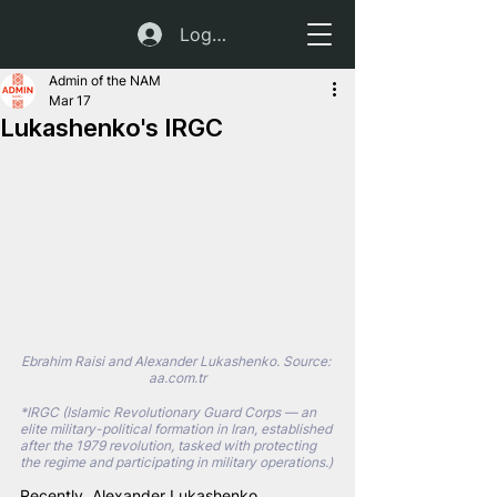
Log In
Admin of the NAM
Mar 17
Lukashenko's IRGC
Ebrahim Raisi and Alexander Lukashenko. Source: 
aa.com.tr
*IRGC (Islamic Revolutionary Guard Corps — an 
elite military-political formation in Iran, established 
after the 1979 revolution, tasked with protecting 
the regime and participating in military operations.)
Recently, Alexander Lukashenko 