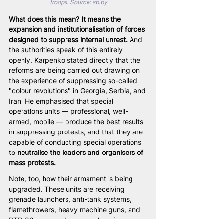
troops. Source: sb.by
What does this mean? It means the 
expansion and institutionalisation of forces 
designed to suppress internal unrest.
 And 
the authorities speak of this entirely 
openly. Karpenko stated directly that the 
reforms are being carried out drawing on 
the experience of suppressing so-called 
"colour revolutions" in Georgia, Serbia, and 
Iran. He emphasised that special 
operations units — professional, well-
armed, mobile — produce the best results 
in suppressing protests, and that they are 
capable of conducting special operations 
to 
neutralise the leaders and organisers of 
mass protests.
Note, too, how their armament is being 
upgraded. These units are receiving 
grenade launchers, anti-tank systems, 
flamethrowers, heavy machine guns, and 