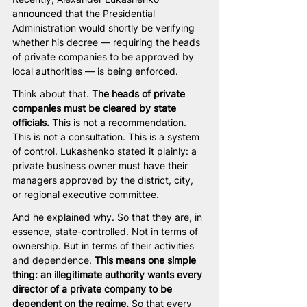
announced that the Presidential 
Administration would shortly be verifying 
whether his decree — requiring the heads 
of private companies to be approved by 
local authorities — is being enforced.
Think about that. 
The heads of private 
companies must be cleared by state 
officials.
 This is not a recommendation. 
This is not a consultation. This is a system 
of control. Lukashenko stated it plainly: a 
private business owner must have their 
managers approved by the district, city, 
or regional executive committee.
And he explained why. So that they are, in 
essence, state-controlled. Not in terms of 
ownership. But in terms of their activities 
and dependence. 
This means one simple 
thing: an illegitimate authority wants every 
director of a private company to be 
dependent on the regime.
 So that every 