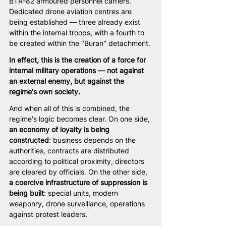
BTR-82 armoured personnel carriers. 
Dedicated drone aviation centres are 
being established — three already exist 
within the internal troops, with a fourth to 
be created within the "Buran" detachment.
In effect, this is the creation of a force for 
internal military operations — not against 
an external enemy, but against the 
regime's own society.
And when all of this is combined, the 
regime's logic becomes clear. On one side, 
an economy of loyalty is being 
constructed
: business depends on the 
authorities, contracts are distributed 
according to political proximity, directors 
are cleared by officials. On the other side, 
a coercive infrastructure of suppression is 
being built
: special units, modern 
weaponry, drone surveillance, operations 
against protest leaders.