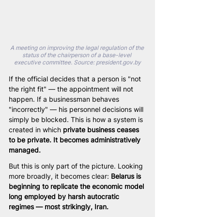
A meeting on improving the legal regulation of the 
status of the chairperson of a base-level 
executive committee. Source: 
president.gov.by
If the official decides that a person is "not 
the right fit" — the appointment will not 
happen. If a businessman behaves 
"incorrectly" — his personnel decisions will 
simply be blocked. This is how a system is 
created in which 
private business ceases 
to be private. It becomes administratively 
managed.
But this is only part of the picture. Looking 
more broadly, it becomes clear: 
Belarus is 
beginning to replicate the economic model 
long employed by harsh autocratic 
regimes — most strikingly, Iran.