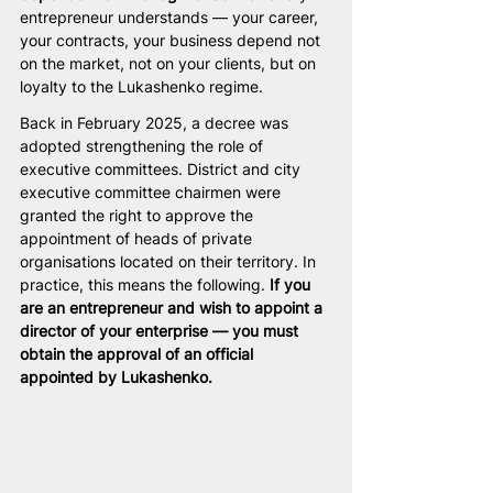
entrepreneur understands — your career, 
your contracts, your business depend not 
on the market, not on your clients, but on 
loyalty to the Lukashenko regime.
Back in February 2025, a decree was 
adopted strengthening the role of 
executive committees. District and city 
executive committee chairmen were 
granted the right to approve the 
appointment of heads of private 
organisations located on their territory. In 
practice, this means the following. 
If you 
are an entrepreneur and wish to appoint a 
director of your enterprise — you must 
obtain the approval of an official 
appointed by Lukashenko.