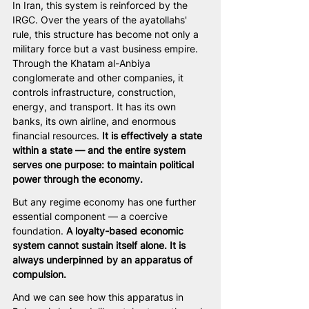
In Iran, this system is reinforced by the 
IRGC. Over the years of the ayatollahs' 
rule, this structure has become not only a 
military force but a vast business empire. 
Through the Khatam al-Anbiya 
conglomerate and other companies, it 
controls infrastructure, construction, 
energy, and transport. It has its own 
banks, its own airline, and enormous 
financial resources. 
It is effectively a state 
within a state — and the entire system 
serves one purpose: to maintain political 
power through the economy.
But any regime economy has one further 
essential component — a coercive 
foundation. 
A loyalty-based economic 
system cannot sustain itself alone. It is 
always underpinned by an apparatus of 
compulsion.
And we can see how this apparatus in 