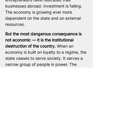
businesses abroad. Investment is falling. 
The economy is growing ever more 
dependent on the state and on external 
resources.
But the most dangerous consequence is 
not economic — it is the institutional 
destruction of the country.
 When an 
economy is built on loyalty to a regime, the 
state ceases to serve society. It serves a 
narrow group of people in power. The 
country becomes not an economy of 
opportunity, but a system for distributing 
privileges.
History shows: 
economies built on fear and 
regime loyalty are never 
sustainable.
 Sooner or later they face 
crisis. But countries that restore 
entrepreneurial freedom and fair rules 
begin to grow. And Belarus will become 
such a country.