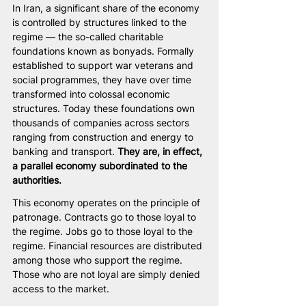
In Iran, a significant share of the economy 
is controlled by structures linked to the 
regime — the so-called charitable 
foundations known as bonyads. Formally 
established to support war veterans and 
social programmes, they have over time 
transformed into colossal economic 
structures. Today these foundations own 
thousands of companies across sectors 
ranging from construction and energy to 
banking and transport. 
They are, in effect, 
a parallel economy subordinated to the 
authorities.
This economy operates on the principle of 
patronage. Contracts go to those loyal to 
the regime. Jobs go to those loyal to the 
regime. Financial resources are distributed 
among those who support the regime. 
Those who are not loyal are simply denied 
access to the market.