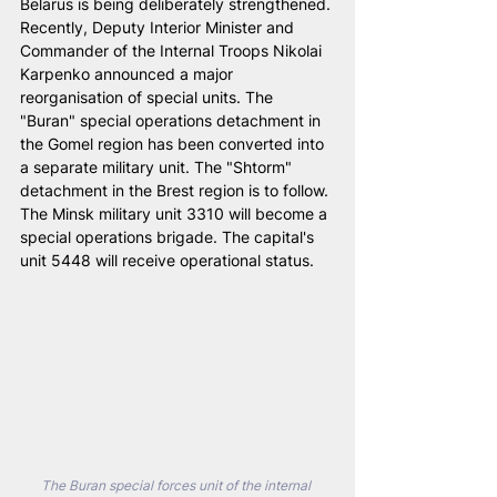
Belarus is being deliberately strengthened. 
Recently, Deputy Interior Minister and 
Commander of the Internal Troops Nikolai 
Karpenko announced a major 
reorganisation of special units. The 
"Buran" special operations detachment in 
the Gomel region has been converted into 
a separate military unit. The "Shtorm" 
detachment in the Brest region is to follow. 
The Minsk military unit 3310 will become a 
special operations brigade. The capital's 
unit 5448 will receive operational status.
The Buran special forces unit of the internal 