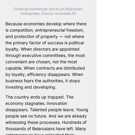
Growing warehouse stocks at Belarusian 
enterprises. Source: euroradio.fm
Because economies develop where there 
is competition, entrepreneurial freedom, 
and protection of property — not where 
the primary factor of success is political 
loyalty. When directors are appointed 
through executive committees, the most 
convenient are chosen, not the most 
capable. When contracts are distributed 
by loyalty, efficiency disappears. When 
business fears the authorities, it stops 
investing and developing.
The country ends up trapped. The 
economy stagnates. Innovation 
disappears. Talented people leave. Young 
people see no future. And we are already 
witnessing these processes. Hundreds of 
thousands of Belarusians have left. Many 
entrepreneurs have relocated their 