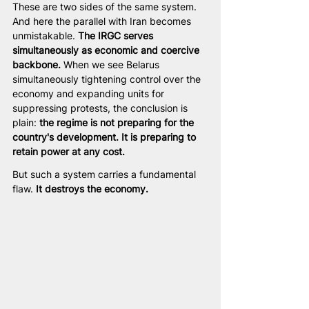
These are two sides of the same system. 
And here the parallel with Iran becomes 
unmistakable. 
The IRGC serves 
simultaneously as economic and coercive 
backbone.
 When we see Belarus 
simultaneously tightening control over the 
economy and expanding units for 
suppressing protests, the conclusion is 
plain: 
the regime is not preparing for the 
country's development. It is preparing to 
retain power at any cost.
But such a system carries a fundamental 
flaw. 
It destroys the economy.