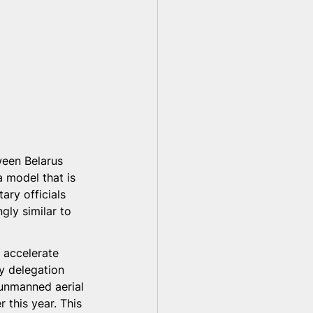
ween Belarus 
 model that is 
tary officials 
gly similar to 
 accelerate 
y delegation 
 unmanned aerial 
 this year. This 