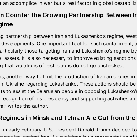
 an accomplice in war but a real factor in global destabiliz
 Counter the Growing Partnership Between Ir
gime
g partnership between Iran and Lukashenko’s regime, West
 developments. One important tool for such containment, a
particularly those targeting Iran and Lukashenko’s regime by
l assets. It is also necessary to improve existing sanctions
g that violations of restrictions do not go unchecked.
ns, another way to limit the production of Iranian drones in
om Ukraine regarding Lukashenko. These actions should be 
rts to assist the Belarusian people in opposing Lukashenko’
l recognition of his presidency and supporting activities 
a,” writes the author.
Regimes in Minsk and Tehran Are Cut from the
, in early February, U.S. President Donald Trump decided t