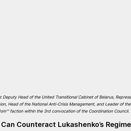
:
 Deputy Head of the United Transitional Cabinet of Belarus, Represe
tion, Head of the National Anti-Crisis Management, and Leader of th
m'" faction within the 3rd convocation of the Coordination Council.
 Can Counteract Lukashenko’s Regime