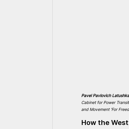
Pavel Pavlovich Latushka
Cabinet for Power Transi
and Movement 'For Freedo
How the West