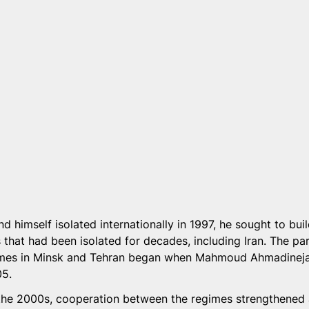
d himself isolated internationally in 1997, he sought to bui
 that had been isolated for decades, including Iran. The par
gimes in Minsk and Tehran began when Mahmoud Ahmadinej
05.
f the 2000s, cooperation between the regimes strengthene