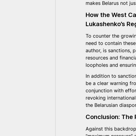
makes Belarus not just
How the West Can
Lukashenko’s Re
To counter the growin
need to contain these
author, is sanctions, 
resources and financia
loopholes and ensurin
In addition to sanctio
be a clear warning fr
conjunction with effo
revoking internationa
the Belarusian diaspor
Conclusion: The 
Against this backdrop