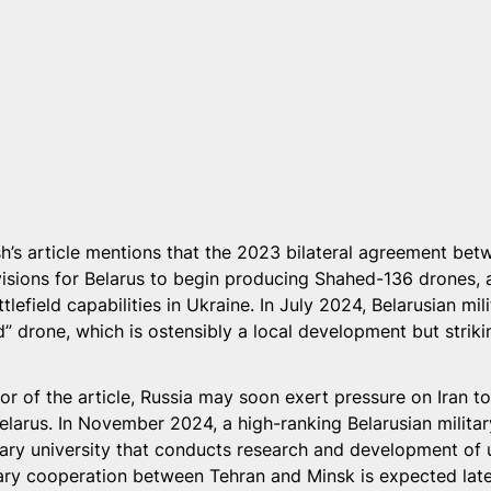
sh’s article mentions that the 2023 bilateral agreement bet
visions for Belarus to begin producing Shahed-136 drones, a
ttlefield capabilities in Ukraine. In July 2024, Belarusian mili
 drone, which is ostensibly a local development but strikin
or of the article, Russia may soon exert pressure on Iran to
elarus. In November 2024, a high-ranking Belarusian militar
litary university that conducts research and development of
tary cooperation between Tehran and Minsk is expected later