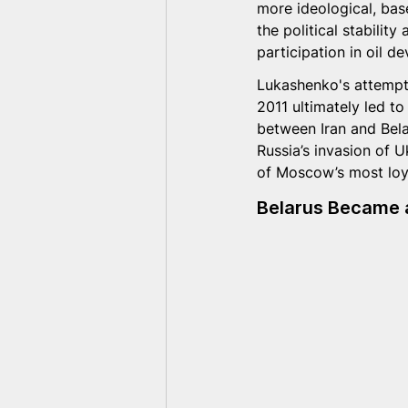
more ideological, bas
the political stabilit
participation in oil 
Lukashenko's attempt 
2011 ultimately led to
between Iran and Bela
Russia’s invasion of 
of Moscow’s most loya
Belarus Became a