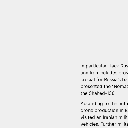
In particular, Jack Ru
and Iran includes pro
crucial for Russia’s ba
presented the “Nomad”
the Shahed-136.
According to the auth
drone production in B
visited an Iranian mi
vehicles. Further mili