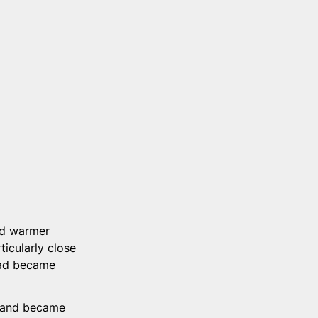
ld warmer 
ticularly close 
ad became 
d and became 