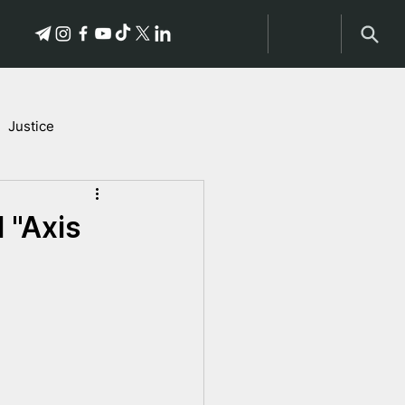
Justice
Stories of Victims
 "Axis