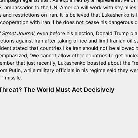
mpaign against Iran. As explained by a representative of
S. ambassador to the UN, America will work with key allies 
 and restrictions on Iran. It is believed that Lukashenko is l
 cooperation with Iran if he does not cease his dangerous d
 Street Journal
, even before his election, Donald Trump pla
ctions against Iran after taking office and limit Iranian oil s
sident stated that countries like Iran should not be allowed 
emphasized, “We cannot allow other countries to get nucle
member that just recently, Lukashenko boasted about the "re
om Putin, while military officials in his regime said they we
” missile.
Threat? The World Must Act Decisively