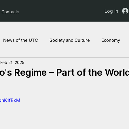
Log In
Contacts
News of the UTC
Society and Culture
Economy
Feb 21, 2025
ts of the NAM
Ukrainian children
Legal Analysis
's Regime – Part of the World
8ohK1fBxM