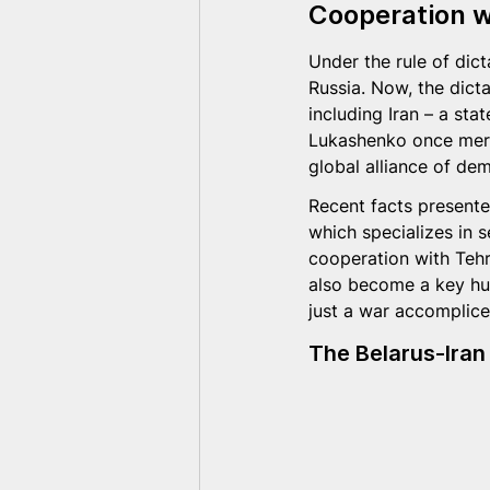
Cooperation w
Under the rule of dict
Russia. Now, the dicta
including Iran – a sta
Lukashenko once merel
global alliance of de
Recent facts presente
which specializes in s
cooperation with Tehr
also become a key hub
just a war accomplice 
The Belarus-Iran