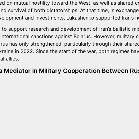
ed on mutual hostility toward the West, as well as shared 
y and survival of both dictatorships. At that time, in exchang
development and investments, Lukashenko supported Iran’s n
to support research and development of Iran’s ballistic mis
 international sanctions against Belarus. However, military 
rus has only strengthened, particularly through their share
Ukraine in 2022. Since the start of the war, both regimes h
l allies.
 Mediator in Military Cooperation Between Rus