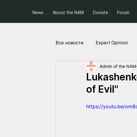
News
About the NAM
Donate
Forum
Все новости
Expert Opinion
Admin of the NAM
Society and Politics
Projec
Lukashenko
of Evil"
https://youtu.be/om