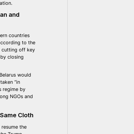
ation.
an and 
ern countries 
ccording to the 
 cutting off key 
 by closing 
 Belarus would 
taken “in 
s regime by 
among NGOs and 
 Same Cloth
o resume the 