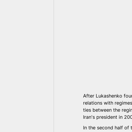
After Lukashenko foun
relations with regimes
ties between the re
Iran's president in 20
In the second half o