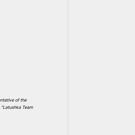
ntative of the 
e "Latushka Team 
 