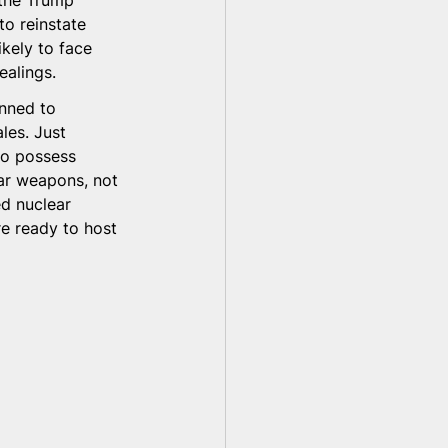
 the Trump 
to reinstate 
ikely to face 
ealings.
nned to 
ales. Just 
to possess 
ar weapons, not 
d nuclear 
re ready to host 