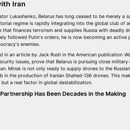
ith Iran
ator Lukashenko, Belarus has long ceased to be merely a sat
torial regime is rapidly integrating into the global club of a
te that finances terrorism and supplies Russia with deadly d
y followed Putin's orders, he is now becoming an active pa
mocracy's enemies.
d in an article by Jack Rush in the American publication 
Wa
ecurity issues, prove that Belarus is pursuing close military-
an. Minsk is not only ready to supply drones to the Russia
 in the production of Iranian Shahed-136 drones. This mak
but a real factor in global destabilization.
 Partnership Has Been Decades in the Making