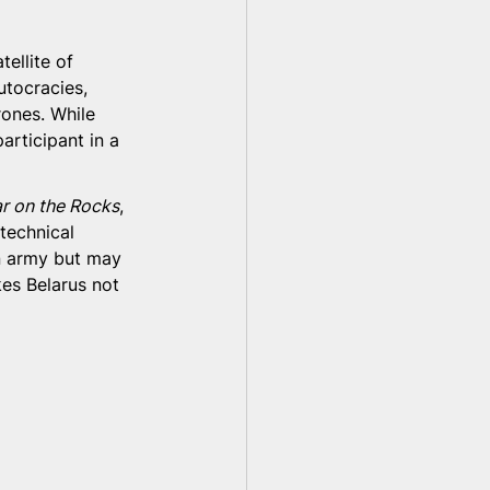
ellite of 
utocracies, 
rones. While 
rticipant in a 
r on the Rocks
, 
technical 
n army but may 
es Belarus not 