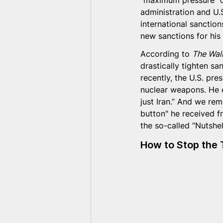
“maximum pressure” ca
administration and U.
international sanctions
new sanctions for his
According to 
The Wall
drastically tighten san
recently, the U.S. pre
nuclear weapons. He 
just Iran.” And we re
button" he received fr
the so-called “Nutshell
How to Stop the 