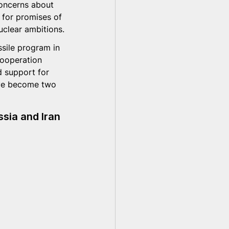
concerns about 
e for promises of 
uclear ambitions.
sile program in 
cooperation 
d support for 
ave become two 
sia and Iran