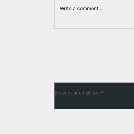
Write a comment...
How can Europe help
Belarusians?
Subscribe to Our Newsle