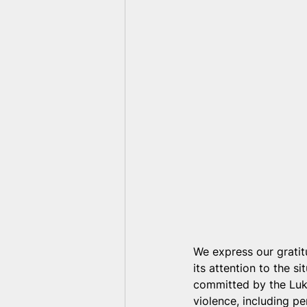
We express our grati
its attention to the s
committed by the Luka
violence, including pe