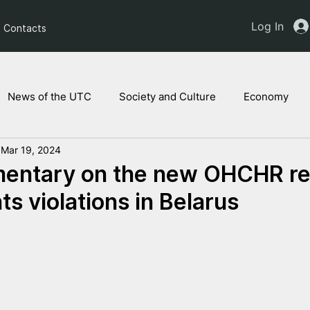
Log In
Contacts
News of the UTC
Society and Culture
Economy
Mar 19, 2024
ts of the NAM
Ukrainian children
Legal Analysis
ntary on the new OHCHR re
s violations in Belarus