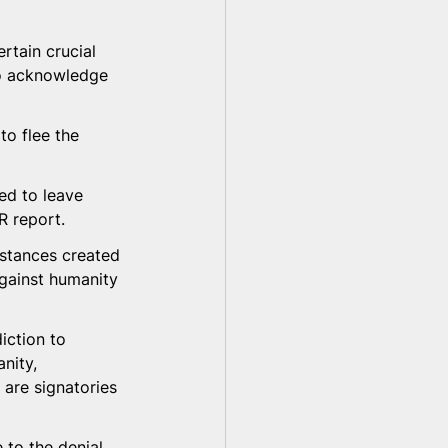
tain crucial 
to acknowledge 
to flee the 
ed to leave 
R report.
mstances created 
against humanity 
iction to 
nity, 
 are signatories 
 to the denial 