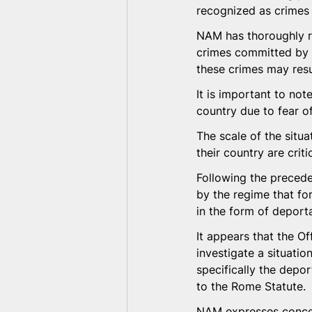
recognized as crimes 
NAM has thoroughly re
crimes committed by t
these crimes may resul
It is important to not
country due to fear of
The scale of the situ
their country are cri
Following the precede
by the regime that for
in the form of deporta
It appears that the Of
investigate a situatio
specifically the depor
to the Rome Statute.
NAM expresses concern