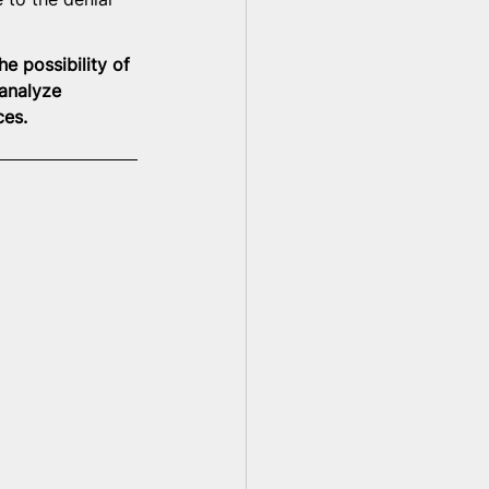
e possibility of 
 analyze 
ces.