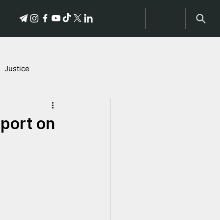
Justice
Stories of Victims
port on