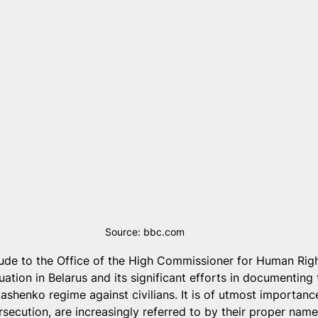
Source: bbc.com
tude to the Office of the High Commissioner for Human Rig
ituation in Belarus and its significant efforts in documenting
shenko regime against civilians. It is of utmost importance
rsecution, are increasingly referred to by their proper nam