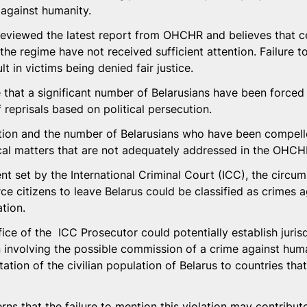
against humanity.
viewed the latest report from OHCHR and believes that cer
he regime have not received sufficient attention. Failure 
t in victims being denied fair justice.
e that a significant number of Belarusians have been forced 
 reprisals based on political persecution.
ation and the number of Belarusians who have been compell
tical matters that are not adequately addressed in the OHCH
nt set by the International Criminal Court (ICC), the circu
ce citizens to leave Belarus could be classified as crimes 
tion.
fice of the  ICC Prosecutor could potentially establish jurisd
n involving the possible commission of a crime against huma
tation of the civilian population of Belarus to countries that
s that the failure to mention this violation may contribute