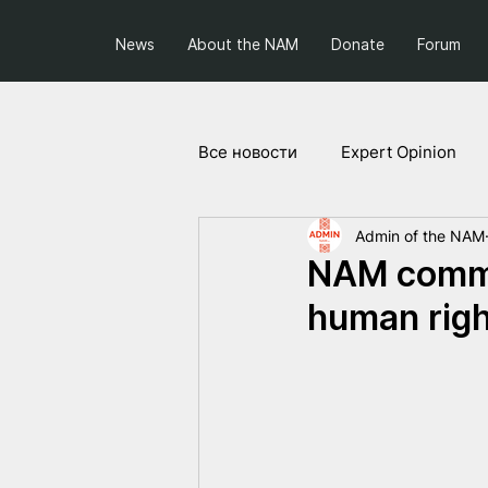
News
About the NAM
Donate
Forum
Все новости
Expert Opinion
Admin of the NAM
Society and Politics
Projec
NAM comme
human right