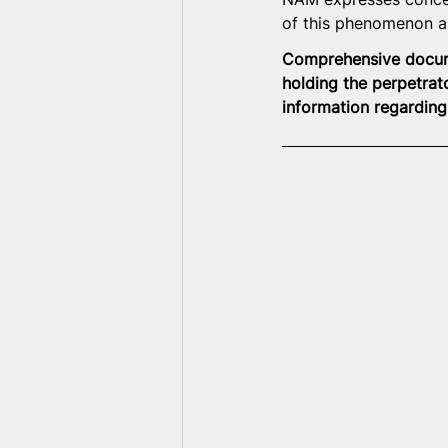
of this phenomenon as
Comprehensive documen
holding the perpetrat
information regarding