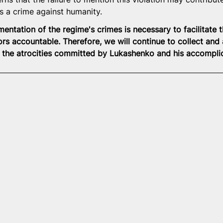
 a crime against humanity.
tation of the regime's crimes is necessary to facilitate th
ors accountable. Therefore, we will continue to collect and
 the atrocities committed by Lukashenko and his accompli