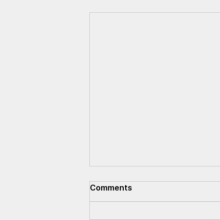
Comments