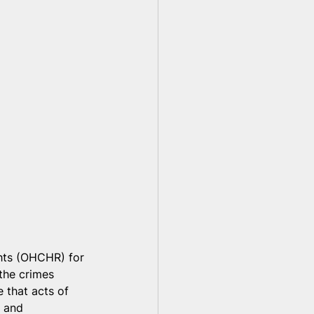
hts (OHCHR) for 
 the crimes 
 that acts of 
e and 