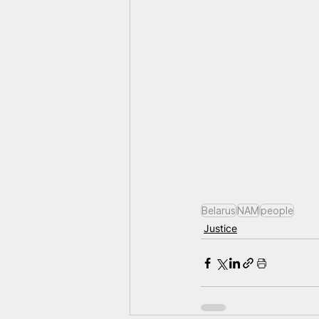
Belarus
NAM
people
Justice