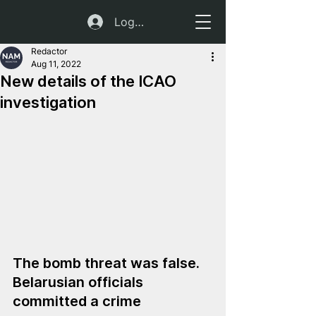
Log In
Redactor
Aug 11, 2022
New details of the ICAO
investigation
The bomb threat was false. 
Belarusian officials 
committed a crime