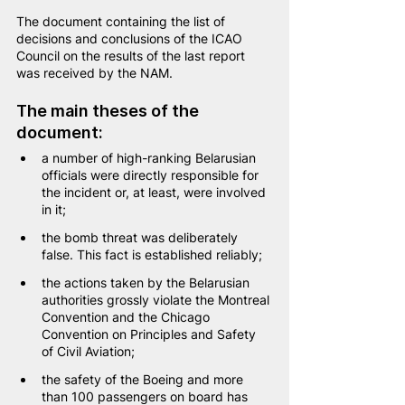
The document containing the list of 
decisions and conclusions of the ICAO 
Council on the results of the last report 
was received by the NAM.
The main theses of the 
document:
a number of high-ranking Belarusian 
officials were directly responsible for 
the incident or, at least, were involved 
in it;
the bomb threat was deliberately 
false. This fact is established reliably;
the actions taken by the Belarusian 
authorities grossly violate the Montreal 
Convention and the Chicago 
Convention on Principles and Safety 
of Civil Aviation;
the safety of the Boeing and more 
than 100 passengers on board has 