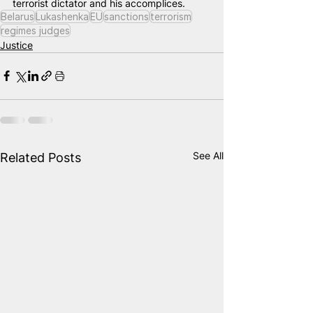
terrorist dictator and his accomplices.
Belarus
Lukashenka
EU
sanctions
terrorism
regimes judges
Justice
See All
Related Posts