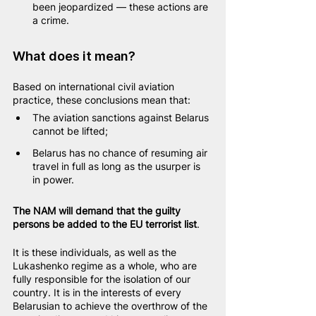
been jeopardized — these actions are 
a crime.
What does it mean?
Based on international civil aviation 
practice, these conclusions mean that:
The aviation sanctions against Belarus 
cannot be lifted;
Belarus has no chance of resuming air 
travel in full as long as the usurper is 
in power.
The NAM will demand that the guilty 
persons be added to the EU terrorist list
.
It is these individuals, as well as the 
Lukashenko regime as a whole, who are 
fully responsible for the isolation of our 
country. It is in the interests of every 
Belarusian to achieve the overthrow of the 