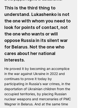
This is the third thing to 
understand. Lukashenko is not 
the one with whom you need to 
look for points of contact, not 
the one who wants or will 
oppose Russia in its silent war 
for Belarus. Not the one who 
cares about her national 
interests.
He proved it by becoming an accomplice 
in the war against Ukraine in 2022 and 
continues to prove it today by 
participating in Russia's war crimes, in the 
deportation of Ukrainian children from the 
occupied territories, by placing Russian 
nuclear weapons and mercenaries of PMC 
Wagner in Belarus. And at the same time 