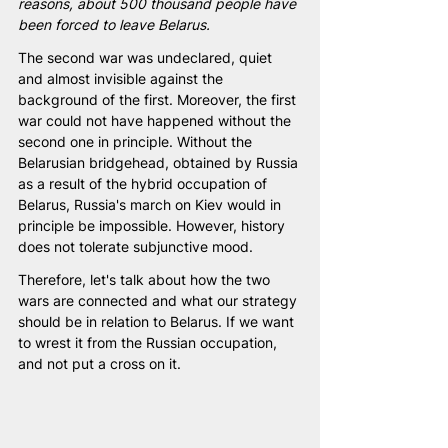
reasons, about 500 thousand people have 
been forced to leave Belarus.
The second war was undeclared, quiet 
and almost invisible against the 
background of the first. Moreover, the first 
war could not have happened without the 
second one in principle. Without the 
Belarusian bridgehead, obtained by Russia 
as a result of the hybrid occupation of 
Belarus, Russia's march on Kiev would in 
principle be impossible. However, history 
does not tolerate subjunctive mood.
Therefore, let's talk about how the two 
wars are connected and what our strategy 
should be in relation to Belarus. If we want 
to wrest it from the Russian occupation, 
and not put a cross on it.