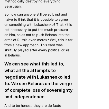
methodically destroying everything 
Belarusian.
So how can anyone still be so blind and 
naive to think that it is possible to agree 
on something with Lukashenko? That «it is 
not necessary to put too much pressure 
on him, so as not to push Belarus into the 
arms of Russia even more»? Well, this is far 
from a new approach. This card was 
skillfully played after every political crisis 
in Belarus.
We can see what this led to, 
what all the attempts to 
negotiate with Lukashenko led 
to. We see Belarus on the verge 
of complete loss of sovereignty 
and independence.
And to be honest, they are de facto 