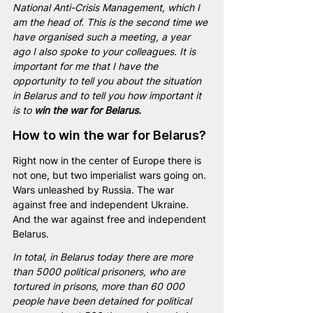
National Anti-Crisis Management, which I 
am the head of. This is the second time we 
have organised such a meeting, a year 
ago I also spoke to your colleagues. It is 
important for me that I have the 
opportunity to tell you about the situation 
in Belarus and to tell you how important it 
is to 
win the war for Belarus.
How to win the war for Belarus?
Right now in the center of Europe there is 
not one, but two imperialist wars going on. 
Wars unleashed by Russia. The war 
against free and independent Ukraine. 
And the war against free and independent 
Belarus.
In total, in Belarus today there are more 
than 5000 political prisoners, who are 
tortured in prisons, more than 60 000 
people have been detained for political 