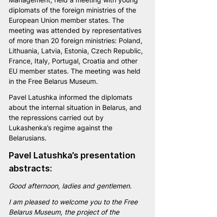
diplomats of the foreign ministries of the 
European Union member states. The 
meeting was attended by representatives 
of more than 20 foreign ministries: Poland, 
Lithuania, Latvia, Estonia, Czech Republic, 
France, Italy, Portugal, Croatia and other 
EU member states. The meeting was held 
in the Free Belarus Museum.
Pavel Latushka informed the diplomats 
about the internal situation in Belarus, and 
the repressions carried out by 
Lukashenka’s regime against the 
Belarusians.
Pavel Latushka’s presentation 
abstracts:
Good afternoon, ladies and gentlemen. 
I am pleased to welcome you to the Free 
Belarus Museum, the project of the 