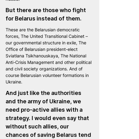
But there are those who fight 
for Belarus instead of them.
These are the Belarusian democratic 
forces, The United Transitional Cabinet – 
our governmental structure in exile, The 
Office of Belarusian president-elect 
Sviatlana Tsikhanouskaya, The National 
Anti-Crisis Management and other political 
and civil society organizations. And of 
course Belarusian volunteer formations in 
Ukraine.
And just like the authorities 
and the army of Ukraine, we 
need pro-active allies with a 
strategy. I would even say that 
without such allies, our 
chances of saving Belarus tend 