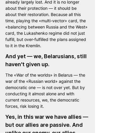
already largely lost. And it is no longer 
about their protection — it should be 
about their restoration. Because all this 
time, playing the «multi-vector» card, the 
«balancing between Russia and the West» 
card, the Lukashenko regime did not just 
fulfill, but over-fulfilled the plans assigned 
to it in the Kremlin.
And yet — we, Belarusians, still 
haven't given up.
The «War of the worlds» in Belarus — the 
war of the «Russian world» against the 
democratic one — is not over yet. But by 
conducting it almost alone and with 
current resources, we, the democratic 
forces, risk losing it.
Yes, in this war we have allies — 
but our allies are passive. And 
unlike our enemy, our allies 