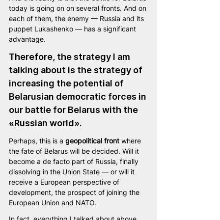
today is going on on several fronts. And on 
each of them, the enemy — Russia and its 
puppet Lukashenko — has a significant 
advantage.
Therefore, the strategy I am 
talking about is the strategy of 
increasing the potential of 
Belarusian democratic forces in 
our battle for Belarus with the 
«Russian world». 
Perhaps, this is a 
geopolitical front
 where 
the fate of Belarus will be decided. Will it 
become a de facto part of Russia, finally 
dissolving in the Union State — or will it 
receive a European perspective of 
development, the prospect of joining the 
European Union and NATO.
In fact, everything I talked about above 