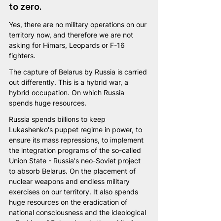
to zero.
Yes, there are no military operations on our 
territory now, and therefore we are not 
asking for Himars, Leopards or F-16 
fighters.
The capture of Belarus by Russia is carried 
out differently. This is a hybrid war, а 
hybrid occupation. On which Russia 
spends huge resources.
Russia spends billions to keep 
Lukashenko's puppet regime in power, to 
ensure its mass repressions, to implement 
the integration programs of the so-called 
Union State - Russia's neo-Soviet project 
to absorb Belarus. On the placement of 
nuclear weapons and endless military 
exercises on our territory. It also spends 
huge resources on the eradication of 
national consciousness and the ideological 