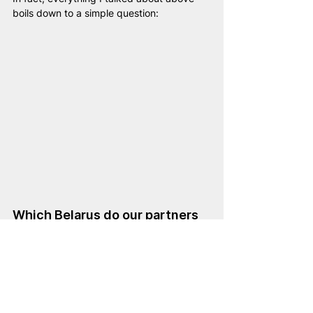
boils down to a simple question:
Which Belarus do our partners 
want to see tomorrow: Russian 
«Belarussia» or European 
Belarus?
And if the answer is a European Belarus, a 
future member of the EU and NATO, then 