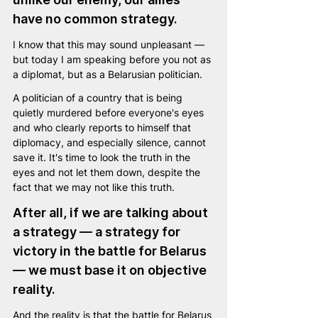
have no common strategy. 
I know that this may sound unpleasant — 
but today I am speaking before you not as 
a diplomat, but as a Belarusian politician.
A politician of a country that is being 
quietly murdered before everyone's eyes 
and who clearly reports to himself that 
diplomacy, and especially silence, cannot 
save it. It's time to look the truth in the 
eyes and not let them down, despite the 
fact that we may not like this truth.
After all, if we are talking about 
a strategy — a strategy for 
victory in the battle for Belarus 
— we must base it on objective 
reality.
And the reality is that the battle for Belarus 