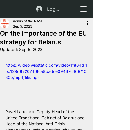
Log In
Admin of the NAM
Sep 5, 2023
On the importance of the EU
strategy for Belarus
Updated:
Sep 5, 2023
https://video.wixstatic.com/video/1f864d_1
bc129d872074f8ca8badce09437c469/10
80p/mp4/file.mp4
Pavel Latushka, Deputy Head of the 
United Transitional Cabinet of Belarus and 
Head of the National Anti-Crisis 
Management, held a meeting with young 