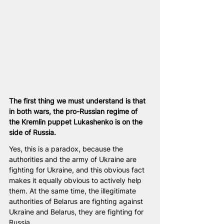
The first thing we must understand is that 
in both wars, the pro-Russian regime of 
the Kremlin puppet Lukashenko is on the 
side of Russia.
Yes, this is a paradox, because the 
authorities and the army of Ukraine are 
fighting for Ukraine, and this obvious fact 
makes it equally obvious to actively help 
them. At the same time, the illegitimate 
authorities of Belarus are fighting against 
Ukraine and Belarus, they are fighting for 
Russia.