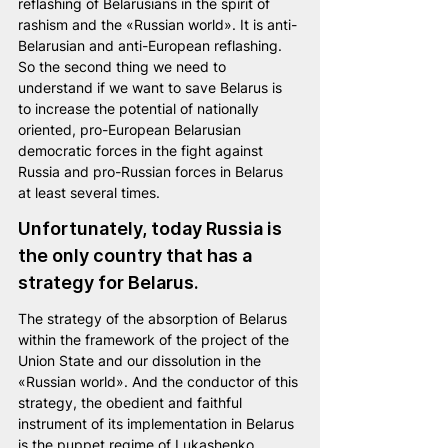
reflashing of Belarusians in the spirit of 
rashism and the «Russian world». It is anti-
Belarusian and anti-European reflashing.
So the second thing we need to 
understand if we want to save Belarus is 
to increase the potential of nationally 
oriented, pro-European Belarusian 
democratic forces in the fight against 
Russia and pro-Russian forces in Belarus 
at least several times.
Unfortunately, today Russia is 
the only country that has a 
strategy for Belarus. 
The strategy of the absorption of Belarus 
within the framework of the project of the 
Union State and our dissolution in the 
«Russian world». And the conductor of this 
strategy, the obedient and faithful 
instrument of its implementation in Belarus 
is the puppet regime of Lukashenko.