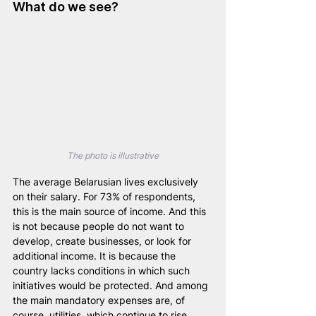
What do we see?
The photo is illustrative
The average Belarusian lives exclusively 
on their salary. For 73% of respondents, 
this is the main source of income. And this 
is not because people do not want to 
develop, create businesses, or look for 
additional income. It is because the 
country lacks conditions in which such 
initiatives would be protected. And among 
the main mandatory expenses are, of 
course, utilities, which continue to rise, 