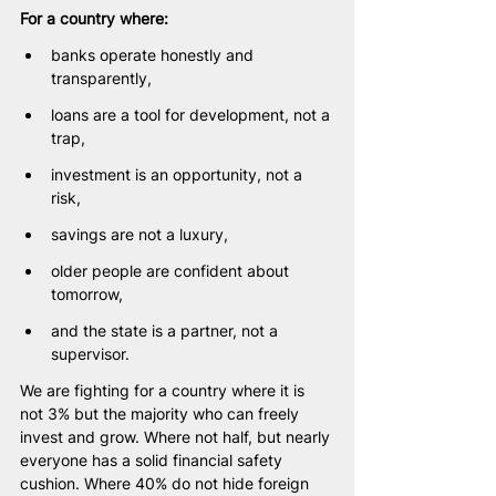
For a country where:
banks operate honestly and 
transparently,
loans are a tool for development, not a 
trap,
investment is an opportunity, not a 
risk,
savings are not a luxury,
older people are confident about 
tomorrow,
and the state is a partner, not a 
supervisor.
We are fighting for a country where it is 
not 3% but the majority who can freely 
invest and grow. Where not half, but nearly 
everyone has a solid financial safety 
cushion. Where 40% do not hide foreign 