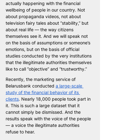
actually happening with the financial 
wellbeing of people in our country. Not 
about propaganda videos, not about 
television fairy tales about “stability,” but 
about real life — the way citizens 
themselves see it. And we will speak not 
on the basis of assumptions or someone’s 
emotions, but on the basis of official 
studies conducted by the very institutions 
that the illegitimate authorities themselves 
like to call “objective” and “trustworthy.”
Recently, the marketing service of 
Belarusbank conducted 
a large-scale 
study of the financial behavior of its 
clients
. Nearly 18,000 people took part in 
it. This is such a large dataset that it 
cannot simply be dismissed. And the 
results speak with the voice of the people 
— a voice the illegitimate authorities 
refuse to hear.