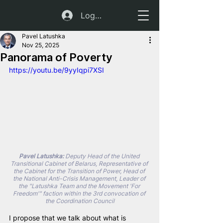
Log In
Pavel Latushka
Nov 25, 2025
Panorama of Poverty
https://youtu.be/9yyIqpi7XSI
Pavel Latushka:
 Deputy Head of the United 
Transitional Cabinet of Belarus, Representative of 
the Cabinet for the Transition of Power, Head of 
the National Anti-Crisis Management, Leader of 
the "Latushka Team and the Movement 'For 
Freedom'" faction within the 3rd convocation of 
the Coordination Council
I propose that we talk about what is 