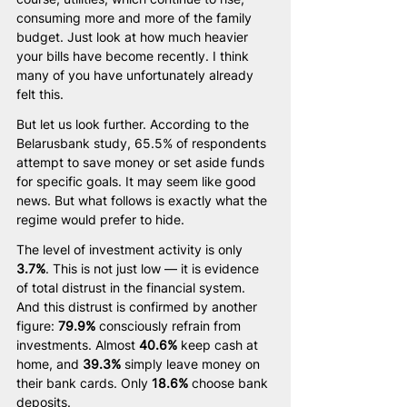
consuming more and more of the family 
budget. Just look at how much heavier 
your bills have become recently. I think 
many of you have unfortunately already 
felt this.
But let us look further. According to the 
Belarusbank study, 65.5% of respondents 
attempt to save money or set aside funds 
for specific goals. It may seem like good 
news. But what follows is exactly what the 
regime would prefer to hide.
The level of investment activity is only 
3.7%
. This is not just low — it is evidence 
of total distrust in the financial system. 
And this distrust is confirmed by another 
figure: 
79.9%
 consciously refrain from 
investments. Almost 
40.6%
 keep cash at 
home, and 
39.3%
 simply leave money on 
their bank cards. Only 
18.6%
 choose bank 
deposits.