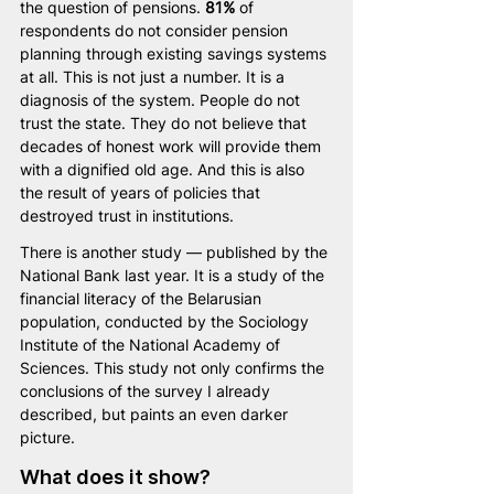
the question of pensions. 
81%
 of 
respondents do not consider pension 
planning through existing savings systems 
at all. This is not just a number. It is a 
diagnosis of the system. People do not 
trust the state. They do not believe that 
decades of honest work will provide them 
with a dignified old age. And this is also 
the result of years of policies that 
destroyed trust in institutions.
There is another study — published by the 
National Bank last year. It is a study of the 
financial literacy of the Belarusian 
population, conducted by the Sociology 
Institute of the National Academy of 
Sciences. This study not only confirms the 
conclusions of the survey I already 
described, but paints an even darker 
picture.
What does it show?