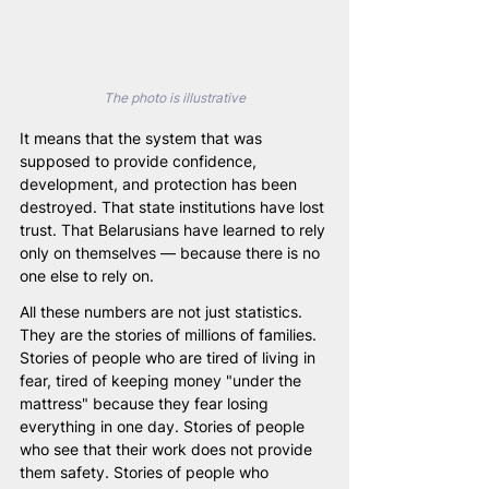
The photo is illustrative
It means that the system that was 
supposed to provide confidence, 
development, and protection has been 
destroyed. That state institutions have lost 
trust. That Belarusians have learned to rely 
only on themselves — because there is no 
one else to rely on.
All these numbers are not just statistics. 
They are the stories of millions of families. 
Stories of people who are tired of living in 
fear, tired of keeping money "under the 
mattress" because they fear losing 
everything in one day. Stories of people 
who see that their work does not provide 
them safety. Stories of people who 