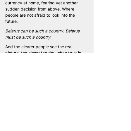
currency at home, fearing yet another 
sudden decision from above. Where 
people are not afraid to look into the 
future.
Belarus can be such a country. Belarus 
must be such a country.
And the clearer people see the real 
picture, the closer the day when trust in 
institutions will be restored, when the 
economy will work for citizens, and when 
power will belong to society — not to a 
narrow circle of individuals.
And I am confident: when the system 
changes, Belarusians will demonstrate how 
quickly a country can be rebuilt — a 
country that becomes a home for 
everyone. Without fear. Without pressure. 
Without distrust.