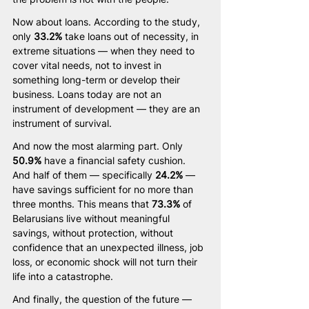
Now about loans. According to the study, 
only 
33.2%
 take loans out of necessity, in 
extreme situations — when they need to 
cover vital needs, not to invest in 
something long-term or develop their 
business. Loans today are not an 
instrument of development — they are an 
instrument of survival.
And now the most alarming part. Only 
50.9%
 have a financial safety cushion. 
And half of them — specifically 
24.2%
 — 
have savings sufficient for no more than 
three months. This means that 
73.3%
 of 
Belarusians live without meaningful 
savings, without protection, without 
confidence that an unexpected illness, job 
loss, or economic shock will not turn their 
life into a catastrophe.
And finally, the question of the future — 