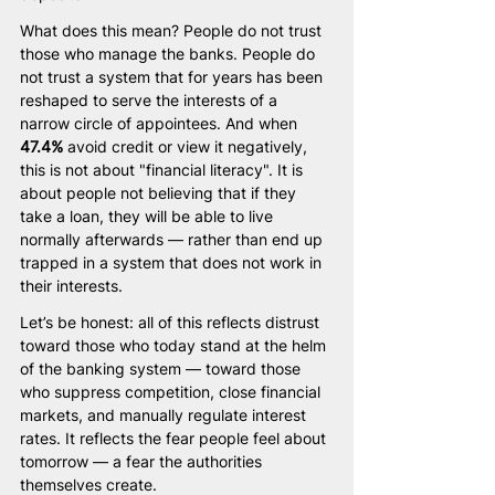
What does this mean? People do not trust 
those who manage the banks. People do 
not trust a system that for years has been 
reshaped to serve the interests of a 
narrow circle of appointees. And when 
47.4%
 avoid credit or view it negatively, 
this is not about "financial literacy". It is 
about people not believing that if they 
take a loan, they will be able to live 
normally afterwards — rather than end up 
trapped in a system that does not work in 
their interests.
Let’s be honest: all of this reflects distrust 
toward those who today stand at the helm 
of the banking system — toward those 
who suppress competition, close financial 
markets, and manually regulate interest 
rates. It reflects the fear people feel about 
tomorrow — a fear the authorities 
themselves create.