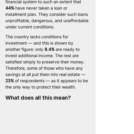
financial system to such an extent that 
44%
 have never taken a loan or 
installment plan. They consider such loans 
unprofitable, dangerous, and unaffordable 
under current conditions.
The country lacks conditions for 
investment — and this is shown by 
another figure: only 
8.4%
 are ready to 
invest additional income. The rest are 
satisfied simply to preserve their money. 
Therefore, some of those who have any 
savings at all put them into real estate — 
23%
 of respondents — as it appears to be 
the only way to protect their wealth.
What does all this mean?