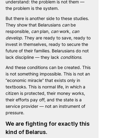
understand: the problem is not them — 
the problem is the system.
But there is another side to these studies. 
They show that Belarusians 
can
 be 
responsible, 
can
 plan, 
can
 work, 
can 
develop
. They are ready to save, ready to 
invest in themselves, ready to secure the 
future of their families. Belarusians do not 
lack discipline — they lack 
conditions
.
And these conditions can be created. This 
is not something impossible. This is not an 
“economic miracle” that exists only in 
textbooks. This is normal life, in which a 
citizen is protected, their money works, 
their efforts pay off, and the state is a 
service provider — not an instrument of 
pressure.
We are fighting for exactly this 
kind of Belarus.