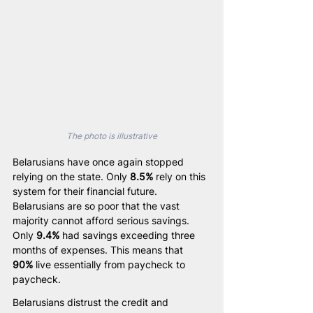
The photo is illustrative
Belarusians have once again stopped 
relying on the state. Only 
8.5%
 rely on this 
system for their financial future. 
Belarusians are so poor that the vast 
majority cannot afford serious savings. 
Only 
9.4%
 had savings exceeding three 
months of expenses. This means that 
90%
 live essentially from paycheck to 
paycheck.
Belarusians distrust the credit and 