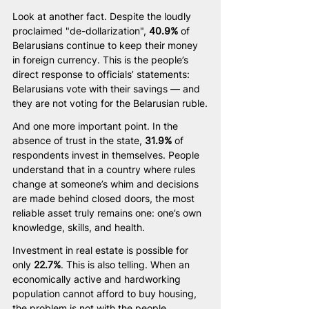
Look at another fact. Despite the loudly 
proclaimed "de-dollarization", 
40.9%
 of 
Belarusians continue to keep their money 
in foreign currency. This is the people’s 
direct response to officials’ statements: 
Belarusians vote with their savings — and 
they are not voting for the Belarusian ruble.
And one more important point. In the 
absence of trust in the state, 
31.9%
 of 
respondents invest in themselves. People 
understand that in a country where rules 
change at someone’s whim and decisions 
are made behind closed doors, the most 
reliable asset truly remains one: one’s own 
knowledge, skills, and health.
Investment in real estate is possible for 
only 
22.7%
. This is also telling. When an 
economically active and hardworking 
population cannot afford to buy housing, 
the problem is not with the people.